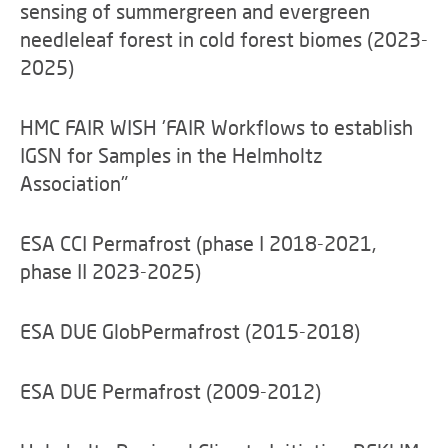
sensing of summergreen and evergreen
needleleaf forest in cold forest biomes (2023-
2025)
HMC FAIR WISH 'FAIR Workflows to establish
IGSN for Samples in the Helmholtz
Association"
ESA CCI Permafrost (phase I 2018-2021,
phase II 2023-2025)
ESA DUE GlobPermafrost (2015-2018)
ESA DUE Permafrost (2009-2012)