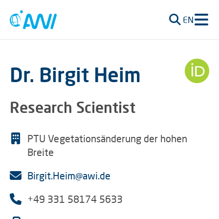
EN
Dr. Birgit Heim
Research Scientist
PTU Vegetationsänderung der hohen
Breite
Birgit.Heim@awi.de
+49 331 58174 5633