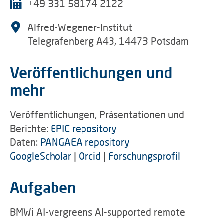
+49 331 58174 2122
Alfred-Wegener-Institut
Telegrafenberg A43, 14473 Potsdam
Veröffentlichungen und
mehr
Veröffentlichungen, Präsentationen und
Berichte:
EPIC repository
Daten:
PANGAEA repository
GoogleScholar
|
Orcid
|
Forschungsprofil
Aufgaben
BMWi AI-vergreens AI-supported remote