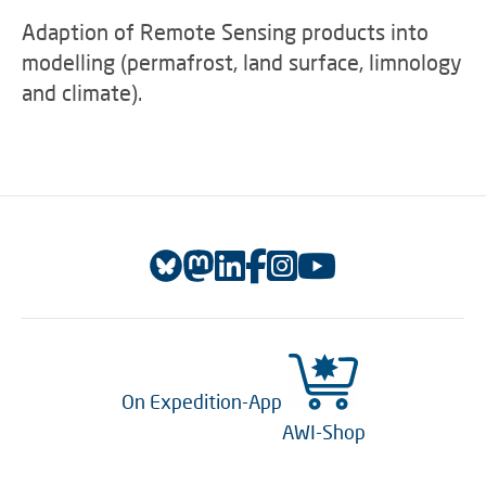
Adaption of Remote Sensing products into
modelling (permafrost, land surface, limnology
and climate).
On Expedition-App
AWI-Shop