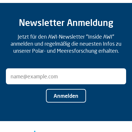
Newsletter Anmeldung
Jetzt für den AWI-Newsletter "Inside AWI"
anmelden und regelmäßig die neuesten Infos zu
unserer Polar- und Meeresforschung erhalten.
Anmelden