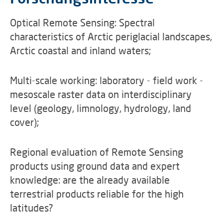
Optical Remote Sensing: Spectral
characteristics of Arctic periglacial landscapes,
Arctic coastal and inland waters;
Multi-scale working: laboratory - field work -
mesoscale raster data on interdisciplinary
level (geology, limnology, hydrology, land
cover);
Regional evaluation of Remote Sensing
products using ground data and expert
knowledge: are the already available
terrestrial products reliable for the high
latitudes?