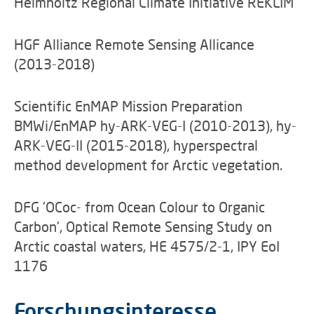
Helmholtz Regional Climate Initiative REKLIM
HGF Alliance Remote Sensing Allicance
(2013-2018)
Scientific EnMAP Mission Preparation
BMWi/EnMAP hy-ARK-VEG-I (2010-2013), hy-
ARK-VEG-II (2015-2018), hyperspectral
method development for Arctic vegetation.
DFG 'OCoc- from Ocean Colour to Organic
Carbon', Optical Remote Sensing Study on
Arctic coastal waters, HE 4575/2-1, IPY EoI
1176
Forschungsinteresse