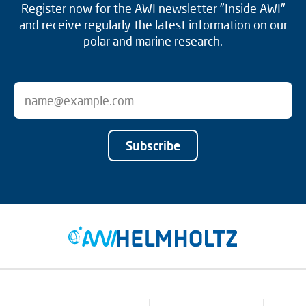
Register now for the AWI newsletter "Inside AWI"
and receive regularly the latest information on our
polar and marine research.
Subscribe