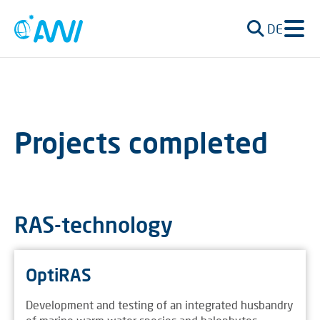
DE
Projects completed
RAS-technology
OptiRAS
Development and testing of an integrated husbandry