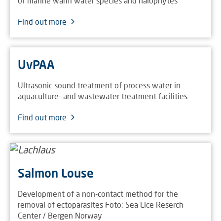
of marine warm water species and halophytes
Find out more
UvPAA
Ultrasonic sound treatment of process water in
aquaculture- and wastewater treatment facilities
Find out more
Salmon Louse
Development of a non-contact method for the
removal of ectoparasites Foto: Sea Lice Reserch
Center / Bergen Norway