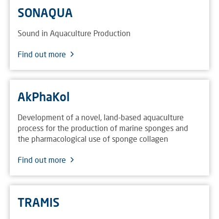
SONAQUA
Sound in Aquaculture Production
Find out more
AkPhaKol
Development of a novel, land-based aquaculture
process for the production of marine sponges and
the pharmacological use of sponge collagen
Find out more
TRAMIS