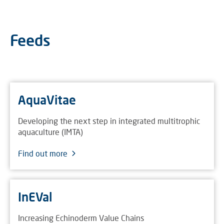
Feeds
AquaVitae
Developing the next step in integrated multitrophic
aquaculture (IMTA)
Find out more
InEVal
Increasing Echinoderm Value Chains