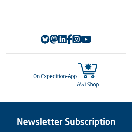
On Expedition-App
AWI Shop
Newsletter Subscription