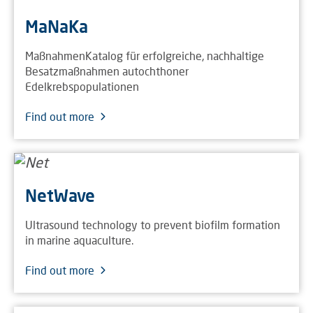
MaNaKa
MaßnahmenKatalog für erfolgreiche, nachhaltige
Besatzmaßnahmen autochthoner
Edelkrebspopulationen
Find out more
NetWave
Ultrasound technology to prevent biofilm formation
in marine aquaculture.
Find out more