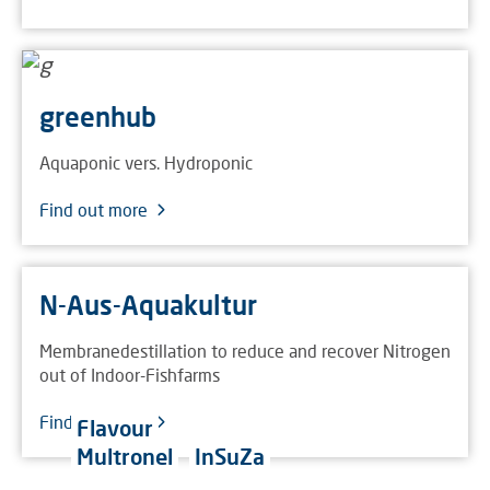
greenhub
Aquaponic vers. Hydroponic
Find out more
N-Aus-Aquakultur
Membranedestillation to reduce and recover Nitrogen
out of Indoor-Fishfarms
Find out more
Flavour
Multronel
InSuZa