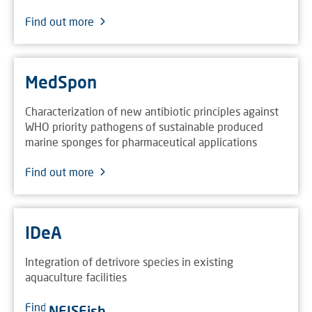
Find out more
MedSpon
Characterization of new antibiotic principles against
WHO priority pathogens of sustainable produced
marine sponges for pharmaceutical applications
Find out more
IDeA
Integration of detrivore species in existing
aquaculture facilities
Find out more
NEISFish