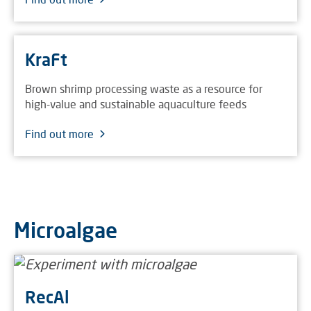
KraFt
Brown shrimp processing waste as a resource for
high-value and sustainable aquaculture feeds
Find out more
Microalgae
RecAl