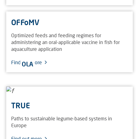
OFFoMV
Optimized feeds and feeding regimes for
administering an oral-applicable vaccine in fish for
aquaculture application
Find out more
OLA
TRUE
Paths to sustainable legume-based systems in
Europe
Find out more