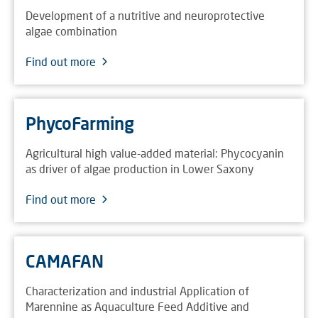
Development of a nutritive and neuroprotective
algae combination
Find out more
PhycoFarming
Agricultural high value-added material: Phycocyanin
as driver of algae production in Lower Saxony
Find out more
CAMAFAN
Characterization and industrial Application of
Marennine as Aquaculture Feed Additive and