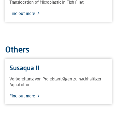
Translocation of Microplastic in Fish Filet
Find out more
Others
Susaqua II
Vorbereitung von Projektanträgen zu nachhaltiger
Aquakultur
Find out more