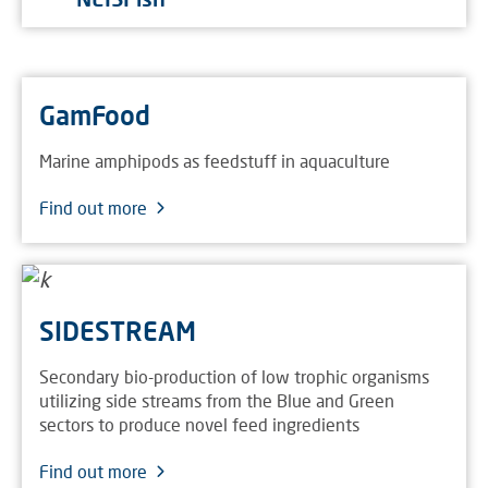
GamFood
Marine amphipods as feedstuff in aquaculture
Find out more
SIDESTREAM
Secondary bio-production of low trophic organisms
utilizing side streams from the Blue and Green
sectors to produce novel feed ingredients
Find out more