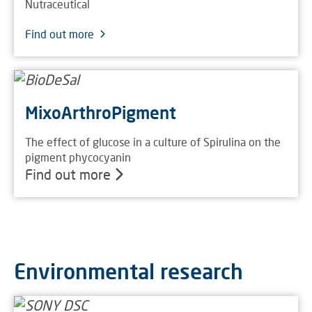
Nutraceutical
Find out more
MixoArthroPigment
The effect of glucose in a culture of Spirulina on the
pigment phycocyanin
Find out more
Environmental research