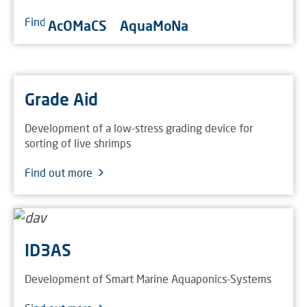
Find out more
AcOMaCS
AquaMoNa
Grade Aid
Development of a low-stress grading device for
sorting of live shrimps
Find out more
ID3AS
Development of Smart Marine Aquaponics-Systems