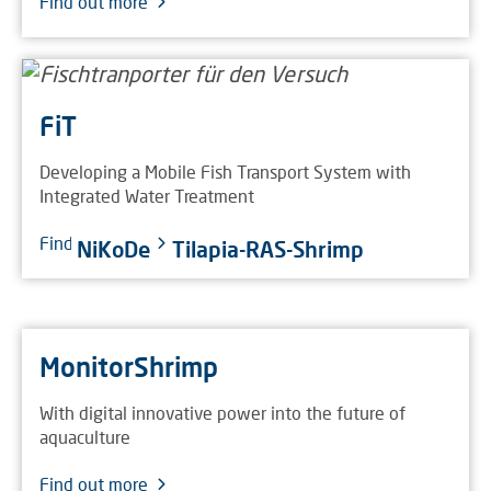
Find out more
FiT
Developing a Mobile Fish Transport System with
Integrated Water Treatment
Find out more
NiKoDe
Tilapia-RAS-Shrimp
MonitorShrimp
With digital innovative power into the future of
aquaculture
Find out more