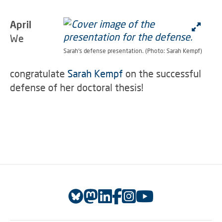
April
We
Sarah's defense presentation. (Photo: Sarah Kempf)
congratulate
Sarah Kempf
on the successful
defense of her doctoral thesis!