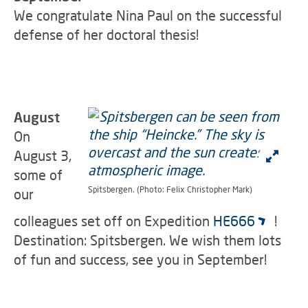
We congratulate Nina Paul on the successful
defense of her doctoral thesis!
August
On
August 3,
some of
Spitsbergen. (Photo: Felix Christopher Mark)
our
colleagues set off on Expedition
HE666
!
Destination: Spitsbergen. We wish them lots
of fun and success, see you in September!