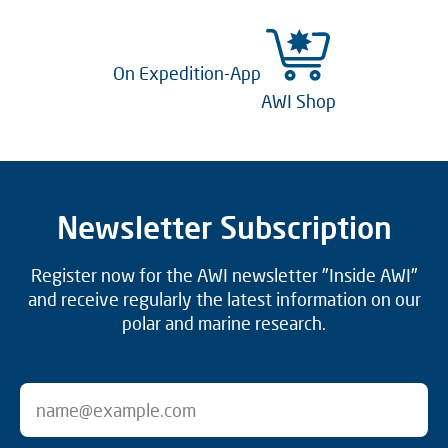
On Expedition-App
AWI Shop
Newsletter Subscription
Register now for the AWI newsletter "Inside AWI"
and receive regularly the latest information on our
polar and marine research.