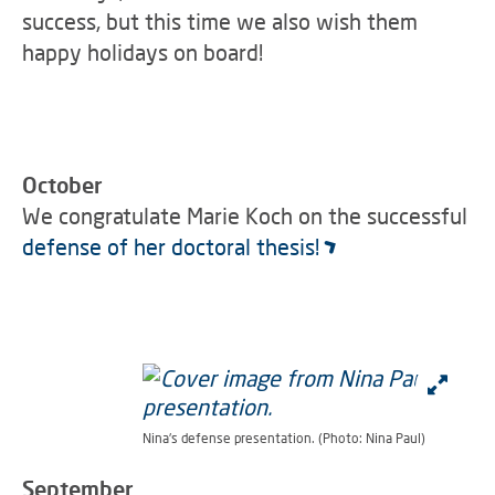
success, but this time we also wish them
happy holidays on board!
October
We congratulate Marie Koch on the successful
defense of her doctoral thesis!
Nina's defense presentation. (Photo: Nina Paul)
September