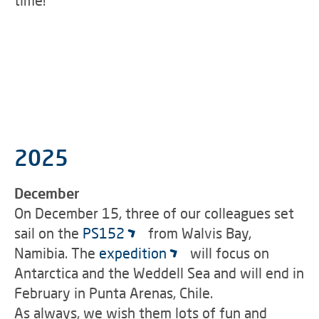
time!
2025
December
On December 15, three of our colleagues set
sail on the
PS152
from Walvis Bay,
Namibia. The
expedition
will focus on
Antarctica and the Weddell Sea and will end in
February in Punta Arenas, Chile.
As always, we wish them lots of fun and