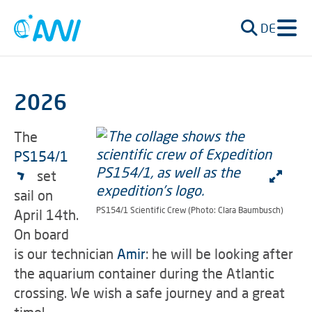
DE
2026
The
PS154/1
set
sail on
PS154/1 Scientific Crew (Photo: Clara Baumbusch)
April 14th.
On board
is our technician
Amir
: he will be looking after
the aquarium container during the Atlantic
crossing. We wish a safe journey and a great