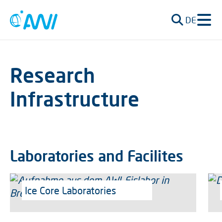
DE
Research
Infrastructure
Laboratories and Facilites
Ice Core Laboratories