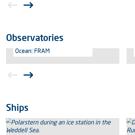
Observatories
Ocean: FRAM
Ships