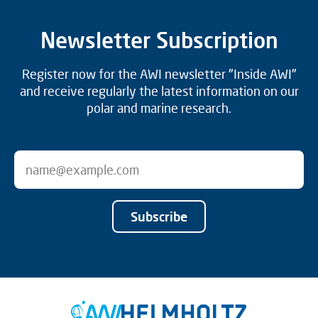
Newsletter Subscription
Register now for the AWI newsletter "Inside AWI"
and receive regularly the latest information on our
polar and marine research.
Subscribe