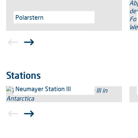
Polarstern
Stations
Neumayer Station III