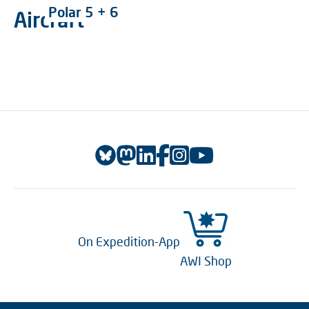
Polar 5 + 6
Aircraft
On Expedition-App
AWI Shop