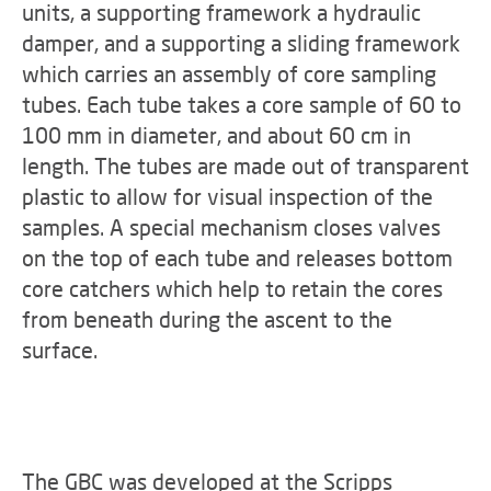
units, a supporting framework a hydraulic
damper, and a supporting a sliding framework
which carries an assembly of core sampling
tubes. Each tube takes a core sample of 60 to
100 mm in diameter, and about 60 cm in
length. The tubes are made out of transparent
plastic to allow for visual inspection of the
samples. A special mechanism closes valves
on the top of each tube and releases bottom
core catchers which help to retain the cores
from beneath during the ascent to the
surface.
The GBC was developed at the Scripps