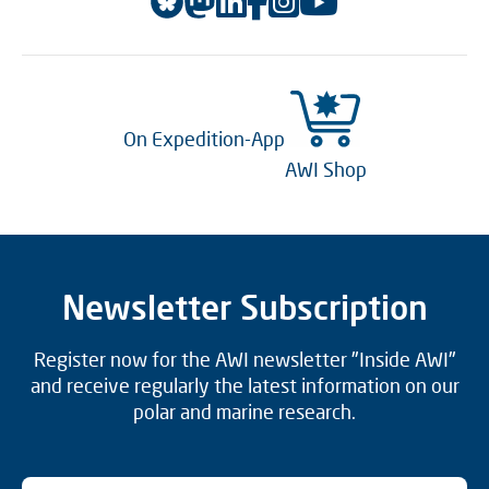
On Expedition-App
AWI Shop
Newsletter Subscription
Register now for the AWI newsletter "Inside AWI"
and receive regularly the latest information on our
polar and marine research.