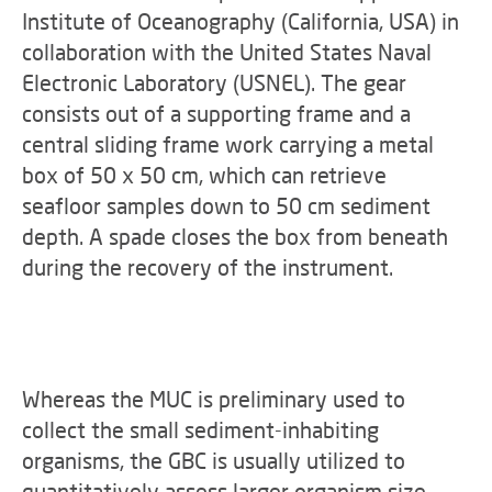
Institute of Oceanography (California, USA) in
collaboration with the United States Naval
Electronic Laboratory (USNEL). The gear
consists out of a supporting frame and a
central sliding frame work carrying a metal
box of 50 x 50 cm, which can retrieve
seafloor samples down to 50 cm sediment
depth. A spade closes the box from beneath
during the recovery of the instrument.
Whereas the MUC is preliminary used to
collect the small sediment-inhabiting
organisms, the GBC is usually utilized to
quantitatively assess larger organism size