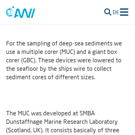
DE
For the sampling of deep-sea sediments we
use a multiple corer (MUC) and a giant box
corer (GBC). These devices were lowered to
the seafloor by the ships wire to collect
sediment cores of different sizes.
The MUC was developed at SMBA
Dunstaffnage Marine Research Laboratory
(Scotland, UK). It consists basically of three