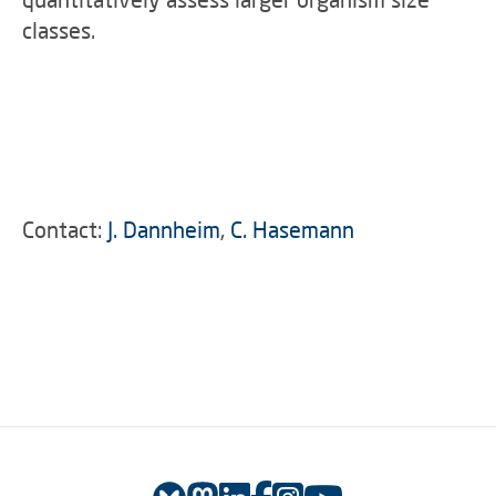
classes.
Contact:
J. Dannheim
,
C. Hasemann