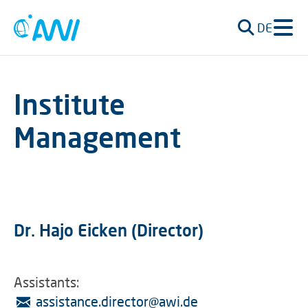
DE
Institute
Management
Dr. Hajo Eicken (Director)
Assistants:
assistance.director
@
awi.de