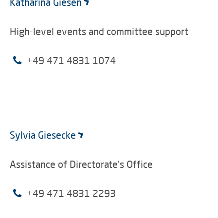
Katharina Giesen
High-level events and committee support
+49 471 4831 1074
Sylvia Giesecke
Assistance of Directorate's Office
+49 471 4831 2293