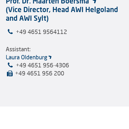
Prof. Dr. Maarten Boersma
(Vice Director, Head AWI Helgoland
and AWI Sylt)
+49 4651 9564112
Assistant:
Laura Oldenburg
+49 4651 956-4306
+49 4651 956 200