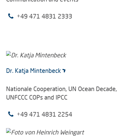
+49 471 4831 2333
Dr. Katja Mintenbeck
Nationale Cooperation, UN Ocean Decade,
UNFCCC COPs and IPCC
+49 471 4831 2254