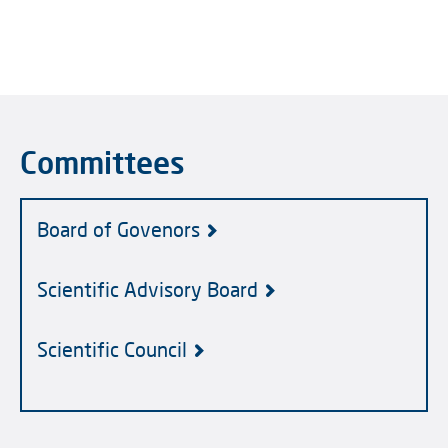
Committees
Board of Govenors
Scientific Advisory Board
Scientific Council