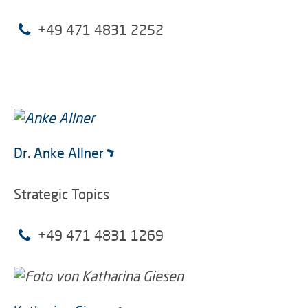
+49 471 4831 2252
Dr. Anke Allner
Strategic Topics
+49 471 4831 1269