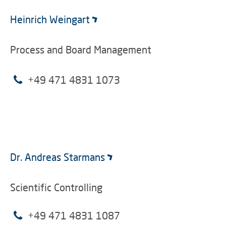
Heinrich Weingart
Process and Board Management
+49 471 4831 1073
Dr. Andreas Starmans
Scientific Controlling
+49 471 4831 1087