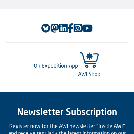
On Expedition-App
AWI Shop
Newsletter Subscription
Register now for the AWI newsletter "Inside AWI"
and receive regularly the latest information on our