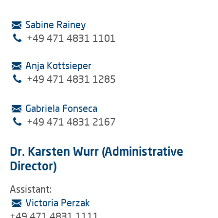
Sabine Rainey
+49 471 4831 1101
Anja Kottsieper
+49 471 4831 1285
Gabriela Fonseca
+49 471 4831 2167
Dr. Karsten Wurr (Administrative
Director)
Assistant:
Victoria Perzak
+49 471 4831 1111