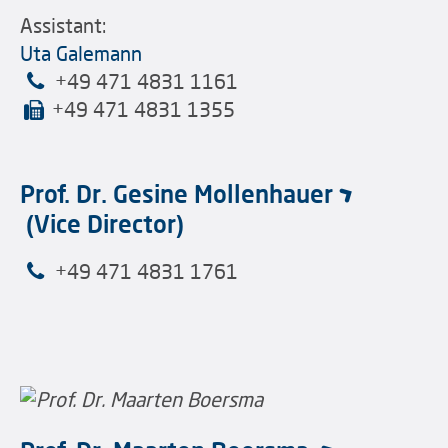
Assistant:
Uta Galemann
+49 471 4831 1161
+49 471 4831 1355
Prof. Dr. Gesine Mollenhauer
(Vice Director)
+49 471 4831 1761