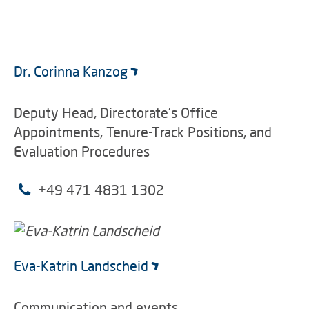
Dr. Corinna Kanzog
Deputy Head, Directorate’s Office
Appointments, Tenure-Track Positions, and
Evaluation Procedures
+49 471 4831 1302
Eva-Katrin Landscheid
Communication and events