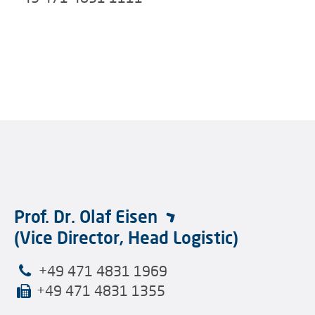
Prof. Dr. Olaf Eisen
(Vice Director, Head Logistic)
+49 471 4831 1969
+49 471 4831 1355