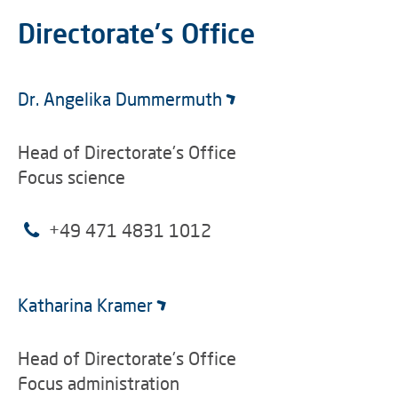
Directorate's Office
Dr. Angelika Dummermuth
Head of Directorate's Office
Focus science
+49 471 4831 1012
Katharina Kramer
Head of Directorate's Office
Focus administration