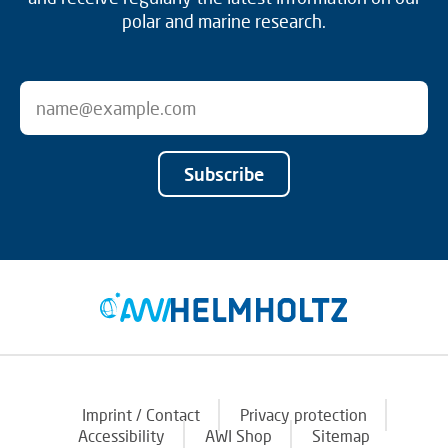
polar and marine research.
Subscribe
Imprint / Contact
Privacy protection
Accessibility
AWI Shop
Sitemap