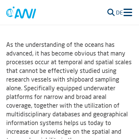
DE
As the understanding of the oceans has
advanced, it has become obvious that many
processes occur at temporal and spatial scales
that cannot be effectively studied using
research vessels with shipboard sampling
alone. Specifically equipped underwater
platforms for narrow and broad areal
coverage, together with the utilization of
multidisciplinary databases and geographical
information systems helps us today to
increase our knowledge on the spatial and