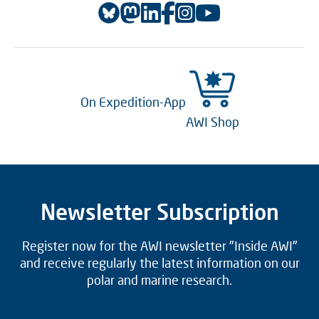
On Expedition-App
AWI Shop
Newsletter Subscription
Register now for the AWI newsletter "Inside AWI"
and receive regularly the latest information on our
polar and marine research.