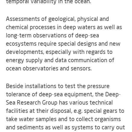
temporal variability in the ocean.
Assessments of geological, physical and
chemical processes in deep waters as well as
long-term observations of deep-sea
ecosystems require special designs and new
developments, especially with regards to
energy supply and data communication of
ocean observatories and sensors.
Beside installations to test the pressure
tolerance of deep-sea equipment, the Deep-
Sea Research Group has various technical
facilities at their disposal, e.g. special gears to
take water samples and to collect organisms
and sediments as well as systems to carry out