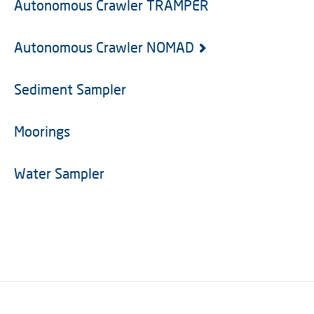
Autonomous Crawler TRAMPER
Autonomous Crawler NOMAD
Sediment Sampler
Moorings
Water Sampler