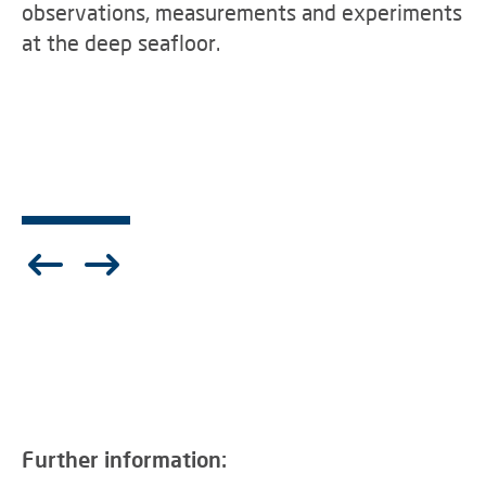
observations, measurements and experiments
at the deep seafloor.
Further information: