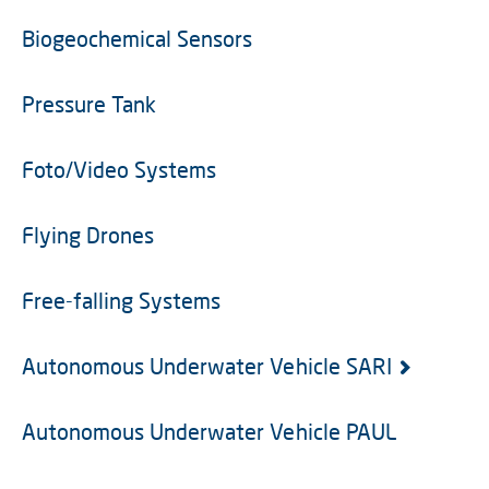
Biogeochemical Sensors
Pressure Tank
Foto/Video Systems
Flying Drones
Free-falling Systems
Autonomous Underwater Vehicle SARI
Autonomous Underwater Vehicle PAUL