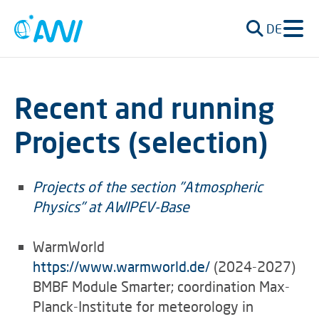
DE
Recent and running
Projects (selection)
Projects of the section "Atmospheric
Physics" at AWIPEV-Base
WarmWorld
https://www.warmworld.de/
(2024-2027)
BMBF Module Smarter; coordination Max-
Planck-Institute for meteorology in