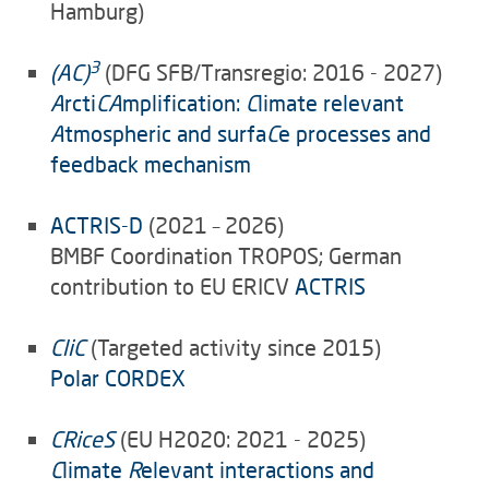
Hamburg)
3
(AC)
(DFG SFB/Transregio: 2016 - 2027)
A
rcti
CA
mplification:
C
limate relevant
A
tmospheric and surfa
C
e processes and
feedback mechanism
ACTRIS-D
(2021 – 2026)
BMBF Coordination TROPOS; German
contribution to EU ERICV
ACTRIS
CliC
(Targeted activity since 2015)
Polar CORDEX
CRiceS
(EU H2020: 2021 - 2025)
C
limate
R
elevant interactions and