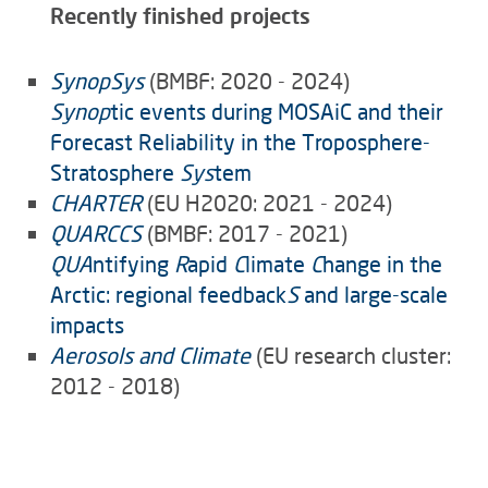
Recently finished projects
SynopSys
(BMBF: 2020 - 2024)
Synop
tic events during MOSAiC and their
Forecast Reliability in the Troposphere-
Stratosphere
Sys
tem
CHARTER
(EU H2020: 2021 - 2024)
QUARCCS
(BMBF: 2017 - 2021)
QUA
ntifying
R
apid
C
limate
C
hange in the
Arctic: regional feedback
S
and large-scale
impacts
Aerosols and Climate
(EU research cluster:
2012 - 2018)