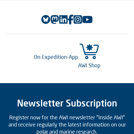
On Expedition-App
AWI Shop
Newsletter Subscription
Register now for the AWI newsletter "Inside AWI"
and receive regularly the latest information on our
polar and marine research.