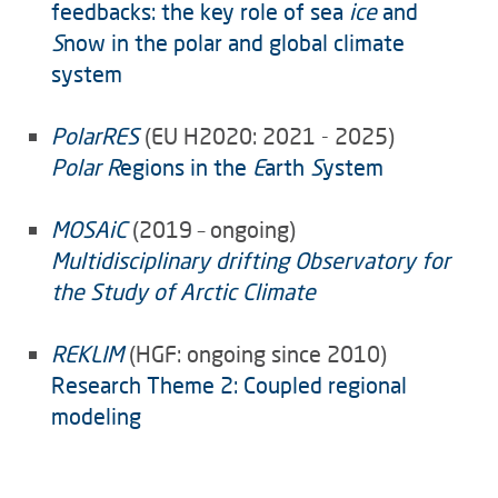
feedbacks: the key role of sea
ice
and
S
now in the polar and global climate
system
PolarRES
(EU H2020: 2021 - 2025)
Polar R
egions in the
E
arth
S
ystem
MOSAiC
(2019 – ongoing)
Multidisciplinary drifting Observatory for
the Study of Arctic Climate
REKLIM
(HGF: ongoing since 2010)
Research Theme 2: Coupled regional
modeling