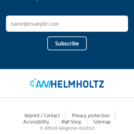
Subscribe
Imprint / Contact
Privacy protection
Accessibility
AWI Shop
Sitemap
© Alfred-Wegener-Institut