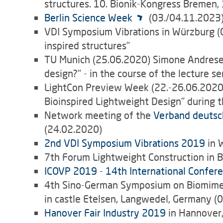
structures. 10. Bionik-Kongress Bremen,
Berlin Science Week
(03./04.11.2023
VDI Symposium Vibrations in Würzburg (0
inspired structures"
TU Munich (25.06.2020) Simone Andresen:
design?" - in the course of the lecture s
LightCon Preview Week (22.-26.06.2020)
Bioinspired Lightweight Design" during
Network meeting of the
Verband deutsc
(24.02.2020)
2nd VDI Symposium Vibrations 2019
in 
7th Forum Lightweight Construction in B
ICOVP 2019 - 14th International Confere
4th Sino-German Symposium on Biomimetic
in castle Etelsen, Langwedel, Germany (
Hanover Fair Industry 2019
in Hannover