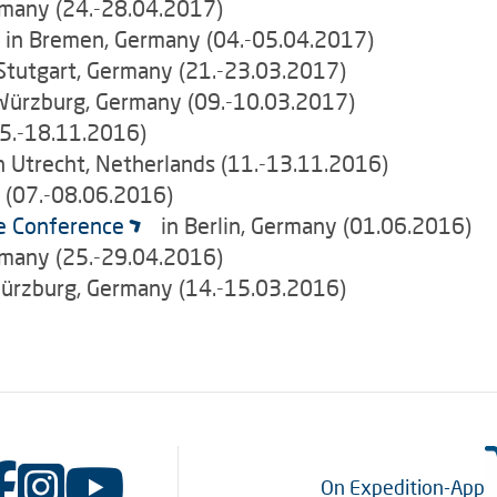
many (24.-28.04.2017)
e in Bremen, Germany (04.-05.04.2017)
 Stutgart, Germany (21.-23.03.2017)
Würzburg, Germany (09.-10.03.2017)
5.-18.11.2016)
n Utrecht, Netherlands (11.-13.11.2016)
y (07.-08.06.2016)
e Conference
in Berlin, Germany (01.06.2016)
many (25.-29.04.2016)
ürzburg, Germany (14.-15.03.2016)
On Expedition-App