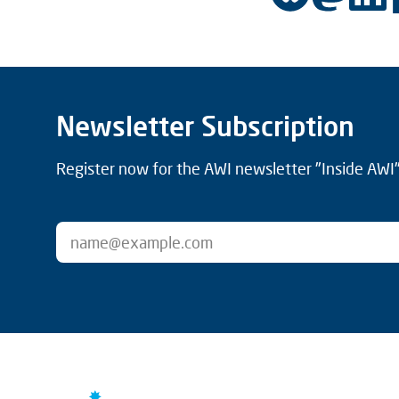
Newsletter Subscription
Register now for the AWI newsletter "Inside AWI" 