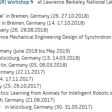
LSR) Workshop
at Lawrence Berkeley National Labo
e"
in Bremen, Germany (26.-27.10.2018)
s
in Bremen, Germany (14.-17.10.2018)
many (26.-28.08.2018)
ence Mechanical Engineering Design of Synchrotro
rmany (June 2018 bis May 2019)
Würzburg, Germany (13.-14.03.2018)
rlin, Germany (05.-06.03.2018)
ermany (22.11.2017)
4.-17.11.2017)
 (25.-26.10.2017)
s: Learning from Animals for Intelligent Robots i
ch, Germany (21.06.2017)
in Würzburg, Germany (30.-31.05.2017)