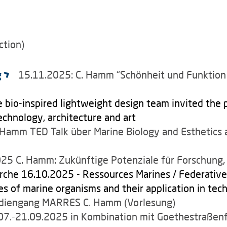
ction)
g
15.11.2025: C. Hamm “Schönheit und Funktion 
 bio-inspired lightweight design team invited the p
technology, architecture and art
. Hamm
TED-Talk über Marine Biology and Esthetic
5 C. Hamm: Zukünftige Potenziale für Forschung, 
rche 16.10.2025 - Ressources Marines / Federative 
s of marine organisms and their application in tech
utdiengang MARRES C. Hamm (Vorlesung)
7.-21.09.2025 in Kombination mit Goethestraßenf