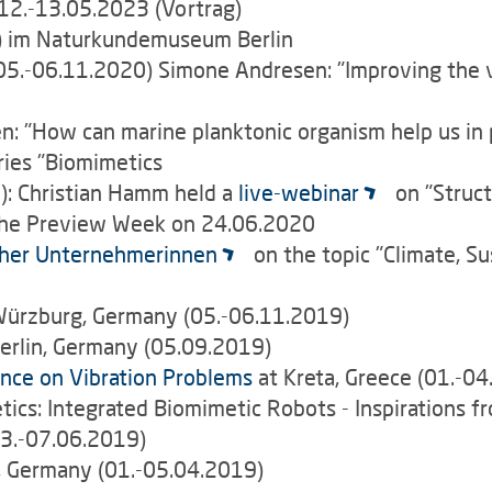
 12.-13.05.2023 (Vortrag)
) im Naturkundemuseum Berlin
5.-06.11.2020) Simone Andresen: "Improving the vib
 "How can marine planktonic organism help us in 
eries "Biomimetics
: Christian Hamm held a
live-webinar
on "Struct
 the Preview Week on 24.06.2020
her Unternehmerinnen
on the topic "Climate, S
Würzburg, Germany (05.-06.11.2019)
erlin, Germany (05.09.2019)
nce on Vibration Problems
at Kreta, Greece (01.-0
s: Integrated Biomimetic Robots - Inspirations fro
03.-07.06.2019)
, Germany (01.-05.04.2019)