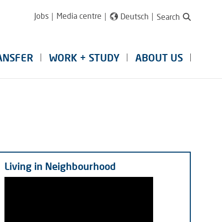
Jobs
Media centre
Deutsch
Search
ANSFER
WORK + STUDY
ABOUT US
Living in Neighbourhood