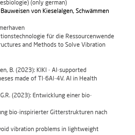
esbiologie) (only german)
n Bauweisen von Kieselalgen, Schwämmen
remerhaven
ationstechnologie für die Ressourcenwende
tructures and Methods to Solve Vibration
sen, B. (2023): KIKI - AI-supported
eses made of TI-6Al-4V. AI in Health
 G.R. (2023): Entwicklung einer bio-
ng bio-inspirierter Gitterstrukturen nach
oid vibration problems in lightweight