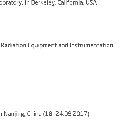
ratory, in Berkeley, California, USA
n Radiation Equipment and Instrumentation
n Nanjing, China (18.-24.09.2017)