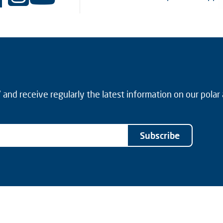
and receive regularly the latest information on our polar
Subscribe