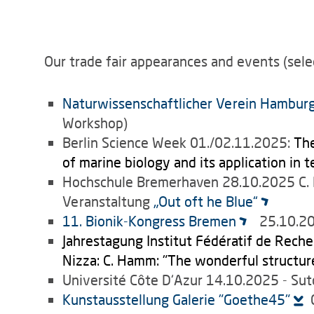
Our trade fair appearances and events (sele
Naturwissenschaftlicher Verein Hambur
Workshop)
Berlin Science Week 01./02.11.2025:
The
of marine biology and its application in 
Hochschule Bremerhaven 28.10.2025 C
Veranstaltung
„Out oft he Blue“
11. Bionik-Kongress Bremen
25.10.202
Jahrestagung Institut Fédératif de Reche
Nizza: C. Hamm: "The wonderful structure
Université Côte D‘Azur 14.10.2025 - S
Kunstausstellung Galerie "Goethe45"
0