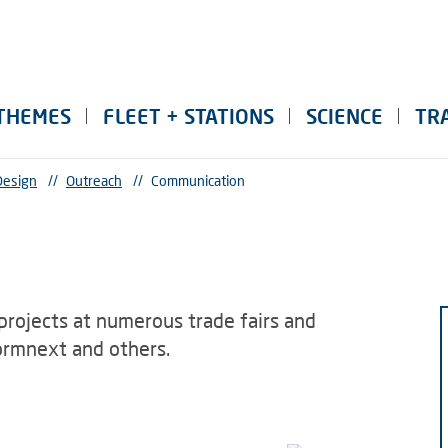
THEMES
FLEET + STATIONS
SCIENCE
TR
Design
//
Outreach
//
Communication
projects at numerous trade fairs and
ormnext and others.