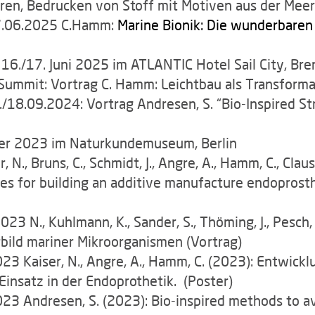
en, Bedrucken von Stoff mit Motiven aus der Meer
.06.2025 C.Hamm:
Marine Bionik: Die wunderbare
 16./17. Juni 2025 im ATLANTIC Hotel Sail City, B
ummit: Vortrag C. Hamm: Leichtbau als Transform
./18.09.2024: Vortrag Andresen, S. “Bio-Inspired S
r 2023 im Naturkundemuseum, Berlin
 N., Bruns, C., Schmidt, J., Angre, A., Hamm, C., Clau
es for building an additive manufacture endoprosth
3 N., Kuhlmann, K., Sander, S., Thöming, J., Pesch,
rbild mariner Mikroorganismen (Vortrag)
3 Kaiser, N., Angre, A., Hamm, C. (2023): Entwicklu
insatz in der Endoprothetik. (Poster)
23 Andresen, S. (2023): Bio-inspired methods to av