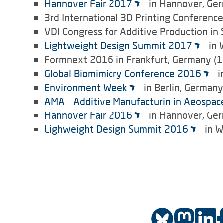
Hannover Fair 2017
in Hannover, Ger
3rd International 3D Printing Conferenc
VDI Congress for Additive Production in
Lightweight Design Summit 2017
in 
Formnext 2016 in Frankfurt, Germany (1
Global Biomimicry Conference 2016
i
Environment Week
in Berlin, German
AMA - Additive Manufacturin in Aeospac
Hannover Fair 2016
in Hannover, Ger
Lighweight Design Summit 2016
in W