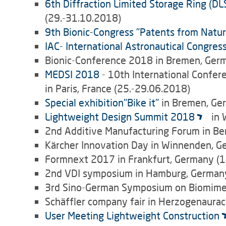
6th Diffraction Limited Storage Ring (D
(29.-31.10.2018)
9th Bionic-Congress "Patents from Natur
IAC- International Astronautical Congres
Bionic-Conference 2018 in Bremen, Ger
MEDSI 2018
- 10th International Confer
in Paris, France (25.-29.06.2018)
Special exhibition"Bike it"
in Bremen, Ge
Lightweight Design Summit 2018
in 
2nd Additive Manufacturing Forum in Be
Kärcher Innovation Day in Winnenden, G
Formnext 2017 in Frankfurt, Germany (1
2nd VDI symposium in Hamburg, Germany
3rd Sino-German Symposium on Biomimetic
Schäffler company fair in Herzogenaura
User Meeting Lightweight Construction