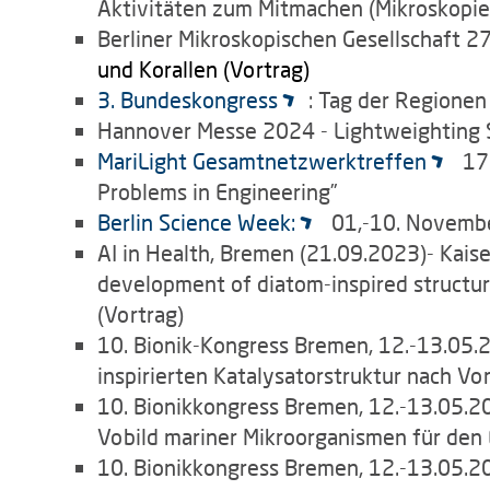
Aktivitäten zum Mitmachen (Mikroskopier
Berliner Mikroskopischen Gesellschaft
27
und Korallen (Vortrag)
3. Bundeskongress
: Tag der Regionen
Hannover Messe 2024 - Lightweighting S
MariLight Gesamtnetzwerktreffen
17
Problems in Engineering”
Berlin Science Week:
01,-10. Novembe
AI in Health, Bremen (21.09.2023)- Kaiser,
development of diatom-inspired structur
(Vortrag)
10. Bionik-Kongress Bremen, 12.-13.05.202
inspirierten Katalysatorstruktur nach Vo
10. Bionikkongress Bremen, 12.-13.05.202
Vobild mariner Mikroorganismen für den E
10. Bionikkongress Bremen, 12.-13.05.20