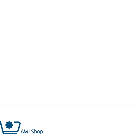
AWI Shop