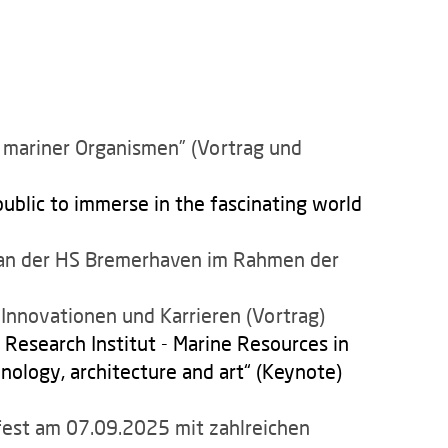
mariner Organismen” (Vortrag und
ublic to immerse in the fascinating world
s an der HS Bremerhaven im Rahmen der
Innovationen und Karrieren (Vortrag)
Research Institut - Marine Resources in
nology, architecture and art“ (Keynote)
est am 07.09.2025 mit zahlreichen