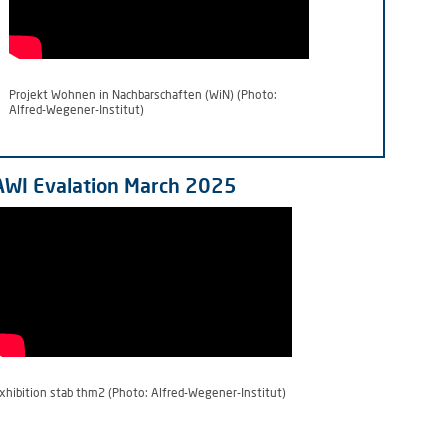
Projekt Wohnen in Nachbarschaften (WiN) (Photo:
Alfred-Wegener-Institut)
AWI Evalation March 2025
xhibition stab thm2 (Photo: Alfred-Wegener-Institut)