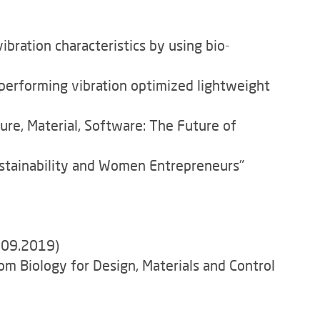
ration characteristics by using bio-
performing vibration optimized lightweight
ure, Material, Software: The Future of
ustainability and Women Entrepreneurs"
4.09.2019)
m Biology for Design, Materials and Control