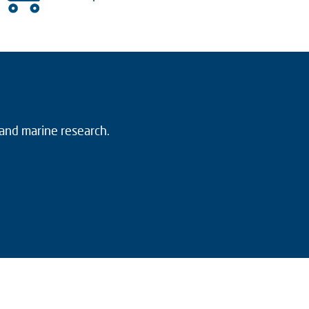
 and marine research.