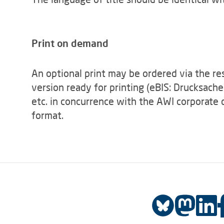
Print on demand
An optional print may be ordered via the re
version ready for printing (eBIS: Drucksache
etc. in concurrence with the AWI corporate 
format.