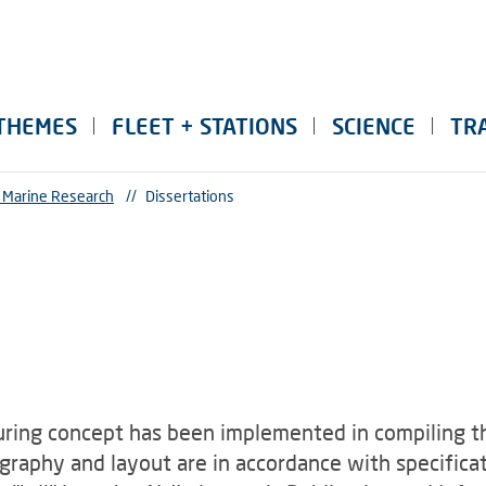
THEMES
FLEET + STATIONS
SCIENCE
TR
d Marine Research
//
Dissertations
uring concept has been implemented in compiling th
raphy and layout are in accordance with specificat