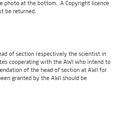
the photo at the bottom. A Copyright licence
st be returned.
d of section respectively the scientist in
tutes cooperating with the AWI who intend to
endation of the head of section at AWI for
 been granted by the AWI should be