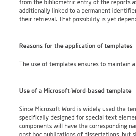
from the bibliometric entry of the reports a
additionally linked to a permanent identifie
their retrieval. That possibility is yet depe
Reasons for the application of templates
The use of templates ensures to maintain a p
Use of a
Microsoft-Word-based template
Since Microsoft Word is widely used the te
specifically designed for special text eleme
components will have the corresponding nam
post hoc publications of dissertations, but s