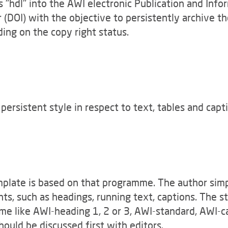
s "hdl" into the AWI electronic Publication and Info
r (DOI) with the objective to persistently archive t
nding on the copy right status.
ersistent style in respect to text, tables and capt
mplate is based on that programme. The author sim
nts, such as headings, running text, captions. The s
e like AWI-heading 1, 2 or 3, AWI-standard, AWI-ca
hould be discussed first with editors.