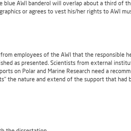
he blue AWI banderol will overlap about a third of 
graphics or agrees to vest his/her rights to AWI mu
from employees of the AWI that the responsible hea
ished as presented. Scientists from external insti
Reports on Polar and Marine Research need a recomm
ts" the nature and extend of the support that had
th the dissertation.