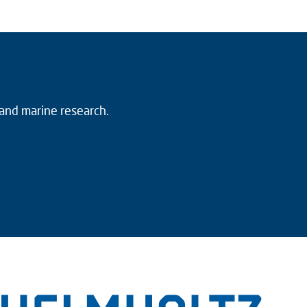
 and marine research.