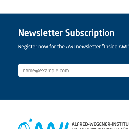
Newsletter Subscription
Register now for the AWI newsletter "Inside AWI" 
ALFRED-WEGENER-INSTITU