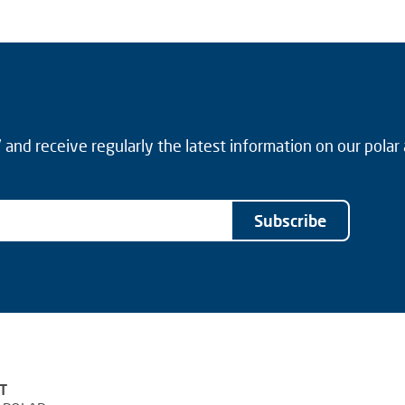
and receive regularly the latest information on our polar
Subscribe
T