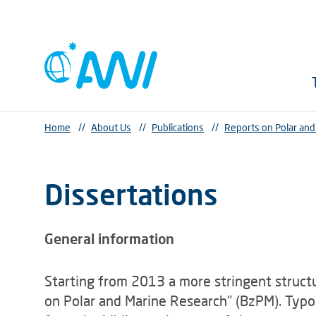
Home
//
About Us
//
Publications
//
Reports on Polar an
Dissertations
General information
Starting from 2013 a more stringent struct
on Polar and Marine Research" (BzPM). Typog