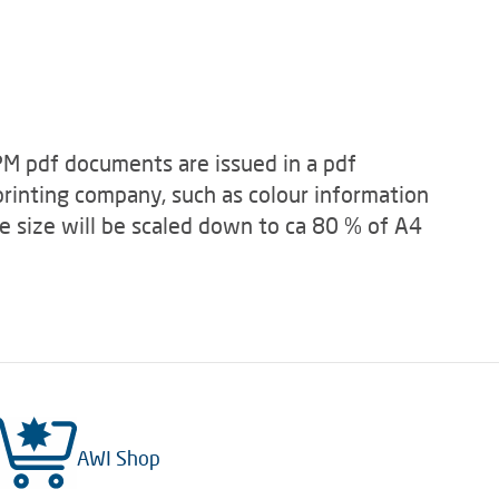
zPM pdf documents are issued in a pdf
 printing company, such as colour information
e size will be scaled down to ca 80 % of A4
AWI Shop