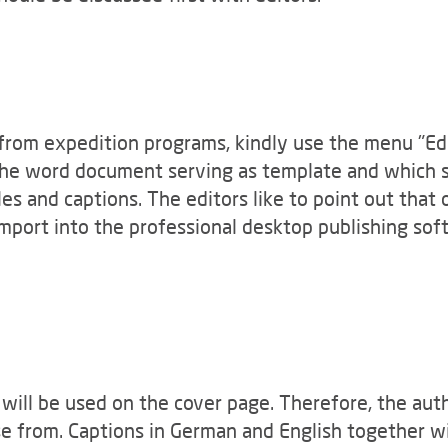
 from expedition programs, kindly use the menu "Edit
 the word document serving as template and which s
es and captions. The editors like to point out that 
import into the professional desktop publishing so
 will be used on the cover page. Therefore, the aut
e from. Captions in German and English together wit