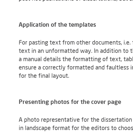
Application of the templates
For pasting text from other documents, i.e.
text in an unformatted way. In addition to
a manual details the formatting of text, tabl
ensure a correctly formatted and faultless 
for the final layout.
Presenting photos for the cover page
A photo representative for the dissertation
in landscape format for the editors to choos