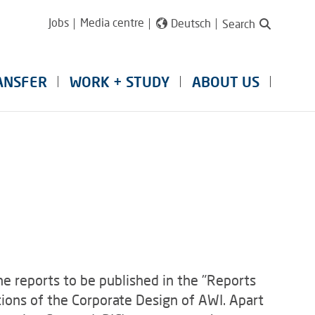
Jobs
Media centre
Deutsch
Search
ANSFER
WORK + STUDY
ABOUT US
e reports to be published in the "Reports
ions of the Corporate Design of AWI. Apart