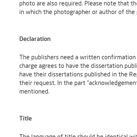
photo are also required. Please note that t
in which the photographer or author of the 
Declaration
The publishers need a written confirmation 
charge agrees to have the dissertation publ
have their dissertations published in the 
their request. In the part "acknowledgemen
mentioned.
Title
The language of title should be identical wi