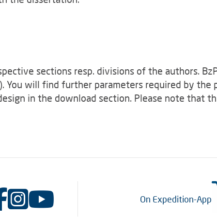
spective sections resp. divisions of the authors. B
). You will find further parameters required by the
design in the download section. Please note that th
On Expedition-App