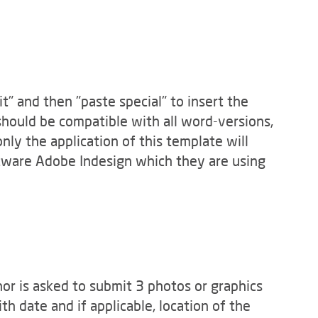
" and then "paste special" to insert the
hould be compatible with all word-versions,
only the application of this template will
ftware Adobe Indesign which they are using
hor is asked to submit 3 photos or graphics
h date and if applicable, location of the