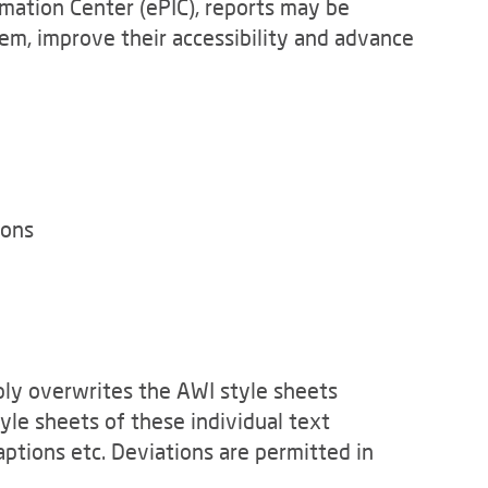
rmation Center (ePIC), reports may be
hem, improve their accessibility and advance
ions
ply overwrites the AWI style sheets
tyle sheets of these individual text
ptions etc. Deviations are permitted in