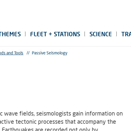
THEMES
FLEET + STATIONS
SCIENCE
TR
ds and Tools
//
Passive Seismology
c wave fields, seismologists gain information on
n active tectonic processes that accompany the
. Earthquakes are recorded not only by