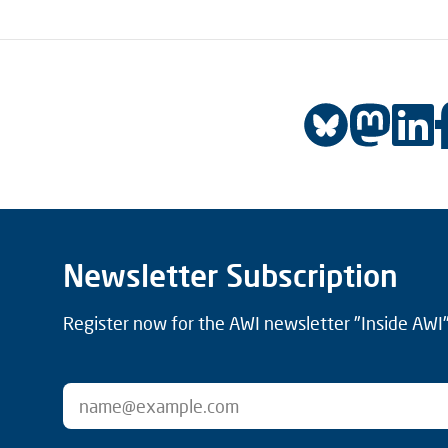
Newsletter Subscription
Register now for the AWI newsletter "Inside AWI" 