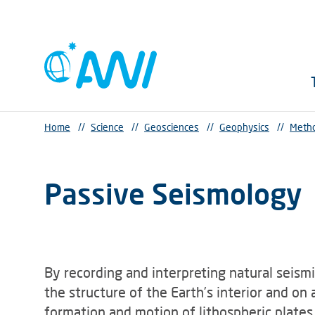
Home
//
Science
//
Geosciences
//
Geophysics
//
Metho
Passive Seismology
By recording and interpreting natural seismi
the structure of the Earth’s interior and o
Methods in seismology
formation and motion of lithospheric plates