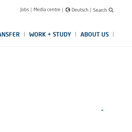
Jobs
Media centre
Deutsch
Search
ANSFER
WORK + STUDY
ABOUT US