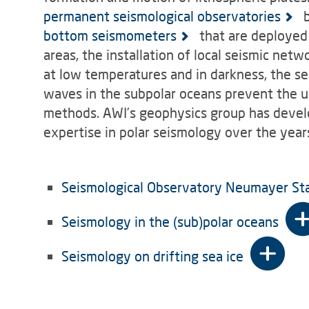
permanent seismological observatories
b
bottom seismometers
that are deployed 
areas, the installation of local seismic net
at low temperatures and in darkness, the se
waves in the subpolar oceans prevent the u
methods. AWI’s geophysics group has develop
expertise in polar seismology over the year
Seismological Observatory Neumayer St
Seismology in the (sub)polar oceans
Seismology on drifting sea ice