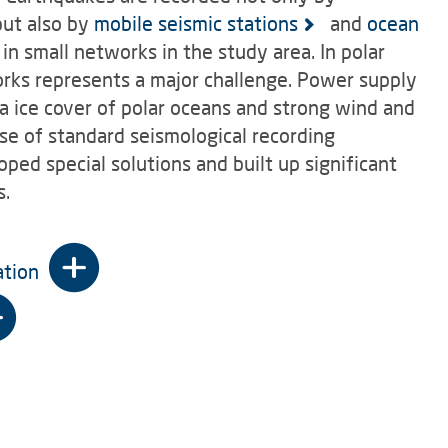
ut also by
mobile seismic stations
and
ocean
in small networks in the study area. In polar
works represents a major challenge. Power supply
a ice cover of polar oceans and strong wind and
se of standard seismological recording
ed special solutions and built up significant
s.
ation