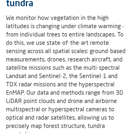
tundra
We monitor how vegetation in the high
latitudes is changing under climate warming –
from individual trees to entire landscapes. To
do this, we use state-of-the-art remote
sensing across all spatial scales: ground-based
measurements, drones, research aircraft, and
satellite missions such as the multi-spectral
Landsat and Sentinel-2, the Sentinel-1 and
TDX radar missions and the hyperspectral
EnMAP. Our data and methods range from 3D
LiDAR point clouds and drone and airborne
multispectral or hyperspectral cameras to
optical and radar satellites, allowing us to
precisely map forest structure, tundra