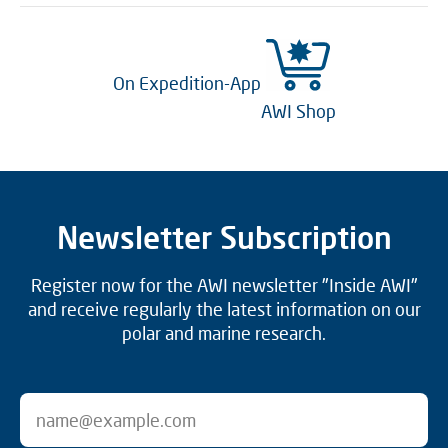
On Expedition-App
AWI Shop
Newsletter Subscription
Register now for the AWI newsletter "Inside AWI"
and receive regularly the latest information on our
polar and marine research.