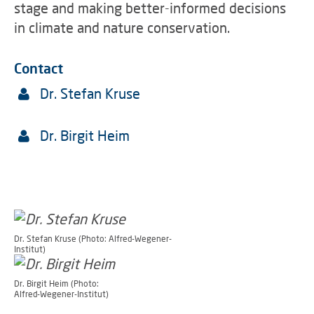
stage and making better-informed decisions
in climate and nature conservation.
Contact
Dr. Stefan Kruse
Dr. Birgit Heim
Dr. Stefan Kruse (Photo: Alfred-Wegener-
Institut)
Dr. Birgit Heim (Photo:
Alfred-Wegener-Institut)