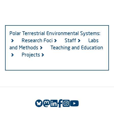
Polar Terrestrial Environmental Systems:
Research Foci
Staff
Labs
and Methods
Teaching and Education
Projects