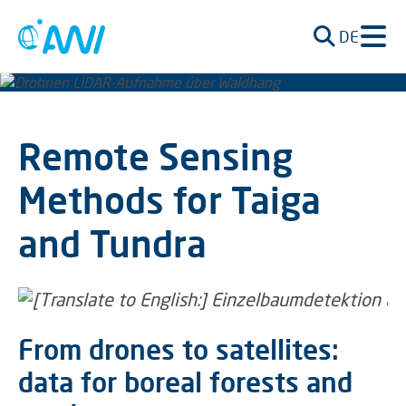
DE
Remote Sensing
Methods for Taiga
and Tundra
From drones to satellites:
data for boreal forests and