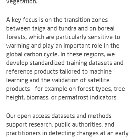
vegetation.
A key focus is on the transition zones
between taiga and tundra and on boreal
forests, which are particularly sensitive to
warming and play an important role in the
global carbon cycle. In these regions, we
develop standardized training datasets and
reference products tailored to machine
learning and the validation of satellite
products – for example on forest types, tree
height, biomass, or permafrost indicators.
Our open access datasets and methods
support research, public authorities, and
practitioners in detecting changes at an early