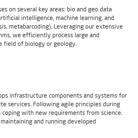
es on several key areas: bio and geo data
rtificial intelligence, machine learning, and
ysis, metabarcoding). Leveraging our extensive
hms, we efficiently process large and
 field of biology or geology.
ops infrastructure components and systems for
 services. Following agile principles during
n coping with new requirements from science.
o maintaining and running developed