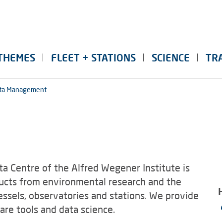
THEMES
FLEET + STATIONS
SCIENCE
TR
ta Management
a Centre of the Alfred Wegener Institute is
ducts from environmental research and the
essels, observatories and stations. We provide
re tools and data science.