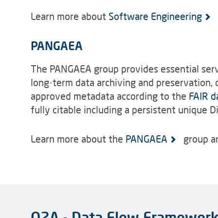
Learn more about
Software Engineering
PANGAEA
The PANGAEA group provides essential servi
long-term data archiving and preservation, d
approved metadata according to the
FAIR d
fully citable including a persistent unique Di
Learn more about the
PANGAEA
group an
O2A - Data Flow Framewor