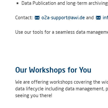
Data Publication and long-term archiving
Contact:
o2a-support
@
awi.de
and
in
Use our tools for a seamless data manageme
Our Workshops for You
We are offering workshops covering the wid
data lifecycle including data management, p
seeing you there!