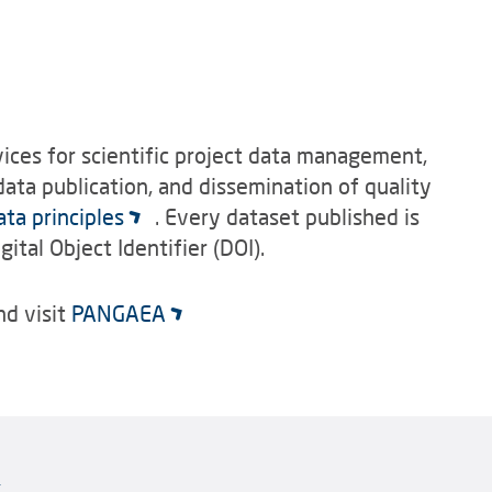
ces for scientific project data management,
ata publication, and dissemination of quality
ata principles
. Every dataset published is
gital Object Identifier (DOI).
d visit
PANGAEA
k