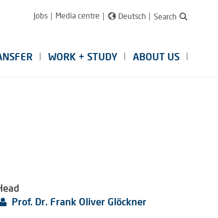
Jobs
Media centre
Deutsch
Search
ANSFER
WORK + STUDY
ABOUT US
Head
Prof. Dr. Frank Oliver Glöckner