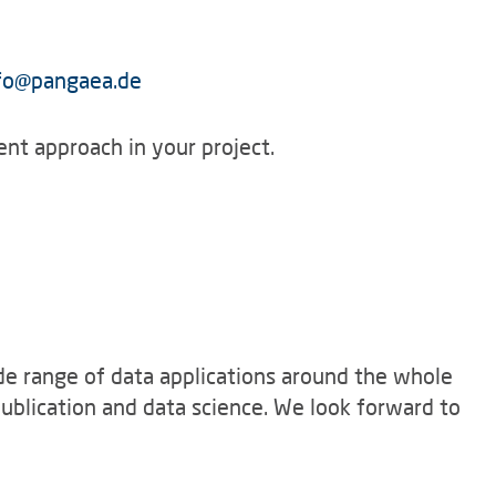
fo
@
pangaea.de
nt approach in your project.
e range of data applications around the whole
ublication and data science. We look forward to