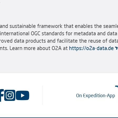
nd sustainable framework that enables the seamle
international OGC standards for metadata and data 
roved data products and facilitate the reuse of d
nts. Learn more about O2A at
https://o2a-data.de
On Expedition-App