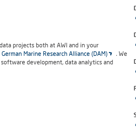
data projects both at AWI and in your
e
German Marine Research Alliance (DAM)
. We
, software development, data analytics and