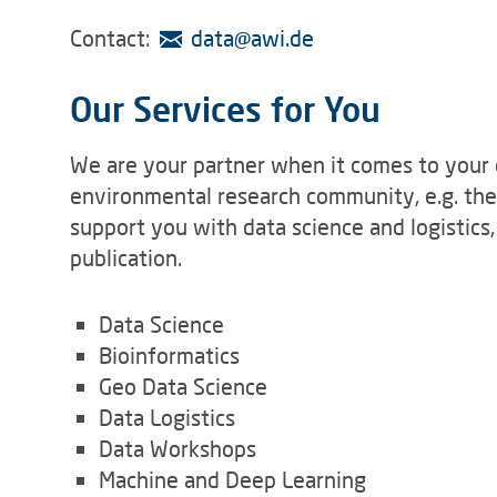
Contact:
data
@
awi.de
Our Services for You
We are your partner when it comes to your 
environmental research community, e.g. th
support you with data science and logistics
publication.
Data Science
Bioinformatics
Geo Data Science
Data Logistics
Data Workshops
Machine and Deep Learning