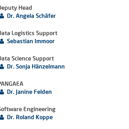
Deputy Head
Dr. Angela Schäfer
Data Logistics Support
Sebastian Immoor
Data Science Support
Dr. Sonja Hänzelmann
PANGAEA
Dr. Janine Felden
Software Engineering
Dr. Roland Koppe