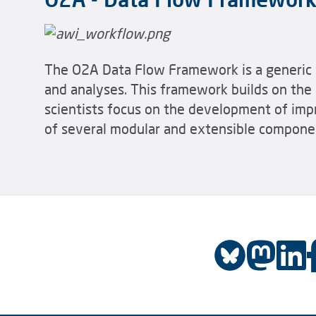
The O2A Data Flow Framework is a generic a
and analyses. This framework builds on the 
scientists focus on the development of imp
of several modular and extensible compone