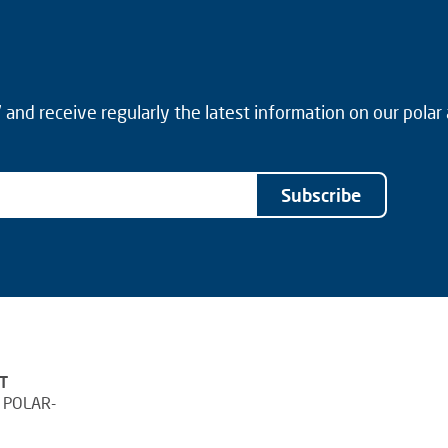
and receive regularly the latest information on our polar
Subscribe
T
 POLAR-