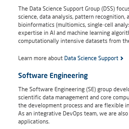
The Data Science Support Group (DSS) focus
science, data analysis, pattern recognition, a
bioinformatics (multiomics, single-cell anal
expertise in AI and machine learning algorit
computationally intensive datasets from the
Learn more about
Data Science Support
Software Engineering
The Software Engineering (SE) group devel
scientific data management and core compute
the development process and are flexible i
As an integrative DevOps team, we are als
applications.