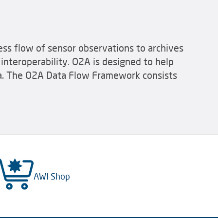
ss flow of sensor observations to archives
interoperability. O2A is designed to help
ata. The O2A Data Flow Framework consists
AWI Shop