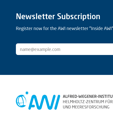
Newsletter Subscription
Register now for the AWI newsletter "Inside AWI" 
ALFRED-WEGENER-INSTITU
HELMHOLTZ-ZENTRUM FÜR
UND MEERESFORSCHUNG