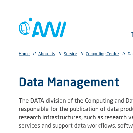
Home
//
About Us
//
Service
//
Computing Centre
//
Da
Data Management
The DATA division of the Computing and Dat
responsible for the publication of data pro
research infrastructures, such as research v
services and support data workflows, softwa