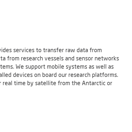
ides services to transfer raw data from
ata from research vessels and sensor networks
ystems. We support mobile systems as well as
lled devices on board our research platforms.
 real time by satellite from the Antarctic or