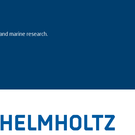
 and marine research.