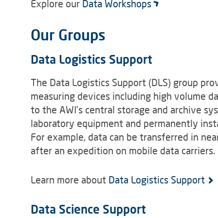
Explore our
Data Workshops
Our Groups
Data Logistics Support
The Data Logistics Support (DLS) group prov
measuring devices including high volume d
to the AWI's central storage and archive s
laboratory equipment and permanently insta
For example, data can be transferred in near
after an expedition on mobile data carriers.
Learn more about
Data Logistics Support
Data Science Support