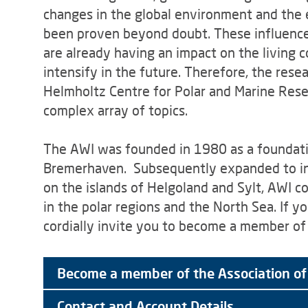
changes in the global environment and the e
been proven beyond doubt. These influence
are already having an impact on the living 
intensify in the future. Therefore, the rese
Helmholtz Centre for Polar and Marine Resea
complex array of topics.
The AWI was founded in 1980 as a foundation
Bremerhaven. Subsequently expanded to inc
on the islands of Helgoland and Sylt, AWI c
in the polar regions and the North Sea. If y
cordially invite you to become a member of 
Become a member of the Association of
Contact and Account Details