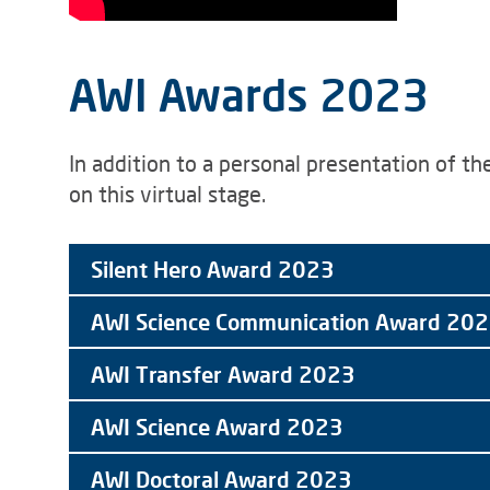
AWI Awards 2023
In addition to a personal presentation of t
on this virtual stage.
Silent Hero Award 2023
AWI Science Communication Award 20
AWI Transfer Award 2023
AWI Science Award 2023
AWI Doctoral Award 2023