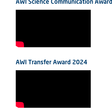
AWI Science Communication Awar
AWI Transfer Award 2024