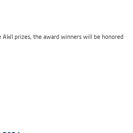
he AWI prizes, the award winners will be honored