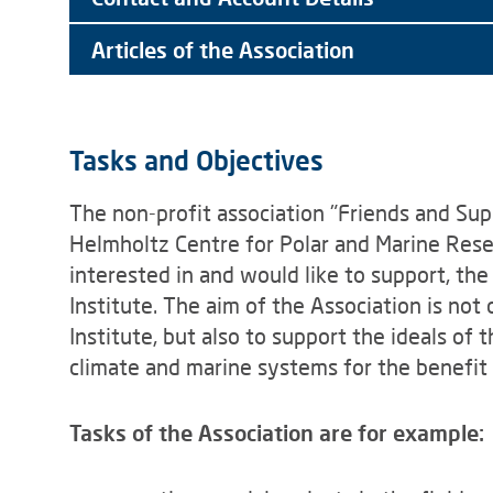
Articles of the Association
Tasks and Objectives
The non-profit association "Friends and Sup
Helmholtz Centre for Polar and Marine Resea
interested in and would like to support, th
Institute. The aim of the Association is not 
Institute, but also to support the ideals of 
climate and marine systems for the benefit
Tasks of the Association are for example: