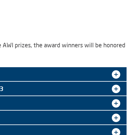
he AWI prizes, the award winners will be honored
23