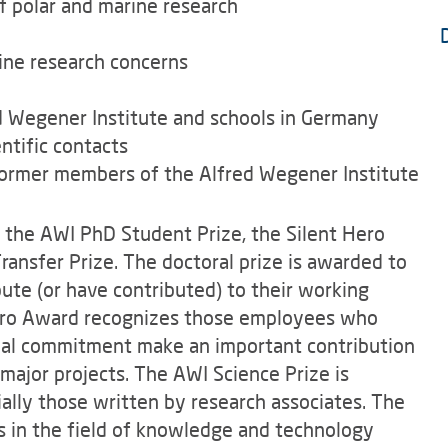
of polar and marine research
ine research concerns
d Wegener Institute and schools in Germany
ntific contacts
former members of the Alfred Wegener Institute
s the AWI PhD Student Prize, the Silent Hero
ansfer Prize. The doctoral prize is awarded to
ute (or have contributed) to their working
Hero Award recognizes those employees who
cial commitment make an important contribution
major projects. The AWI Science Prize is
ally those written by research associates. The
es in the field of knowledge and technology