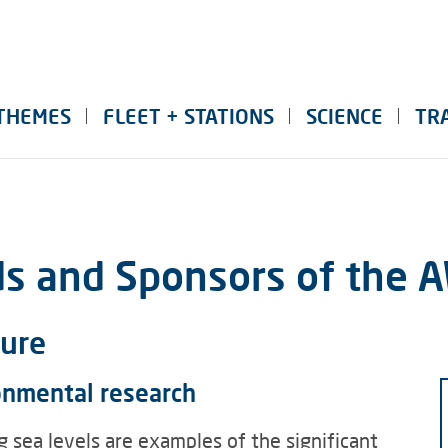
THEMES
FLEET + STATIONS
SCIENCE
TR
ds and Sponsors of the 
ture
onmental research
g sea levels are examples of the significant