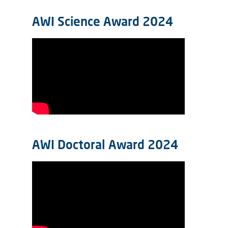
AWI Science Award 2024
AWI Doctoral Award 2024