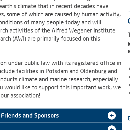
arth's climate that in recent decades have
s, some of which are caused by human activity,
conditions of many people today and will
arch activities of the Alfred Wegener Institute
rch (AWI) are primarily focused on this
 under public law with its registered office in
lude facilities in Potsdam and Oldenburg and
onducts climate and marine research, especially
ou would like to support this important work, we
our association!
 Friends and Sponsors