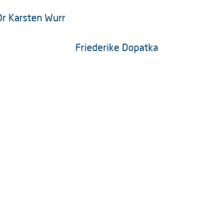
Dr Karsten Wurr
Friederike Dopatka