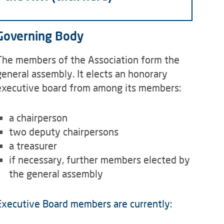
Governing Body
The members of the Association form the
general assembly. It elects an honorary
executive board from among its members:
a chairperson
two deputy chairpersons
a treasurer
if necessary, further members elected by
the general assembly
Executive Board members are currently: