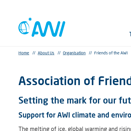
Home
//
About Us
//
Organisation
//
Friends of the AWI
Association of Frien
Setting the mark for our fu
Support for AWI climate and envir
The melting of ice, global warming and risin