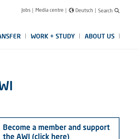
Jobs
Media centre
Deutsch
Search
ANSFER
WORK + STUDY
ABOUT US
AWI
Become a member and support
the AWI (click here)