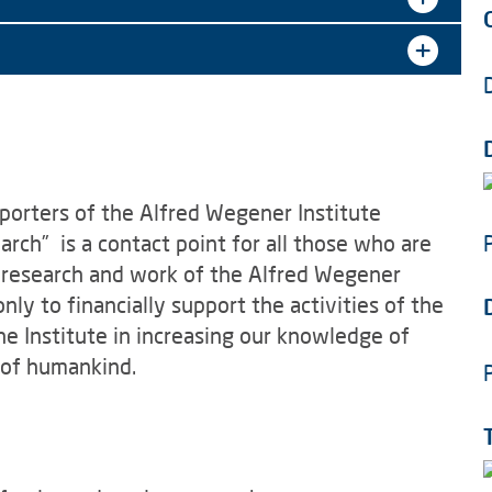
porters of the Alfred Wegener Institute
rch” is a contact point for all those who are
e research and work of the Alfred Wegener
only to financially support the activities of the
the Institute in increasing our knowledge of
 of humankind.