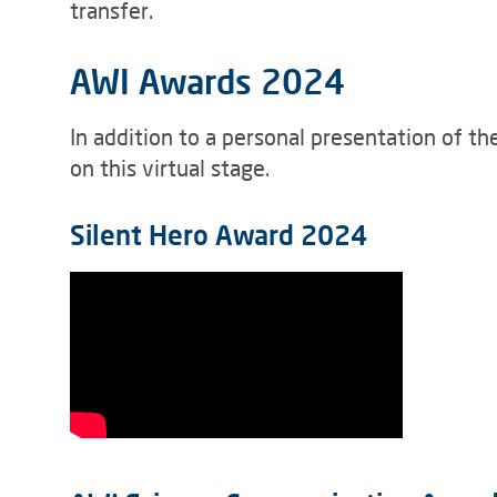
transfer.
AWI Awards 2024
In addition to a personal presentation of t
on this virtual stage.
Silent Hero Award 2024