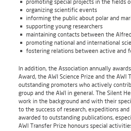
promoting special projects in the fields 
organizing scientific events
informing the public about polar and mar
supporting young researchers
maintaining contacts between the Alfre
promoting national and international scie
fostering relations between active and 
In addition, the Association annually award
Award, the AWI Science Prize and the AWI Tr
outstanding promoters who actively contrib
group and the AWI in general. The Silent 
work in the background and with their spe
to the success of research, expeditions and 
awarded to outstanding publications, especi
AWI Transfer Prize honours special activiti