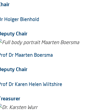
Chair
Dr Holger Bienhold
Deputy Chair
Prof Dr Maarten Boersma
Deputy Chair
Prof Dr Karen Helen Wiltshire
Treasurer