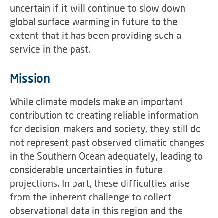
uncertain if it will continue to slow down
global surface warming in future to the
extent that it has been providing such a
service in the past.
Mission
While climate models make an important
contribution to creating reliable information
for decision-makers and society, they still do
not represent past observed climatic changes
in the Southern Ocean adequately, leading to
considerable uncertainties in future
projections. In part, these difficulties arise
from the inherent challenge to collect
observational data in this region and the