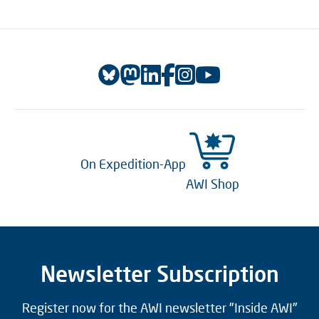
On Expedition-App
AWI Shop
Newsletter Subscription
Register now for the AWI newsletter "Inside AWI"