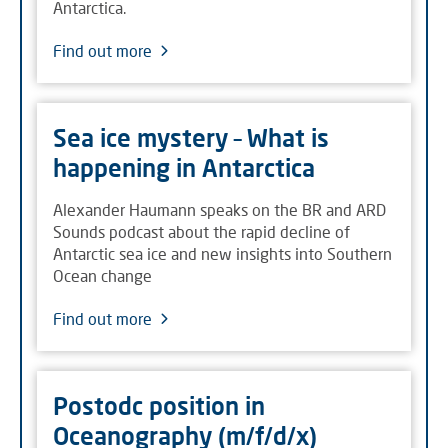
Antarctica.
Find out more
Sea ice mystery – What is
happening in Antarctica
Alexander Haumann speaks on the BR and ARD
Sounds podcast about the rapid decline of
Antarctic sea ice and new insights into Southern
Ocean change
Find out more
Postodc position in
Oceanography (m/f/d/x)