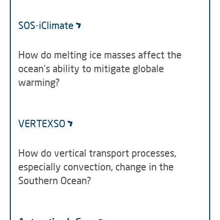
SOS-iClimate
How do melting ice masses affect the
ocean's ability to mitigate globale
warming?
VERTEXSO
How do vertical transport processes,
especially convection, change in the
Southern Ocean?