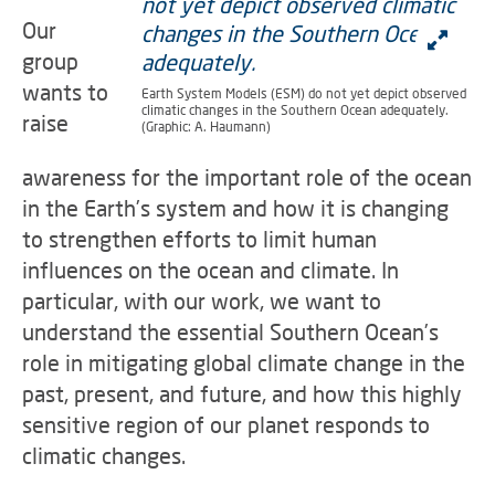
Our
group
wants to
Earth System Models (ESM) do not yet depict observed
climatic changes in the Southern Ocean adequately.
raise
(Graphic: A. Haumann)
awareness for the important role of the ocean
in the Earth’s system and how it is changing
to strengthen efforts to limit human
influences on the ocean and climate. In
particular, with our work, we want to
understand the essential Southern Ocean’s
role in mitigating global climate change in the
past, present, and future, and how this highly
sensitive region of our planet responds to
climatic changes.