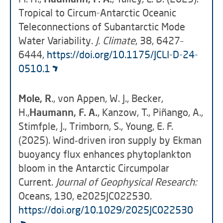
Tropical to Circum-Antarctic Oceanic
Teleconnections of Subantarctic Mode
Water Variability.
J. Climate
, 38, 6427–
6444,
https://doi.org/10.1175/JCLI-D-24-
0510.1
Mole, R
., von Appen, W. J., Becker,
H.,
Haumann, F. A.
, Kanzow, T., Piñango, A.,
Stimfple, J., Trimborn, S., Young, E. F.
(2025). Wind‐driven iron supply by Ekman
buoyancy flux enhances phytoplankton
bloom in the Antarctic Circumpolar
Current.
Journal of Geophysical Research:
Oceans, 130, e2025JC022530.
https://doi.org/10.1029/2025JC022530