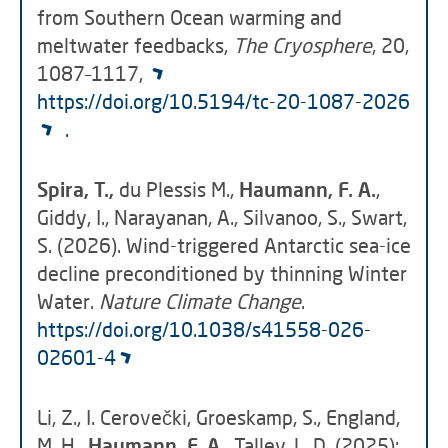
from Southern Ocean warming and
meltwater feedbacks,
The Cryosphere
, 20,
1087–1117,
https://doi.org/10.5194/tc-20-1087-2026
.
Spira, T.,
du Plessis M.,
Haumann, F. A.
,
Giddy, I., Narayanan, A., Silvanoo, S., Swart,
S. (2026). Wind-triggered Antarctic sea-ice
decline preconditioned by thinning Winter
Water.
Nature Climate Change
.
https://doi.org/10.1038/s41558-026-
02601-4
Li, Z., I. Cerovečki, Groeskamp, S., England,
M. H.,
Haumann, F. A.
, Talley, L. D. (2025):