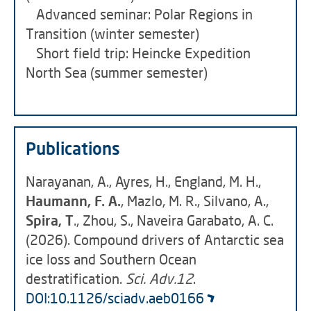
Advanced seminar: Polar Regions in
Transition (winter semester)
Short field trip: Heincke Expedition
North Sea (summer semester)
Publications
Narayanan, A., Ayres, H., England, M. H.,
Haumann, F. A.
, Mazlo, M. R., Silvano, A.,
Spira, T
., Zhou, S., Naveira Garabato, A. C.
(2026). Compound drivers of Antarctic sea
ice loss and Southern Ocean
destratification.
Sci. Adv.12
.
DOI:10.1126/sciadv.aeb0166