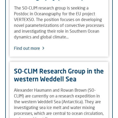
The SO-CLIM research group is seeking a
Postdoc in Oceanography for the EU project
VERTEXSO. The position focuses on developing
novel parameterizations of convective processes
and investigating their role in Southern Ocean
dynamics and global climate…
Find out more
SO-CLIM Research Group in the
western Weddell Sea
Alexander Haumann and Rowan Brown (SO-
CLIM) are currently on a research expedition in
the western Weddell Sea (Antarctica). They are
investigating sea ice melt and water mixing
processes, which are central to ocean circulation,