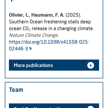
Olivier, L.
,
Haumann, F. A.
(2025).
Southern Ocean freshening stalls deep
ocean CO
release in a changing climate.
2
Nature Climate Change
.
https://doi.org/10.1038/s41558-025-
02446-3
More publications
Team