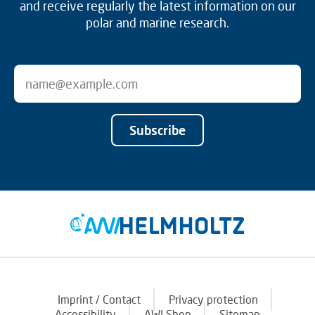
and receive regularly the latest information on our
polar and marine research.
Subscribe
Imprint / Contact
Privacy protection
Accessibility
AWI Shop
Sitemap