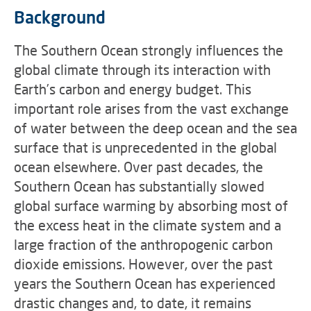
Background
The Southern Ocean strongly influences the
global climate through its interaction with
Earth’s carbon and energy budget. This
important role arises from the vast exchange
of water between the deep ocean and the sea
surface that is unprecedented in the global
ocean elsewhere. Over past decades, the
Southern Ocean has substantially slowed
global surface warming by absorbing most of
the excess heat in the climate system and a
large fraction of the anthropogenic carbon
dioxide emissions. However, over the past
years the Southern Ocean has experienced
drastic changes and, to date, it remains