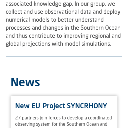
associated knowledge gap. In our group, we
collect and use observational data and deploy
numerical models to better understand
processes and changes in the Southern Ocean
and thus contribute to improving regional and
global projections with model simulations.
News
New EU-Project SYNCRHONY
27 partners join forces to develop a coordinated
observing system for the Southern Ocean and