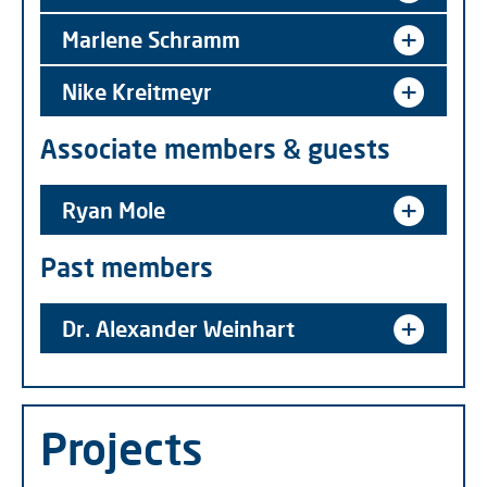
Marlene Schramm
Nike Kreitmeyr
Associate members & guests
Ryan Mole
Past members
Dr. Alexander Weinhart
Projects