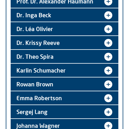
Prof. Dr. Alexander Haumann
Dr. Inga Beck
Dr. Léa Olivier
Dr. Krissy Reeve
Dr. Theo Spira
Karlin Schumacher
Rowan Brown
Emma Robertson
Sergej Lang
Johanna Wagner