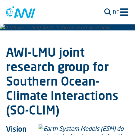
DE
AWI-LMU joint
research group for
Southern Ocean-
Climate Interactions
(SO-CLIM)
Vision