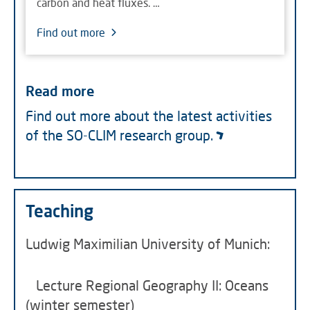
carbon and heat fluxes. …
Find out more
Read more
Find out more about the latest activities
of the SO-CLIM research group.
Teaching
Ludwig Maximilian University of Munich:
Lecture Regional Geography II: Oceans
(winter semester)