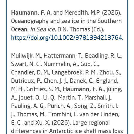
Haumann, F. A
. and Meredith, M.P. (2026).
Oceanography and sea ice in the Southern
Ocean.
In Sea Ice
, D.N. Thomas (Ed.).
https://doi.org/10.1002/9781394213764.ch0
Muilwijk, M., Hattermann, T., Beadling, R. L.,
Swart, N. C., Nummelin, A., Guo, C.,
Chandler, D. M., Langebroek, P. M., Zhou, S.,
Dutrieux, P., Chen, J.-J., Danek, C., England,
M. H., Griffies, S. M.,
Haumann, F. A.
, Jüling,
A., Jouet, O., Li, Q., Martin, T., Marshall, J.,
Pauling, A. G., Purich, A., Song, Z., Smith, I.
J., Thomas, M., Trombini, I., van der Linden,
E. C., and Xu, X. (2026). Large regional
differences in Antarctic ice shelf mass loss