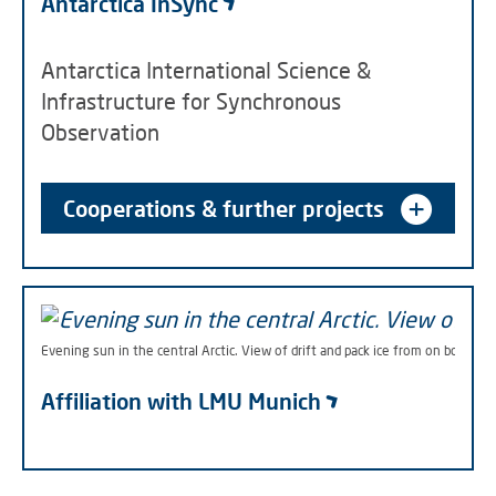
Antarctica InSync
Antarctica International Science &
Infrastructure for Synchronous
Observation
Cooperations & further projects
Evening sun in the central Arctic. View of drift and pack ice from on board 
Affiliation with LMU Munich