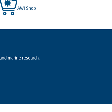
AWI Shop
 and marine research.