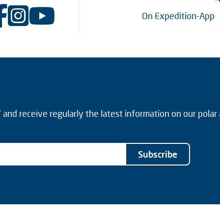
On Expedition-App
and receive regularly the latest information on our polar
Subscribe