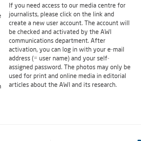
If you need access to our media centre for
journalists, please click on the link and
e
create a new user account. The account will
be checked and activated by the AWI
communications department. After
activation, you can log in with your e-mail
address (= user name) and your self-
assigned password. The photos may only be
used for print and online media in editorial
articles about the AWI and its research.
n