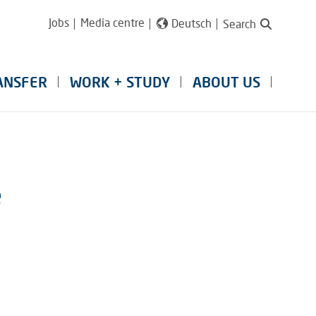
Jobs
Media centre
Deutsch
Search
ANSFER
WORK + STUDY
ABOUT US
e