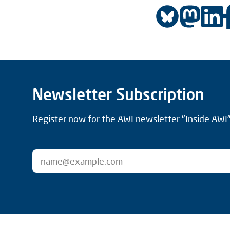
Newsletter Subscription
Register now for the AWI newsletter "Inside AWI" 