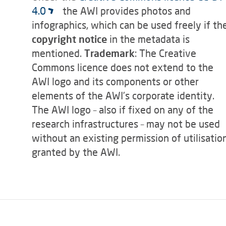
4.0
the AWI provides photos and
infographics, which can be used freely if th
copyright notice
in the metadata is
mentioned.
Trademark
: The Creative
Commons licence does not extend to the
AWI logo and its components or other
elements of the AWI's corporate identity.
The AWI logo – also if fixed on any of the
research infrastructures – may not be used
without an existing permission of utilisatio
granted by the AWI.