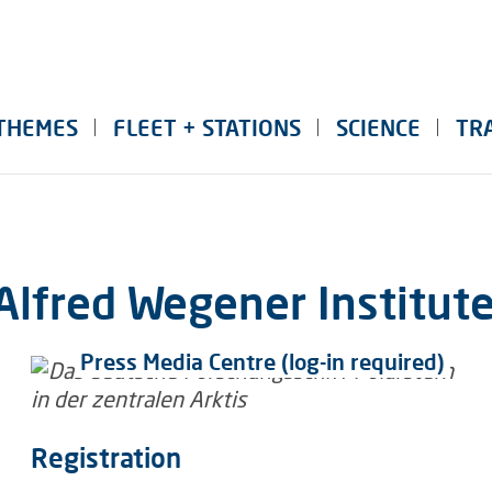
THEMES
FLEET + STATIONS
SCIENCE
TR
Alfred Wegener Institut
Press Media Centre (log-in required)
Registration