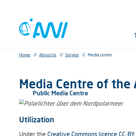
Home
//
About Us
//
Service
//
Media centre
Media Centre of the 
Public Media Centre
Utilization
Under the
Creative Commons licence CC-BY