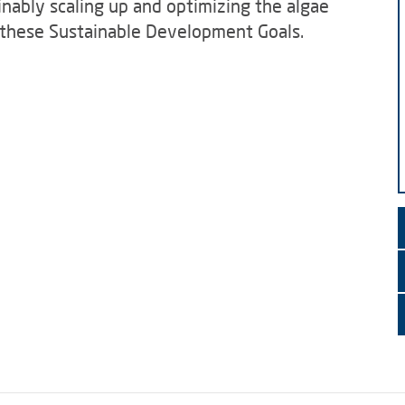
inably scaling up and optimizing the algae
o these Sustainable Development Goals.