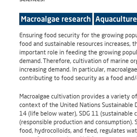
Macroalgae research
Aquaculture
Ensuring food security for the growing popu
food and sustainable resources increases, th
important role in feeding the growing popu
demand. Therefore, cultivation of marine o
increasing demand. In particular, macroalgae 
contributing to food security as a food and/
Macroalgae cultivation provides a variety 
context of the United Nations Sustainable 
14 (life below water), SDG 11 (sustainable 
(responsible production and consumption). Sp
food, hydrocolloids, and feed, regulates wat