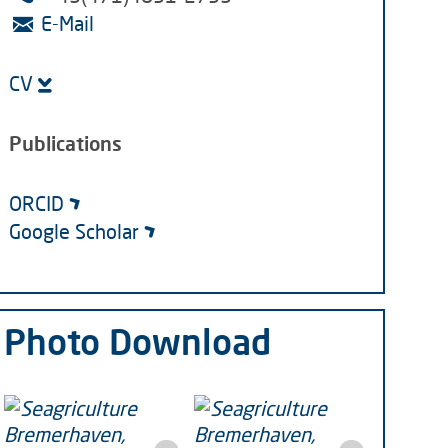
E-Mail
CV
Publications
ORCID
Google Scholar
Photo Download