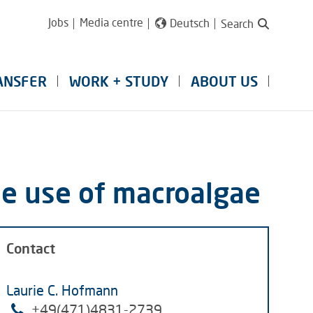
Jobs
Media centre
Deutsch
Search
ANSFER
WORK + STUDY
ABOUT US
le use of macroalgae
Contact
Laurie C. Hofmann
+49(
471)4831-2739