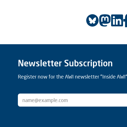
Newsletter Subscription
Register now for the AWI newsletter "Inside AWI" 