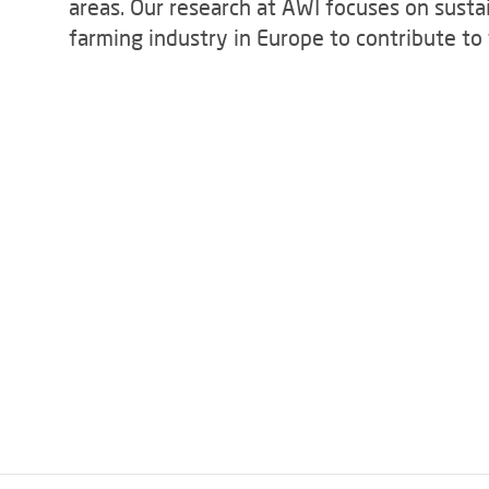
areas. Our research at AWI focuses on susta
farming industry in Europe to contribute t