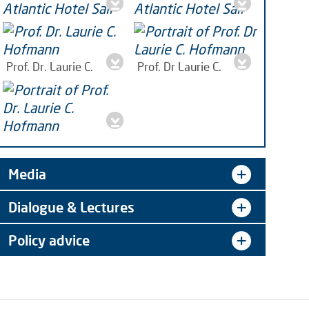
Seagriculture 2022
Seagriculture 2022
Bremerhaven. Photo:
Bremerhaven. Photo:
Prof. Dr. Laurie C.
Prof. Dr Laurie C.
Antje,
jpg | 283 KB
Antje,
jpg | 260 KB
Hofmann
jpeg | 382 KB
Hofmann, marine
biologist,
jpg | 165 KB
Portrait Prof. Dr. Laurie
C. Hofmann
jpg | 2 MB
Media
Dialogue & Lectures
Policy advice