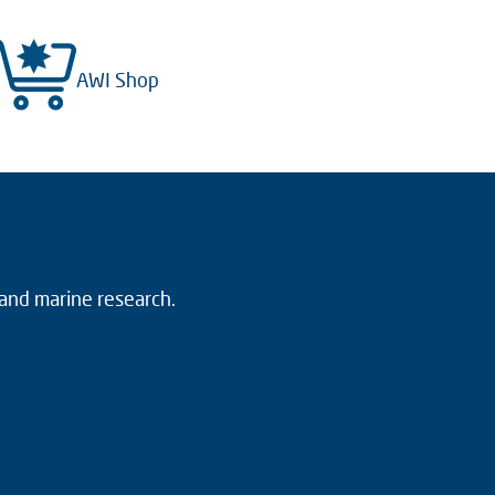
AWI Shop
 and marine research.