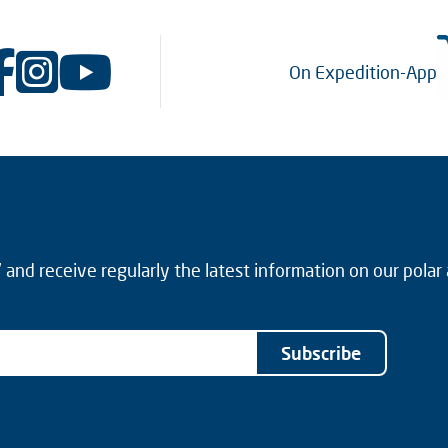
On Expedition-App
and receive regularly the latest information on our polar
Subscribe