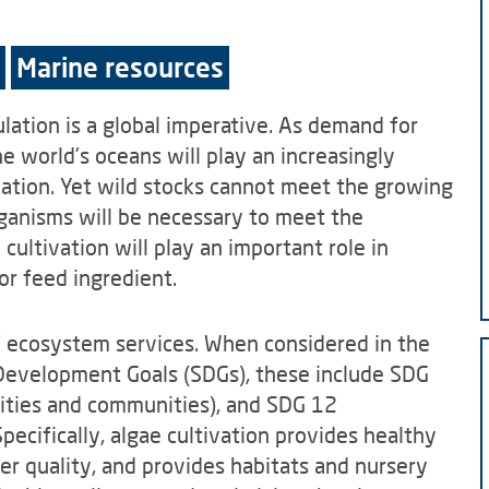
Marine resources
lation is a global imperative. As demand for
e world's oceans will play an increasingly
lation. Yet wild stocks cannot meet the growing
rganisms will be necessary to meet the
cultivation will play an important role in
or feed ingredient.
of ecosystem services. When considered in the
Development Goals (SDGs), these include SDG
cities and communities), and SDG 12
ecifically, algae cultivation provides healthy
er quality, and provides habitats and nursery