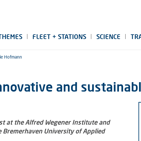
THEMES
FLEET + STATIONS
SCIENCE
TR
ie Hofmann
nnovative and sustainab
ist at the Alfred Wegener Institute and
he Bremerhaven University of Applied