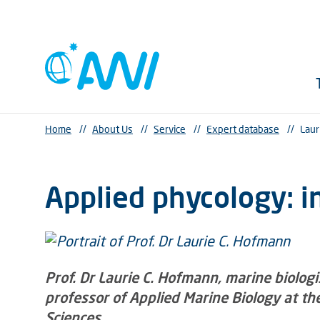
Home
//
About Us
//
Service
//
Expert database
//
Laur
Applied phycology: i
Prof. Dr Laurie C. Hofmann, marine biolog
professor of Applied Marine Biology at t
Sciences.