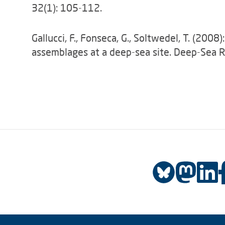
32(1): 105-112.
Gallucci, F., Fonseca, G., Soltwedel, T. (20
assemblages at a deep-sea site. Deep-Sea R