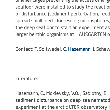
seafloor were installed to study the reactio
of disturbance (sediment perturbation, feed
spread small inert fluorescing microspheres,
the deep seafloor to start an experiment as
larger benthic organisms at HAUSGARTEN o
Contact: T. Soltwedel,
C. Hasemann
, I. Sche
Literature:
Hasemann, C., Mokievsky, V.O. , Sablotny, B.,
sediment disturbance on deep-sea nematode
experiment at the arctic LTER observatory