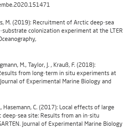
.jembe.2020.151471
es, M. (2019): Recruitment of Arctic deep-sea
d-substrate colonization experiment at the LTER
Oceanography,
mann, M., Taylor, J. , Krauß, F. (2018):
 Results from long-term in situ experiments at
ournal of Experimental Marine Biology and
 I., Hasemann, C. (2017): Local effects of large
c deep-sea site: Results from an in-situ
ARTEN. Journal of Experimental Marine Biology