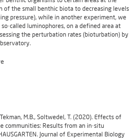
n of the small benthic biota to decreasing levels
ing pressure), while in another experiment, we
 so-called luminophores, on a defined area at
sessing the perturbation rates (bioturbation) by
bservatory.
we
 Tekman, M.B., Soltwedel, T. (2020). Effects of
 communities: Results from an in-situ
 HAUSGARTEN. Journal of Experimental Biology