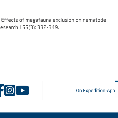
08): Effects of megafauna exclusion on nematode
esearch I 55(3): 332-349.
On Expedition-App