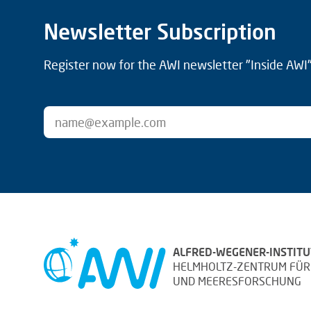
Newsletter Subscription
Register now for the AWI newsletter "Inside AWI" 
ALFRED-WEGENER-INSTITU
HELMHOLTZ-ZENTRUM FÜR
UND MEERESFORSCHUNG