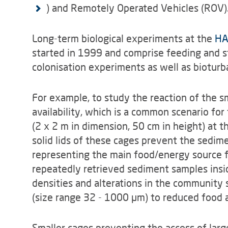
) and Remotely Operated Vehicles (ROV)
Long-term biological experiments at the
HA
started in 1999 and comprise feeding and s
colonisation experiments as well as biotur
For example, to study the reaction of the s
availability, which is a common scenario for
(2 x 2 m in dimension, 50 cm in height) at
solid lids of these cages prevent the sedime
representing the main food/energy source f
repeatedly retrieved sediment samples insi
densities and alterations in the community 
(size range 32 - 1000 µm) to reduced food av
Smaller cages preventing the access of larg