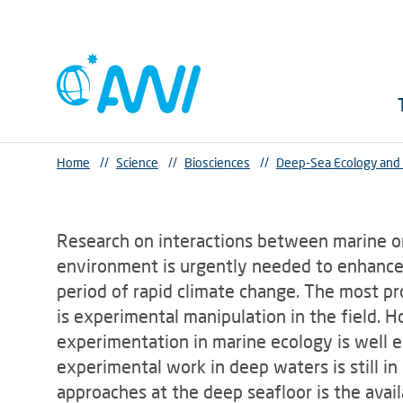
Home
//
Science
//
Biosciences
//
Deep-Sea Ecology and
Research on interactions between marine o
environment is urgently needed to enhance
period of rapid climate change. The most p
is experimental manipulation in the field. 
experimentation in marine ecology is well e
experimental work in deep waters is still in
approaches at the deep seafloor is the availa