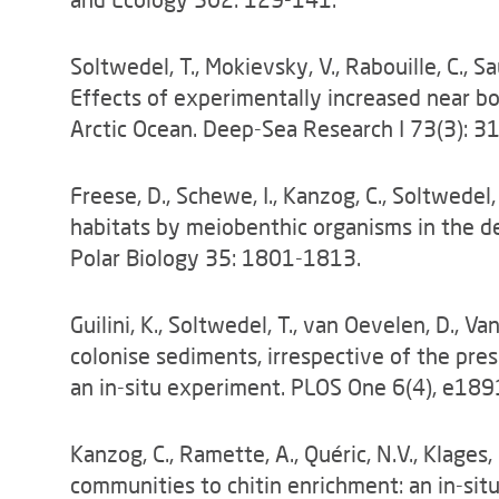
Soltwedel, T., Mokievsky, V., Rabouille, C., S
Effects of experimentally increased near b
Arctic Ocean. Deep-Sea Research I 73(3): 3
Freese, D., Schewe, I., Kanzog, C., Soltwedel
habitats by meiobenthic organisms in the d
Polar Biology 35: 1801-1813.
Guilini, K., Soltwedel, T., van Oevelen, D., 
colonise sediments, irrespective of the pre
an in-situ experiment. PLOS One 6(4), e189
Kanzog, C., Ramette, A., Quéric, N.V., Klages
communities to chitin enrichment: an in-situ