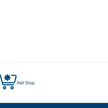
AWI Shop