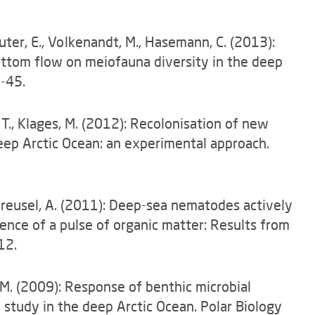
auter, E., Volkenandt, M., Hasemann, C. (2013):
ottom flow on meiofauna diversity in the deep
1-45.
, T., Klages, M. (2012): Recolonisation of new
eep Arctic Ocean: an experimental approach.
Vanreusel, A. (2011): Deep-sea nematodes actively
sence of a pulse of organic matter: Results from
12.
, M. (2009): Response of benthic microbial
 study in the deep Arctic Ocean. Polar Biology