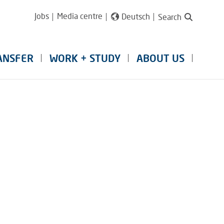
Jobs
Media centre
Deutsch
Search
ANSFER
WORK + STUDY
ABOUT US