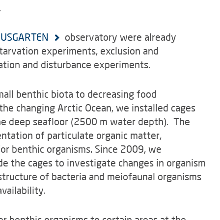
.
USGARTEN
observatory were already
tarvation experiments, exclusion and
bation and disturbance experiments.
mall benthic biota to decreasing food
 the changing Arctic Ocean, we installed cages
 the deep seafloor (2500 m water depth). The
ntation of particulate organic matter,
or benthic organisms. Since 2009, we
de the cages to investigate changes in organism
structure of bacteria and meiofaunal organisms
ailability.
er benthic organisms to certain areas at the