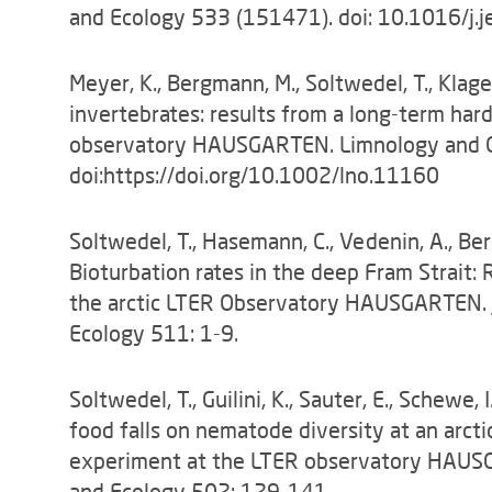
and Ecology 533 (151471). doi: 10.1016/j
Meyer, K., Bergmann, M., Soltwedel, T., Klag
invertebrates: results from a long-term har
observatory HAUSGARTEN. Limnology and 
doi:https://doi.org/10.1002/lno.11160
Soltwedel, T., Hasemann, C., Vedenin, A., Berg
Bioturbation rates in the deep Fram Strait:
the arctic LTER Observatory HAUSGARTEN. J
Ecology 511: 1-9.
Soltwedel, T., Guilini, K., Sauter, E., Schewe,
food falls on nematode diversity at an arcti
experiment at the LTER observatory HAUSG
and Ecology 502: 129-141.