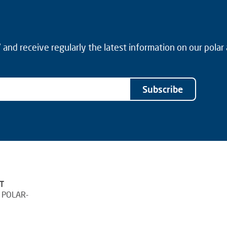
and receive regularly the latest information on our polar
Subscribe
T
 POLAR-