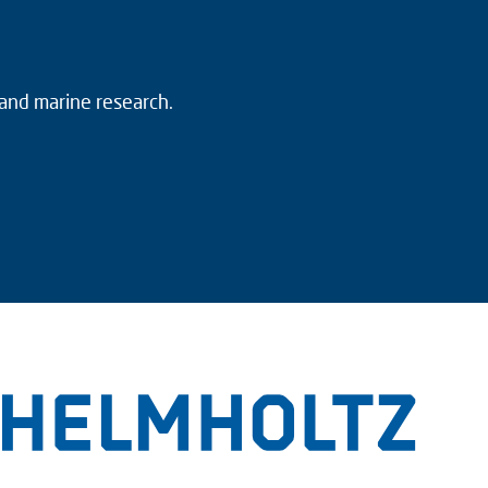
 and marine research.