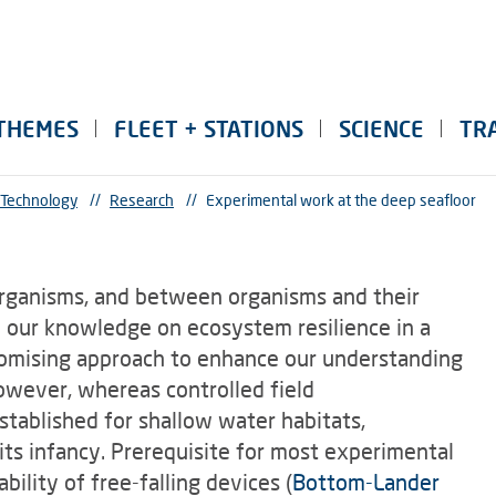
THEMES
FLEET + STATIONS
SCIENCE
TR
 Technology
//
Research
//
Experimental work at the deep seafloor
rganisms, and between organisms and their
 our knowledge on ecosystem resilience in a
romising approach to enhance our understanding
However, whereas controlled field
stablished for shallow water habitats,
 its infancy. Prerequisite for most experimental
bility of free-falling devices (
Bottom-Lander