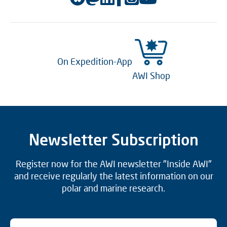
On Expedition-App
AWI Shop
Newsletter Subscription
Register now for the AWI newsletter "Inside AWI"
and receive regularly the latest information on our
polar and marine research.