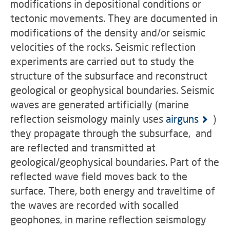
modifications in depositional conditions or
tectonic movements. They are documented in
modifications of the density and/or seismic
velocities of the rocks. Seismic reflection
experiments are carried out to study the
structure of the subsurface and reconstruct
geological or geophysical boundaries. Seismic
waves are generated artificially (marine
reflection seismology mainly uses
airguns
)
they propagate through the subsurface, and
are reflected and transmitted at
geological/geophysical boundaries. Part of the
reflected wave field moves back to the
surface. There, both energy and traveltime of
the waves are recorded with socalled
geophones, in marine reflection seismology