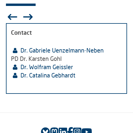
Contact
Dr. Gabriele Uenzelmann-Neben
PD Dr. Karsten Gohl
Dr. Wolfram Geissler
Dr. Catalina Gebhardt