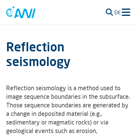
DE
Reflection
seismology
Reflection seismology is a method used to
image sequence boundaries in the subsurface.
Those sequence boundaries are generated by
a change in deposited material (e.g.,
sedimentary or magmatic rocks) or via
geological events such as erosion,