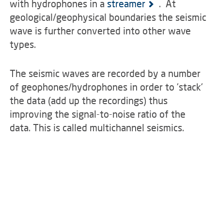
with hydrophones in a
streamer
. At
geological/geophysical boundaries the seismic
wave is further converted into other wave
types.
The seismic waves are recorded by a number
of geophones/hydrophones in order to 'stack'
the data (add up the recordings) thus
improving the signal-to-noise ratio of the
data. This is called multichannel seismics.
first plots on board
data acquisition
tail buoy
safety equipment
pressure is right!
airgun cluster
view through the lab's bull's-eye
rope ends