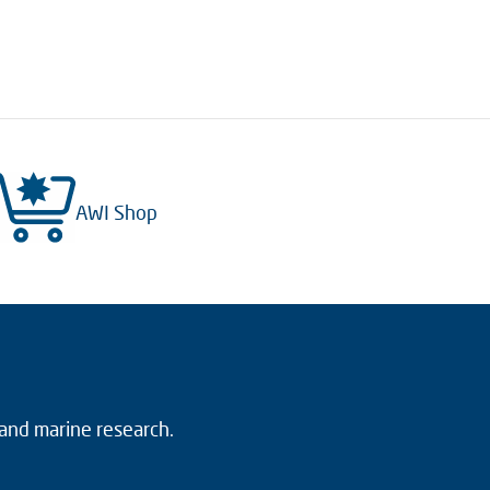
AWI Shop
 and marine research.