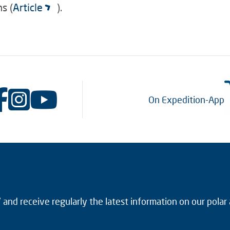
s (
Article
).
On Expedition-App
and receive regularly the latest information on our polar