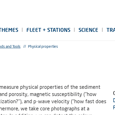
THEMES
FLEET + STATIONS
SCIENCE
TR
ds and Tools
//
Physical properties
measure physical properties of the sediment
nd porosity, magnetic susceptibility ("how
ization?"), and p-wave velocity ("how fast does
thermore, we take core photographs at a