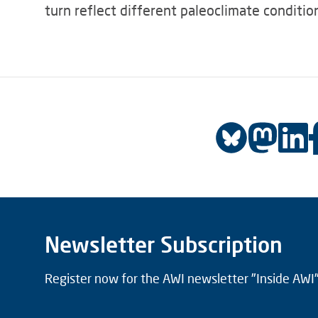
turn reflect different paleoclimate condition
Newsletter Subscription
Register now for the AWI newsletter "Inside AWI" 