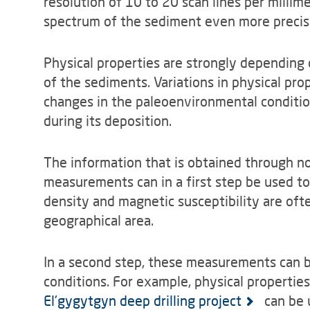
resolution of 10 to 20 scan lines per millime
spectrum of the sediment even more precise
Physical properties are strongly depending
of the sediments. Variations in physical pro
changes in the paleoenvironmental conditio
during its deposition.
The information that is obtained through no
measurements can in a first step be used to
density and magnetic susceptibility are of
geographical area.
In a second step, these measurements can b
conditions. For example, physical propertie
El'gygytgyn deep drilling project
can be u