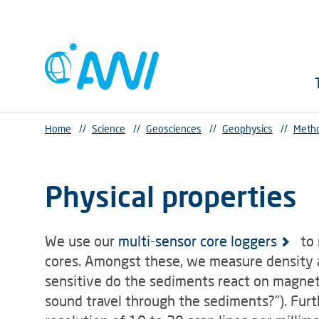
Home
//
Science
//
Geosciences
//
Geophysics
//
Metho
Physical properties
We use our
multi-sensor core loggers
to 
cores. Amongst these, we measure density a
sensitive do the sediments react on magnet
sound travel through the sediments?"). Fur