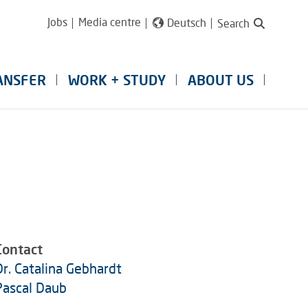
Jobs
Media centre
Deutsch
Search
ANSFER
WORK + STUDY
ABOUT US
Contact
Dr. Catalina Gebhardt
Pascal Daub