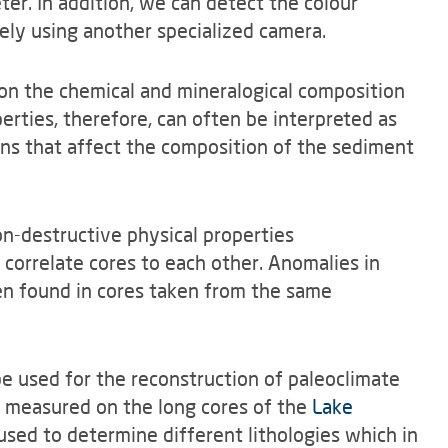
ter. In addition, we can detect the colour
ly using another specialized camera.
 on the chemical and mineralogical composition
perties, therefore, can often be interpreted as
ns that affect the composition of the sediment
n-destructive physical properties
 correlate cores to each other. Anomalies in
ten found in cores taken from the same
e used for the reconstruction of paleoclimate
s measured on the long cores of the
Lake
sed to determine different lithologies which in