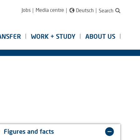
Jobs
Media centre
Deutsch
Search
ANSFER
WORK + STUDY
ABOUT US
Figures and facts