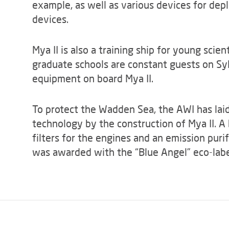
example, as well as various devices for de
devices.
Mya II is also a training ship for young scien
graduate schools are constant guests on Sy
equipment on board Mya II.
To protect the Wadden Sea, the AWI has lai
technology by the construction of Mya II. A 
filters for the engines and an emission puri
was awarded with the “Blue Angel” eco-label