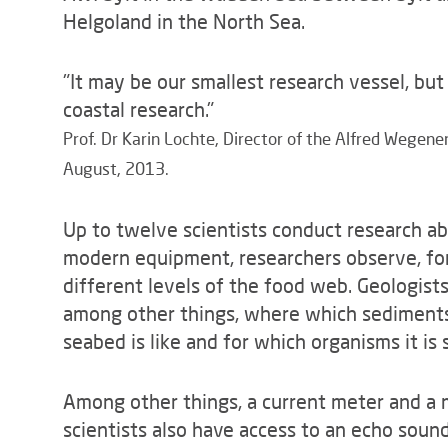
Helgoland in the North Sea.
"It may be our smallest research vessel, but
coastal research."
Prof. Dr Karin Lochte, Director of the Alfred Wegen
August, 2013.
Up to twelve scientists conduct research abo
modern equipment, researchers observe, fo
different levels of the food web. Geologist
among other things, where which sediments 
seabed is like and for which organisms it is s
Among other things, a current meter and a m
scientists also have access to an echo sound