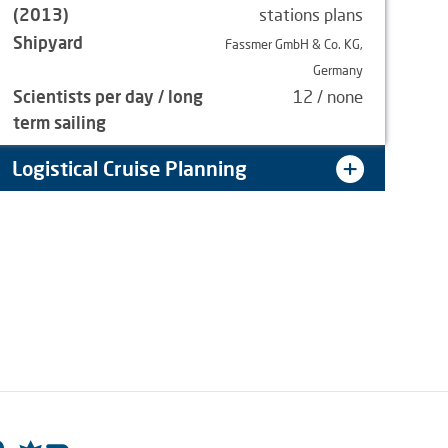
(2013)
stations plans
Shipyard
Fassmer GmbH & Co. KG,
Germany
Scientists per day / long
12 / none
term sailing
Logistical Cruise Planning