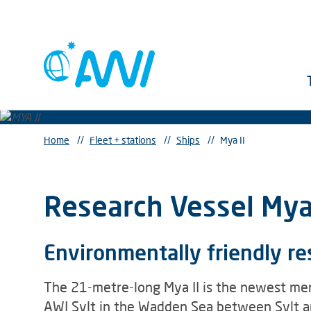
Home
//
Fleet + stations
//
Ships
//
Mya II
Research Vessel Mya 
Environmentally friendly r
The 21-metre-long Mya II is the newest mem
AWI Sylt in the Wadden Sea between Sylt an