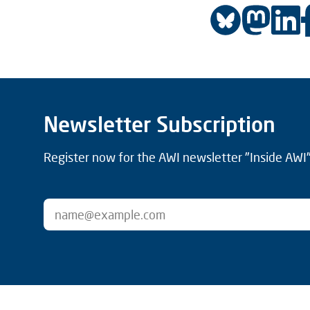
Newsletter Subscription
Register now for the AWI newsletter "Inside AWI" 