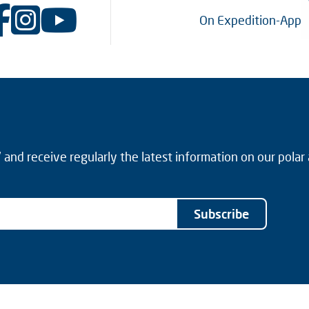
On Expedition-App
and receive regularly the latest information on our polar
Subscribe