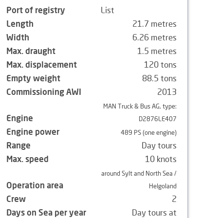
Port of registry
List
Length
21.7 metres
Width
6.26 metres
Max. draught
1.5 metres
Max. displacement
120 tons
Empty weight
88.5 tons
Commissioning AWI
2013
MAN Truck & Bus AG, type:
Engine
D2876LE407
Engine power
489 PS (one engine)
Range
Day tours
Max. speed
10 knots
around Sylt and North Sea /
Operation area
Helgoland
Crew
2
Days on Sea per year
Day tours at