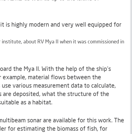
 it is highly modern and very well equipped for
er institute, about RV Mya II when it was commissioned in
ard the Mya II. With the help of the ship's
r example, material flows between the
s use various measurement data to calculate,
are deposited, what the structure of the
uitable as a habitat.
ultibeam sonar are available for this work. The
er for estimating the biomass of fish, for