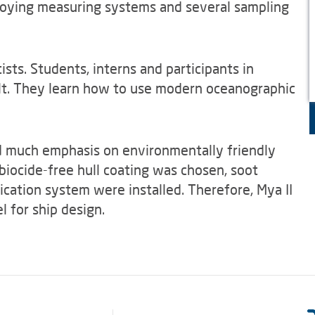
ploying measuring systems and several sampling
tists. Students, interns and participants in
lt. They learn how to use modern oceanographic
d much emphasis on environmentally friendly
biocide-free hull coating was chosen, soot
fication system were installed. Therefore, Mya II
 for ship design.