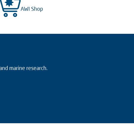
AWI Shop
 and marine research.