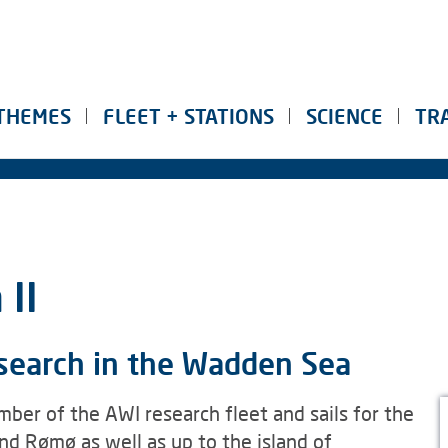
THEMES
FLEET + STATIONS
SCIENCE
TR
II
esearch in the Wadden Sea
ber of the AWI research fleet and sails for the
d Rømø as well as up to the island of