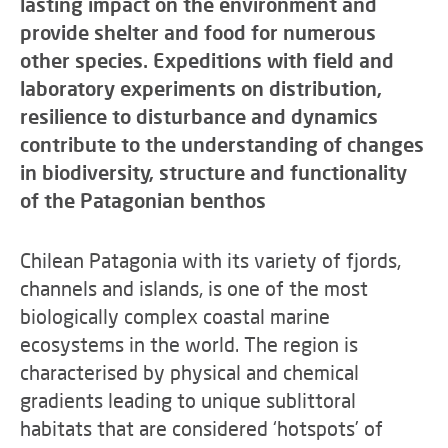
lasting impact on the environment and
provide shelter and food for numerous
other species. Expeditions with field and
laboratory experiments on distribution,
resilience to disturbance and dynamics
contribute to the understanding of changes
in biodiversity, structure and functionality
of the Patagonian benthos
Chilean Patagonia with its variety of fjords,
channels and islands, is one of the most
biologically complex coastal marine
ecosystems in the world. The region is
characterised by physical and chemical
gradients leading to unique sublittoral
habitats that are considered ‘hotspots’ of