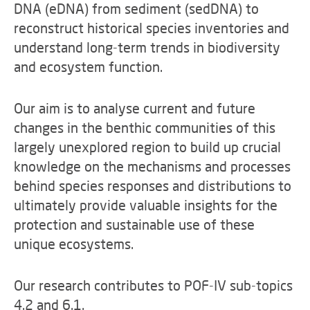
DNA (eDNA) from sediment (sedDNA) to
reconstruct historical species inventories and
understand long-term trends in biodiversity
and ecosystem function.
Our aim is to analyse current and future
changes in the benthic communities of this
largely unexplored region to build up crucial
knowledge on the mechanisms and processes
behind species responses and distributions to
ultimately provide valuable insights for the
protection and sustainable use of these
unique ecosystems.
Our research contributes to POF-IV sub-topics
4.2 and 6.1.