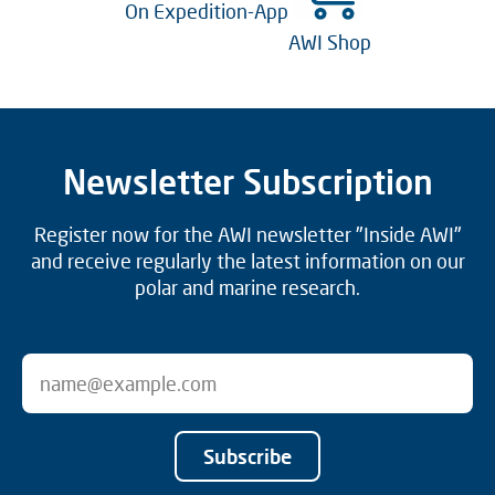
On Expedition-App
AWI Shop
Newsletter Subscription
Register now for the AWI newsletter "Inside AWI"
and receive regularly the latest information on our
polar and marine research.
Subscribe