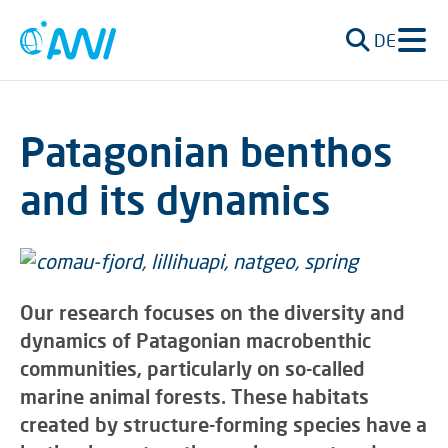
DE
Patagonian benthos
and its dynamics
Our research focuses on the diversity and
dynamics of Patagonian macrobenthic
communities, particularly on so-called
marine animal forests. These habitats
created by structure-forming species have a