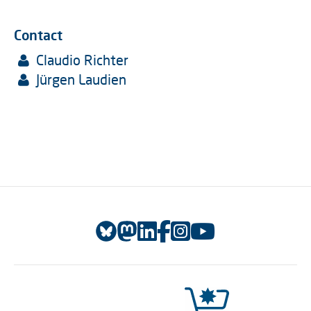
Contact
Claudio Richter
Jürgen Laudien