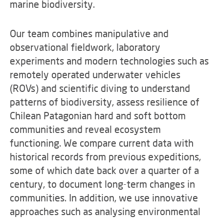
marine biodiversity.
Our team combines manipulative and
observational fieldwork, laboratory
experiments and modern technologies such as
remotely operated underwater vehicles
(ROVs) and scientific diving to understand
patterns of biodiversity, assess resilience of
Chilean Patagonian hard and soft bottom
communities and reveal ecosystem
functioning. We compare current data with
historical records from previous expeditions,
some of which date back over a quarter of a
century, to document long-term changes in
communities. In addition, we use innovative
approaches such as analysing environmental