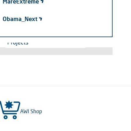
MareExtreme
Obama_Next
Projects
AWI Shop