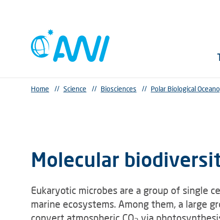
Home
//
Science
//
Biosciences
//
Polar Biological Ocean
Molecular biodiversi
Eukaryotic microbes are a group of single ce
marine ecosystems. Among them, a large gro
convert atmospheric CO
via photosynthesis