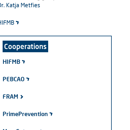
Dr. Katja Metfies
HIFMB
Cooperations
HIFMB
PEBCAO
FRAM
PrimePrevention