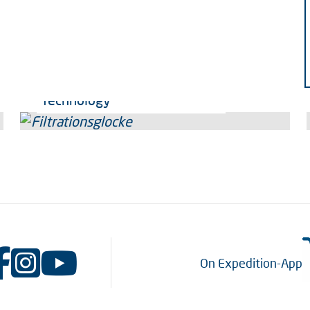
Technology
On Expedition-App