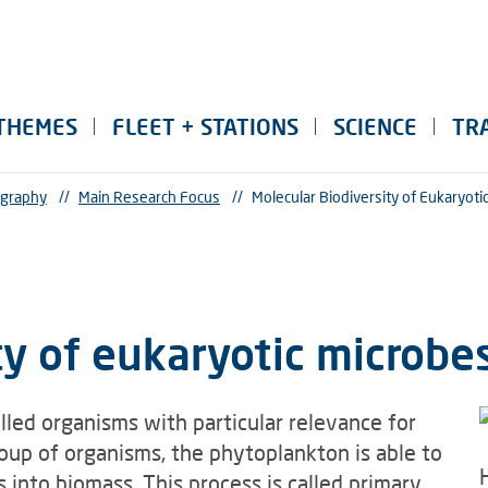
THEMES
FLEET + STATIONS
SCIENCE
TR
ography
//
Main Research Focus
//
Molecular Biodiversity of Eukaryoti
ty of eukaryotic microbe
lled organisms with particular relevance for
up of organisms, the phytoplankton is able to
 into biomass. This process is called primary