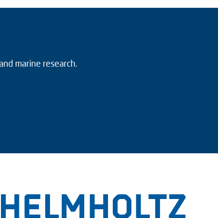
 and marine research.