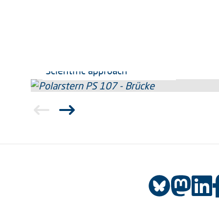
Scientific approach