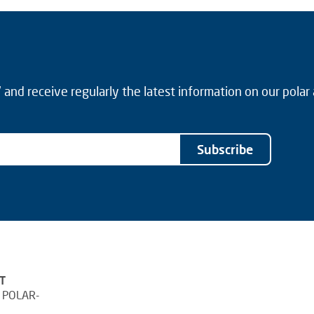
and receive regularly the latest information on our polar
Subscribe
T
 POLAR-