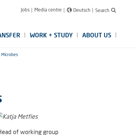
Jobs
Media centre
Deutsch
Search
ANSFER
WORK + STUDY
ABOUT US
c Microbes
s
Head of working group