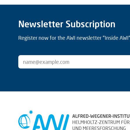
Newsletter Subscription
Register now for the AWI newsletter "Inside AWI" 
ALFRED-WEGENER-INSTITU
HELMHOLTZ-ZENTRUM FÜR
UND MEERESFORSCHUNG