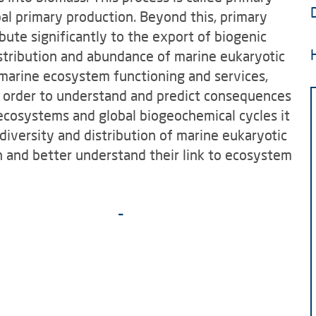
bal primary production. Beyond this, primary
ute significantly to the export of biogenic
istribution and abundance of marine eukaryotic
marine ecosystem functioning and services,
In order to understand and predict consequences
ecosystems and global biogeochemical cycles it
diversity and distribution of marine eukaryotic
n and better understand their link to ecosystem