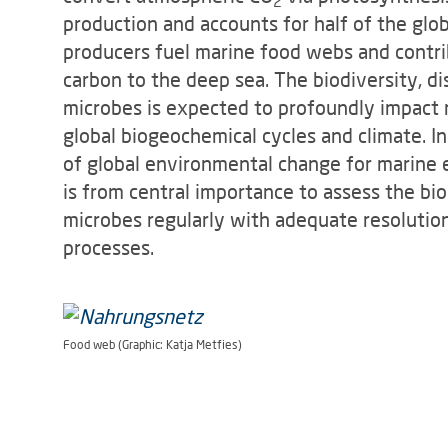
2
production and accounts for half of the glo
producers fuel marine food webs and contrib
carbon to the deep sea. The biodiversity, d
microbes is expected to profoundly impact 
global biogeochemical cycles and climate. 
of global environmental change for marine 
is from central importance to assess the bio
microbes regularly with adequate resolutio
processes.
Food web (Graphic: Katja Metfies)