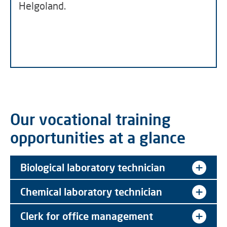
Helgoland.
Our vocational training
opportunities at a glance
Biological laboratory technician
Chemical laboratory technician
Clerk for office management