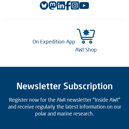
On Expedition-App
AWI Shop
Newsletter Subscription
Register now for the AWI newsletter "Inside AWI"
and receive regularly the latest information on our
polar and marine research.