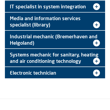
IT specialist in system integration
Media and information services
specialist (library)
Industrial mechanic (Bremerhaven and
Helgoland)
Systems mechanic for sanitary, heating
and air conditioning technology
Electronic technician