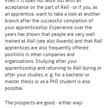
Even if it does not work out with an
acceptance on the part of AWI – or if you, as
an apprentice, want to take a look at another
branch after the successful completion of
your apprenticeship: Experience over the
years has shown that people are very well
trained at AWI (see also Awards) and that AWI
apprentices are also frequently offered
positions in other companies and
organisations. Studying after your
apprenticeship and returning to AWI during or
after your studies, e. g. for a bachelor or
master thesis or as a PhD student is also
possible.
The prospects are good – either way!