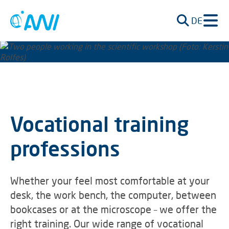
DE
Vocational training
professions
Whether your feel most comfortable at your
desk, the work bench, the computer, between
bookcases or at the microscope – we offer the
right training. Our wide range of vocational