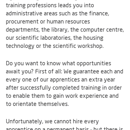
training professions leads you into
administrative areas such as the finance,
procurement or human resources
departments, the library, the computer centre,
our scientific laboratories, the housing
technology or the scientific workshop.
Do you want to know what opportunities
await you? First of all: We guarantee each and
every one of our apprentices an extra year
after successfully completed training in order
to enable them to gain work experience and
to orientate themselves.
Unfortunately, we cannot hire every
apprentice on a permanent basis – but there is