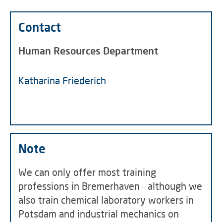
Contact
Human Resources Department
Katharina Friederich
Note
We can only offer most training
professions in Bremerhaven – although we
also train chemical laboratory workers in
Potsdam and industrial mechanics on