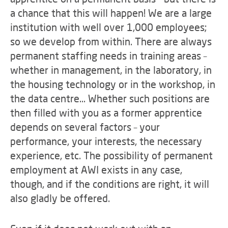
a chance that this will happen! We are a large
institution with well over 1,000 employees;
so we develop from within. There are always
permanent staffing needs in training areas –
whether in management, in the laboratory, in
the housing technology or in the workshop, in
the data centre... Whether such positions are
then filled with you as a former apprentice
depends on several factors – your
performance, your interests, the necessary
experience, etc. The possibility of permanent
employment at AWI exists in any case,
though, and if the conditions are right, it will
also gladly be offered.