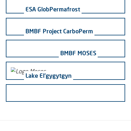
ESA GlobPermafrost
BMBF Project CarboPerm
BMBF MOSES
Lake El'gygytgyn