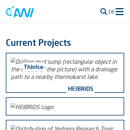
DE
Current Projects
ThinIce
HEIBRiDS