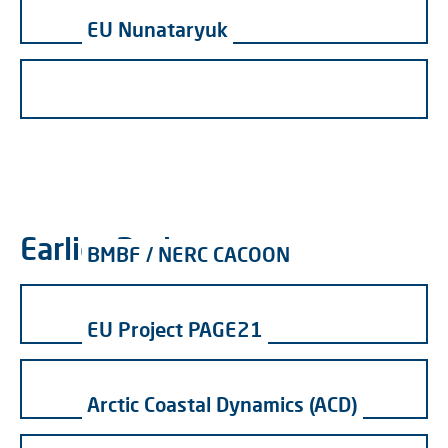
EU Nunataryuk
Earlier Projects
BMBF / NERC CACOON
EU Project PAGE21
Arctic Coastal Dynamics (ACD)