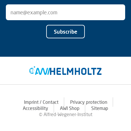
Subscribe
Imprint / Contact
Privacy protection
Accessibility
AWI Shop
Sitemap
© Alfred-Wegener-Institut