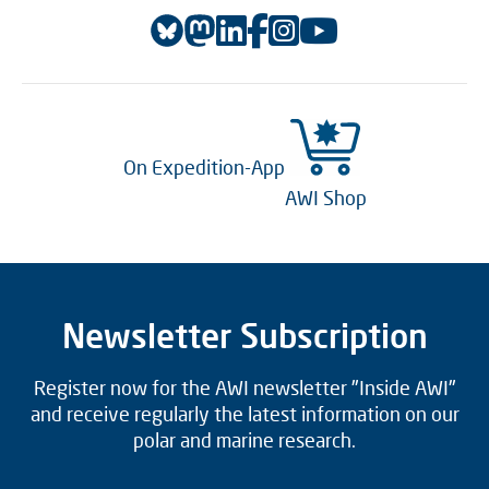
On Expedition-App
AWI Shop
Newsletter Subscription
Register now for the AWI newsletter "Inside AWI"
and receive regularly the latest information on our
polar and marine research.