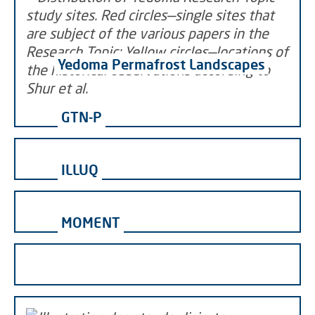
Yedoma Permafrost Landscapes
GTN-P
ILLUQ
MOMENT