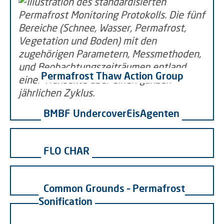
Permafrost Thaw Action Group
BMBF UndercoverEisAgenten
FLO CHAR
Common Grounds – Permafrost
Sonification