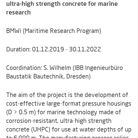
ultra-high strength concrete for marine
research
BMWi (Maritime Research Program)
Duration: 01.12.2019 – 30.11.2022
Coordination: S. Wilhelm (IBB Ingenieurbüro
Baustatik Bautechnik, Dresden)
The aim of the project is the development of
cost-effective large-format pressure housings
(D > 0.5 m) for marine technology made of
corrosion-resistant, ultra-high strength
concrete (UHPC) for use at water depths of up
to 6,000 m. The manufacturing process relies