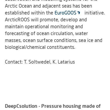
Arctic Ocean and adjacent seas has been
established within the
EuroGOOS
initiative.
ArcticROOS will promote, develop and
maintain operational monitoring and
forecasting of ocean circulation, water
masses, ocean surface conditions, sea ice and
biological/chemical constituents.
Contact: T. Soltwedel, K. Latarius
DeepCsolution - Pressure housing made of