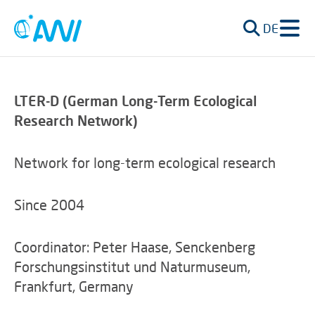
DE
LTER-D (German Long-Term Ecological
Research Network)
Network for long-term ecological research
Since 2004
Coordinator: Peter Haase, Senckenberg
Forschungsinstitut und Naturmuseum,
Frankfurt, Germany