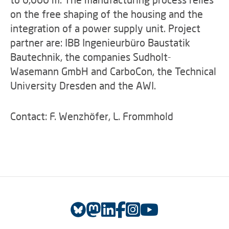
on the free shaping of the housing and the
integration of a power supply unit. Project
partner are: IBB Ingenieurbüro Baustatik
Bautechnik, the companies Sudholt-
Wasemann GmbH and CarboCon, the Technical
University Dresden and the AWI.
Contact: F. Wenzhöfer, L. Frommhold