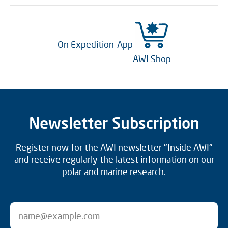
On Expedition-App
AWI Shop
Newsletter Subscription
Register now for the AWI newsletter "Inside AWI"
and receive regularly the latest information on our
polar and marine research.