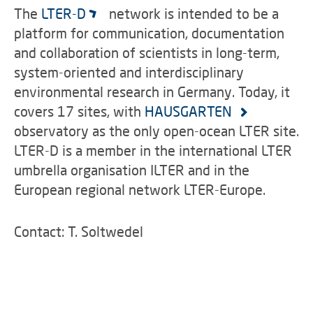
The
LTER-D
network is intended to be a
platform for communication, documentation
and collaboration of scientists in long-term,
system-oriented and interdisciplinary
environmental research in Germany. Today, it
covers 17 sites, with
HAUSGARTEN
observatory as the only open-ocean LTER site.
LTER-D is a member in the international LTER
umbrella organisation ILTER and in the
European regional network LTER-Europe.
Contact: T. Soltwedel