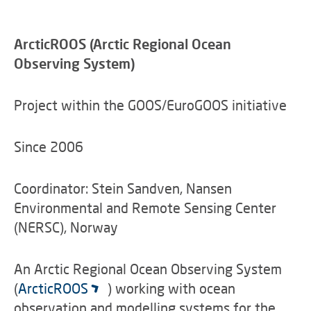
ArcticROOS (Arctic Regional Ocean
Observing System)
Project within the GOOS/EuroGOOS initiative
Since 2006
Coordinator: Stein Sandven, Nansen
Environmental and Remote Sensing Center
(NERSC), Norway
An Arctic Regional Ocean Observing System
(
ArcticROOS
) working with ocean
observation and modelling systems for the