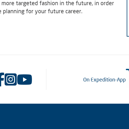
a more targeted fashion in the future, in order
 planning for your future career.
On Expedition-App