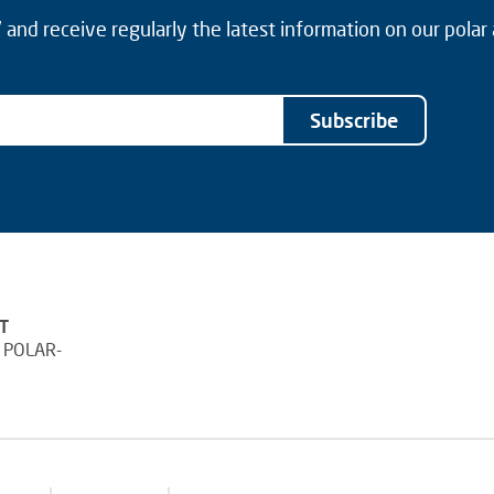
and receive regularly the latest information on our polar
Subscribe
T
 POLAR-