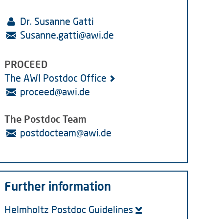
Dr. Susanne Gatti
Susanne.gatti
@
awi.de
PROCEED
The AWI Postdoc Office
proceed
@
awi.de
​​​​​​​The Postdoc Team
postdocteam
@
awi.de
Further information
Helmholtz Postdoc Guidelines