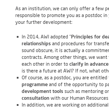
As an institution, we can only offer a few p
responsible to promote you as a postdoc in 
your further development:
In 2014, AWI adopted "
Principles for d
relationships
and procedures for transfe
sound obscure, it is actually a commitme
contracts. Among other things, we want 
each other in order to
clarify in advanc
is there a future at AWI? If not, what ot
Of course, as a postdoc, you are entitle
programme
and of the opportunity to pa
development tools
such as mentoring or
consultation
with our Human Resources
In addition, we are working on additiona