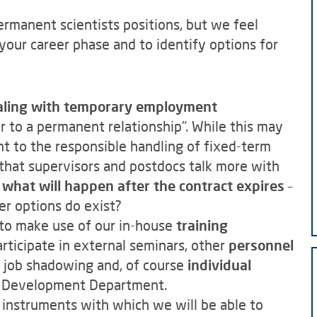
ermanent scientists positions, but we feel
your career phase and to identify options for
ealing with temporary employment
r to a permanent relationship". While this may
nt to the responsible handling of fixed-term
that supervisors and postdocs talk more with
e what will happen after the contract expires
–
her options do exist?
d to make use of our in-house
training
rticipate in external seminars, other
personnel
 job shadowing and, of course
individual
 Development Department.
l instruments with which we will be able to