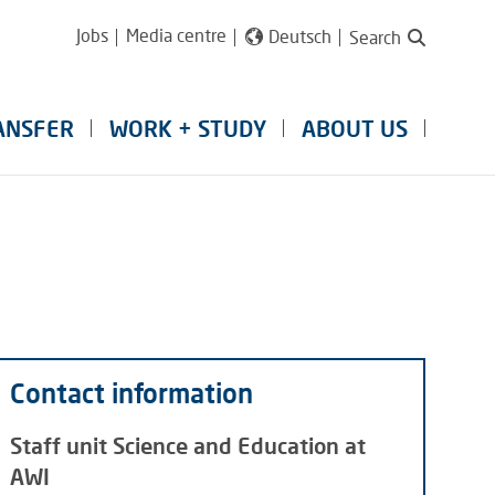
Jobs
Media centre
Deutsch
Search
ANSFER
WORK + STUDY
ABOUT US
Contact information
Staff unit Science and Education at
AWI