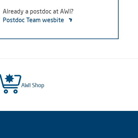
Already a postdoc at AWI?
Postdoc Team wesbite
AWI Shop