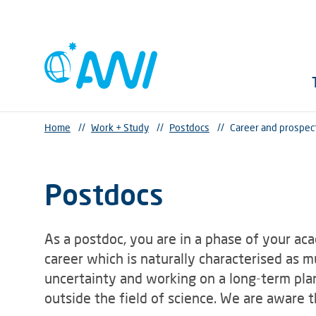
Home
//
Work + Study
//
Postdocs
//
Career and prospec
Postdocs
As a postdoc, you are in a phase of your ac
career which is naturally characterised as 
uncertainty and working on a long-term plan
outside the field of science. We are aware 