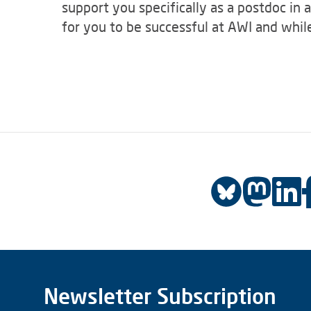
support you specifically as a postdoc in 
for you to be successful at AWI and while
Newsletter Subscription