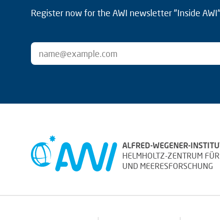
Register now for the AWI newsletter "Inside AWI" 
ALFRED-WEGENER-INSTITU
HELMHOLTZ-ZENTRUM FÜR
UND MEERESFORSCHUNG