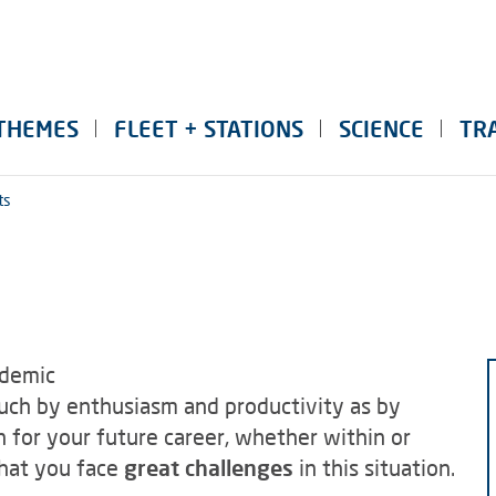
THEMES
FLEET + STATIONS
SCIENCE
TR
ts
ademic
much by enthusiasm and productivity as by
 for your future career, whether within or
that you face
great challenges
in this situation.