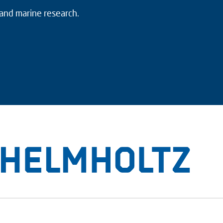
 and marine research.