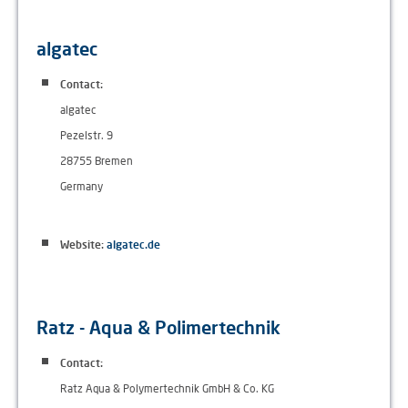
algatec
Contact:
algatec
Pezelstr. 9
28755 Bremen
Germany
Website:
algatec.de
Ratz - Aqua & Polimertechnik
Contact:
Ratz Aqua & Polymertechnik GmbH & Co. KG