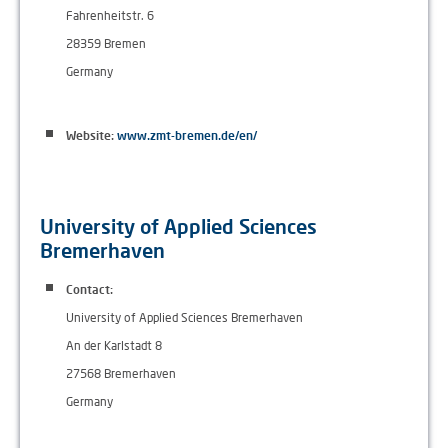
Fahrenheitstr. 6
28359 Bremen
Germany
Website:
www.zmt-bremen.de/en/
University of Applied Sciences
Bremerhaven
Contact:
University of Applied Sciences Bremerhaven
An der Karlstadt 8
27568 Bremerhaven
Germany