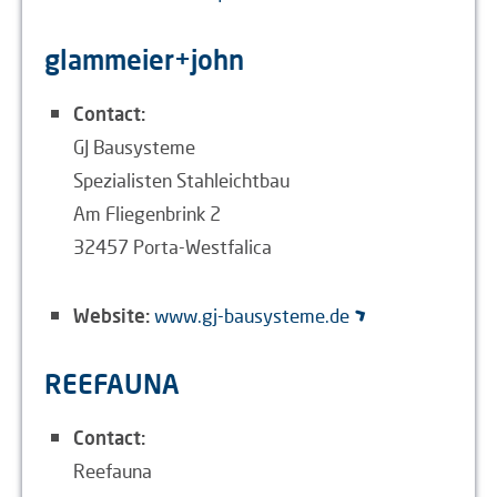
glammeier+john
Contact:
GJ Bausysteme
Spezialisten Stahleichtbau
Am Fliegenbrink 2
32457 Porta-Westfalica
Website:
www.gj-bausysteme.de
REEFAUNA
Contact:
Reefauna