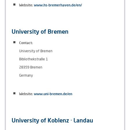
Website:
www.hs-bremerhaven.de/en/
University of Bremen
Contact:
University of Bremen
Bibliothekstraße 1
28359 Bremen
Germany
Website:
www.uni-bremen.de/en
University of Koblenz · Landau