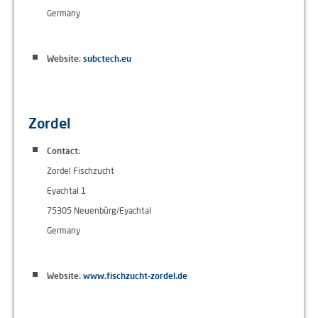
Germany
Website:
subctech.eu
Zordel
Contact:
Zordel Fischzucht
Eyachtal 1
75305 Neuenbürg/Eyachtal
Germany
Website:
www.fischzucht-zordel.de