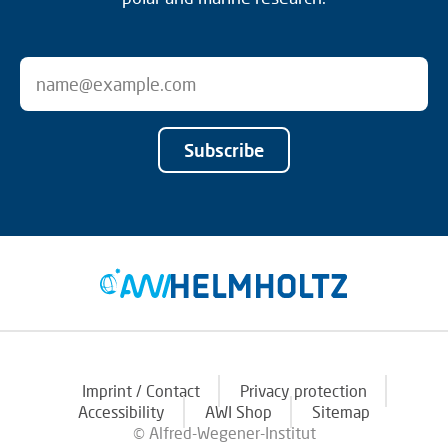
Subscribe
Imprint / Contact
Privacy protection
Accessibility
AWI Shop
Sitemap
© Alfred-Wegener-Institut