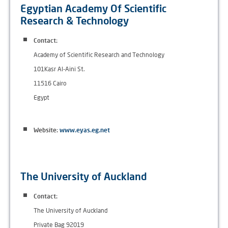
Egyptian Academy Of Scientific
Research & Technology
Contact:
Academy of Scientific Research and Technology
101Kasr Al-Aini St.
11516 Cairo
Egypt
Website:
www.eyas.eg.net
The University of Auckland
Contact:
The University of Auckland
Private Bag 92019