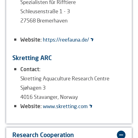
Spezialisten für Rifftiere
Schleusenstraße 1 - 3
27568 Bremerhaven
Website:
https://reefauna.de/
Skretting ARC
Contact:
Skretting Aquaculture Research Centre
Sjøhagen 3
4016 Stavanger, Norway
Website:
www.skretting.com
Research Cooperation