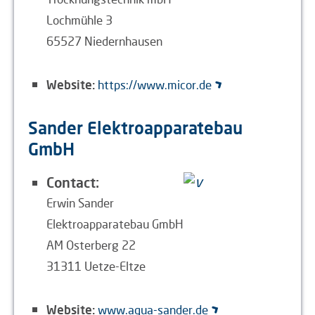
Lochmühle 3
65527 Niedernhausen
Website:
https://www.micor.de
Sander Elektroapparatebau
GmbH
Contact:
Erwin Sander
Elektroapparatebau GmbH
AM Osterberg 22
31311 Uetze-Eltze
Website:
www.aqua-sander.de