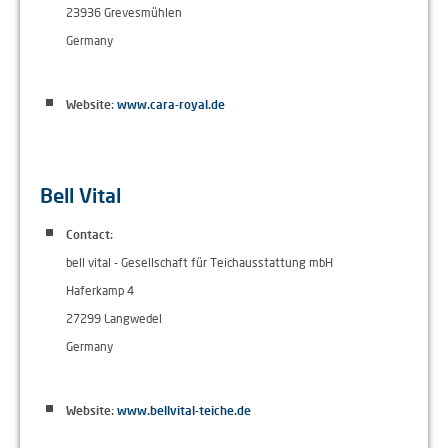
23936 Grevesmühlen
Germany
Website:
www.cara-royal.de
Bell Vital
Contact:
bell vital - Gesellschaft für Teichausstattung mbH
Haferkamp 4
27299 Langwedel
Germany
Website:
www.bellvital-teiche.de