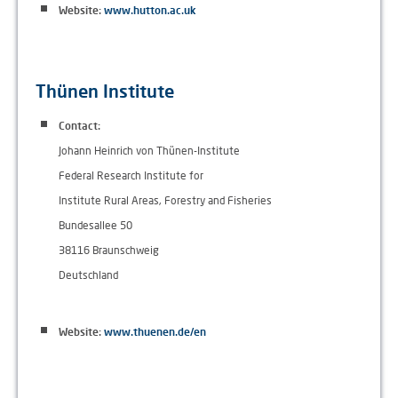
Website:
www.hutton.ac.uk
Thünen Institute
Contact:
Johann Heinrich von Thünen-Institute
Federal Research Institute for
Institute Rural Areas, Forestry and Fisheries
Bundesallee 50
38116 Braunschweig
Deutschland
Website:
www.thuenen.de/en