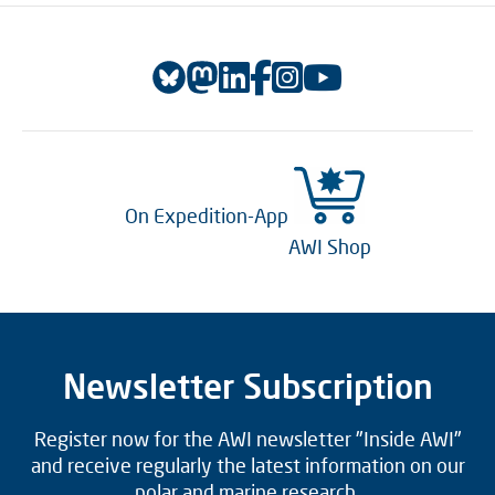
On Expedition-App
AWI Shop
Newsletter Subscription
Register now for the AWI newsletter "Inside AWI"
and receive regularly the latest information on our
polar and marine research.