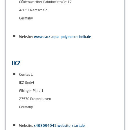
Güldenwerther Bahnhofstraße 17
42857 Remscheid
Germany
Website:
www.ratz-aqua-polymertechnik.de
IKZ
Contact:
IKZ GmbH
Elbinger Platz 1
27570 Bremerhaven
Germany
Website:
s408094045.website-start.de