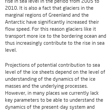
rise in sea level in the period from 2005 to
2010. It is also a fact that glaciers in the
marginal regions of Greenland and the
Antarctic have significantly increased their
flow speed. For this reason glaciers like it
transport more ice to the bordering ocean and
thus increasingly contribute to the rise in sea
level.
Projections of potential contribution to sea
level of the ice sheets depend on the level of
understanding of the dynamics of the ice
masses and the underlying processes.
However, in many places we currently lack
key parameters to be able to understand the
dynamics of the present-day system and