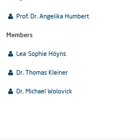
Prof. Dr. Angelika Humbert
Members
Lea-Sophie Höyns
Dr. Thomas Kleiner
Dr. Michael Wolovick