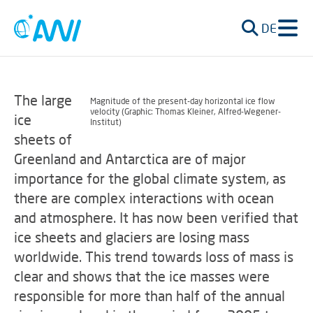
DE
The large
Magnitude of the present-day horizontal ice flow
velocity (Graphic: Thomas Kleiner, Alfred-Wegener-
ice
Institut)
sheets of
Greenland and Antarctica are of major
importance for the global climate system, as
there are complex interactions with ocean
and atmosphere. It has now been verified that
ice sheets and glaciers are losing mass
worldwide. This trend towards loss of mass is
clear and shows that the ice masses were
responsible for more than half of the annual