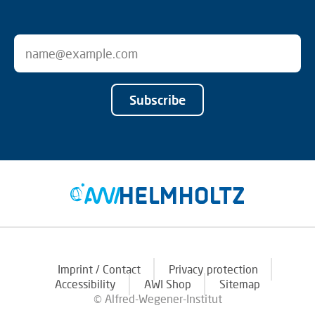
Subscribe
Imprint / Contact
Privacy protection
Accessibility
AWI Shop
Sitemap
© Alfred-Wegener-Institut