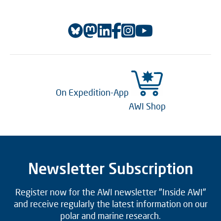
On Expedition-App
AWI Shop
Newsletter Subscription
Register now for the AWI newsletter "Inside AWI"
and receive regularly the latest information on our
polar and marine research.