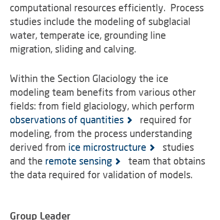
computational resources efficiently. Process
studies include the modeling of subglacial
water, temperate ice, grounding line
migration, sliding and calving.
Within the Section Glaciology the ice
modeling team benefits from various other
fields: from field glaciology, which perform
observations of quantities
required for
modeling, from the process understanding
derived from
ice microstructure
studies
and the
remote sensing
team that obtains
the data required for validation of models.
Group Leader