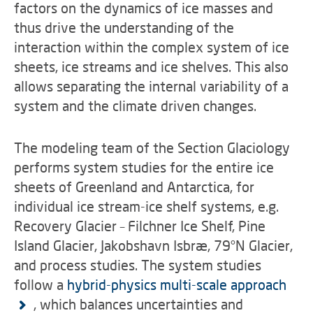
factors on the dynamics of ice masses and
thus drive the understanding of the
interaction within the complex system of ice
sheets, ice streams and ice shelves. This also
allows separating the internal variability of a
system and the climate driven changes.
The modeling team of the Section Glaciology
performs system studies for the entire ice
sheets of Greenland and Antarctica, for
individual ice stream-ice shelf systems, e.g.
Recovery Glacier – Filchner Ice Shelf, Pine
Island Glacier, Jakobshavn Isbræ, 79°N Glacier,
and process studies. The system studies
follow a
hybrid-physics multi-scale approach
, which balances uncertainties and