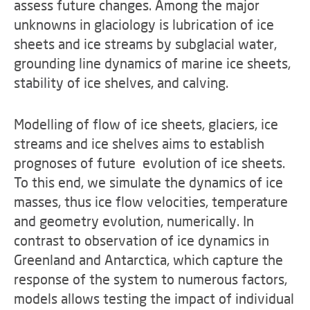
assess future changes. Among the major
unknowns in glaciology is lubrication of ice
sheets and ice streams by subglacial water,
grounding line dynamics of marine ice sheets,
stability of ice shelves, and calving.
Modelling of flow of ice sheets, glaciers, ice
streams and ice shelves aims to establish
prognoses of future evolution of ice sheets.
To this end, we simulate the dynamics of ice
masses, thus ice flow velocities, temperature
and geometry evolution, numerically. In
contrast to observation of ice dynamics in
Greenland and Antarctica, which capture the
response of the system to numerous factors,
models allows testing the impact of individual