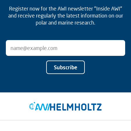
Register now for the AWI newsletter "Inside AWI"
and receive regularly the latest information on our
polar and marine research.
Subscribe