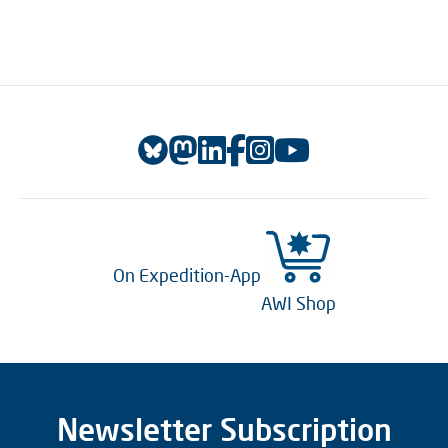
On Expedition-App
AWI Shop
Newsletter Subscription