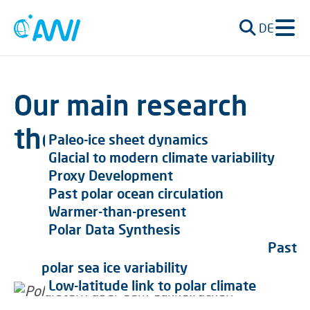
DE
Our main research
themes
Paleo-ice sheet dynamics
Glacial to modern climate variability
Proxy Development
Past polar ocean circulation
Warmer-than-present
Polar Data Synthesis
Past
polar sea ice variability
Low-latitude link to polar climate