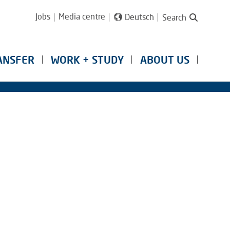
Jobs
Media centre
Deutsch
Search
ANSFER
WORK + STUDY
ABOUT US