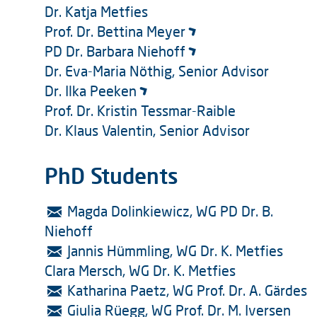
Dr. Katja Metfies
Prof. Dr. Bettina Meyer
PD Dr. Barbara Niehoff
Dr. Eva-Maria Nöthig, Senior Advisor
Dr. Ilka Peeken
Prof. Dr. Kristin Tessmar-Raible
Dr. Klaus Valentin, Senior Advisor
PhD Students
Magda Dolinkiewicz, WG PD Dr. B.
Niehoff
Jannis Hümmling, WG Dr. K. Metfies
Clara Mersch, WG Dr. K. Metfies
Katharina Paetz, WG Prof. Dr. A. Gärdes
Giulia Rüegg, WG Prof. Dr. M. Iversen