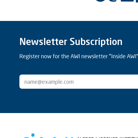
Newsletter Subscription
Register now for the AWI newsletter "Inside AWI" 