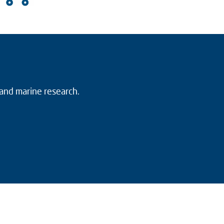
 and marine research.