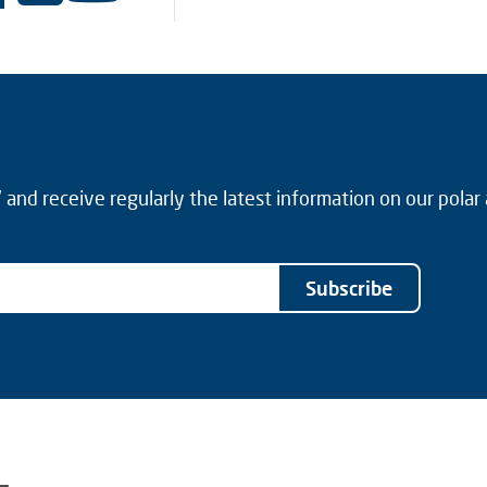
and receive regularly the latest information on our polar
Subscribe