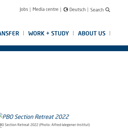
Jobs
Media centre
Deutsch
Search
ANSFER
WORK + STUDY
ABOUT US
BO Section Retreat 2022 (Photo: Alfred-Wegener-Institut)