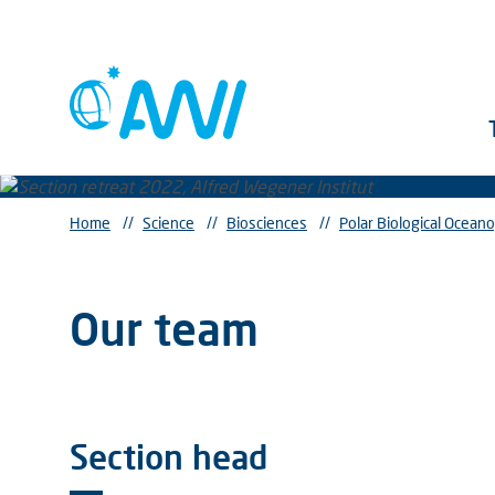
Home
//
Science
//
Biosciences
//
Polar Biological Ocean
Our team
Section head