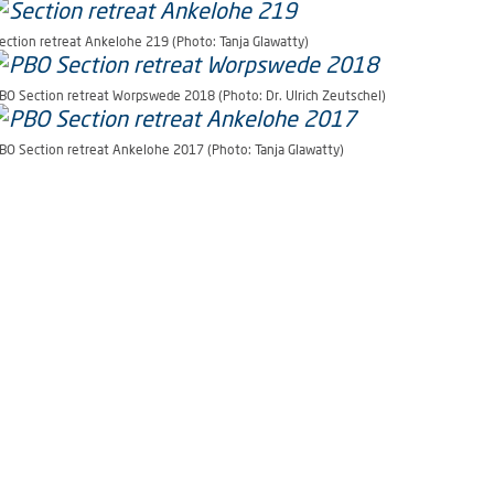
ection retreat Ankelohe 219 (Photo: Tanja Glawatty)
BO Section retreat Worpswede 2018 (Photo: Dr. Ulrich Zeutschel)
BO Section retreat Ankelohe 2017 (Photo: Tanja Glawatty)