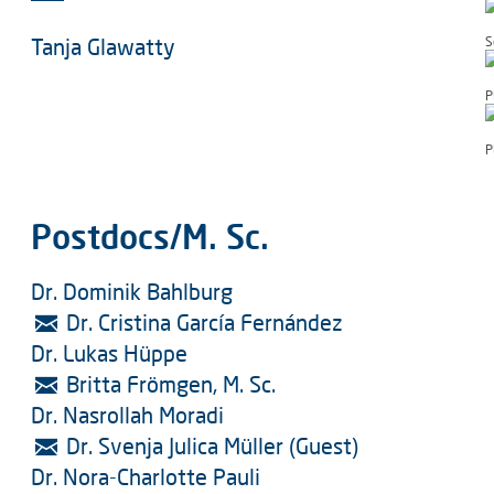
Tanja Glawatty
S
P
P
Postdocs/M. Sc.
Dr. Dominik Bahlburg
Dr. Cristina García Fernández
Dr. Lukas Hüppe
Britta Frömgen, M. Sc.
Dr. Nasrollah Moradi
Dr. Svenja Julica Müller (Guest)
Dr. Nora-Charlotte Pauli