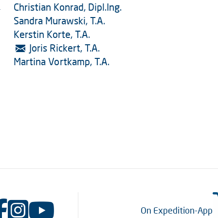
Christian Konrad, Dipl.Ing.
-
Sandra Murawski, T.A.
Kerstin Korte, T.A.
Joris Rickert, T.A.
Martina Vortkamp, T.A.
On Expedition-App