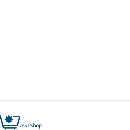
AWI Shop