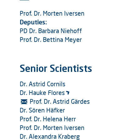
Prof. Dr. Morten Iversen
Deputies:
PD Dr. Barbara Niehoff
Prof. Dr. Bettina Meyer
Senior Scientists
Dr. Astrid Cornils
Dr. Hauke Flores
Prof. Dr. Astrid Gärdes
Dr. Sören Häfker
Prof. Dr. Helena Herr
Prof. Dr. Morten Iversen
Dr. Alexandra Kraberg