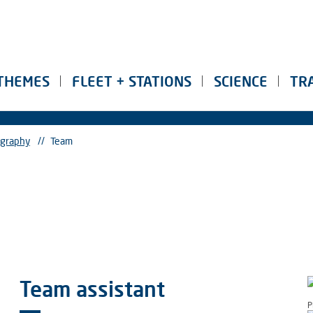
THEMES
FLEET + STATIONS
SCIENCE
TR
ography
//
Team
Team assistant
P