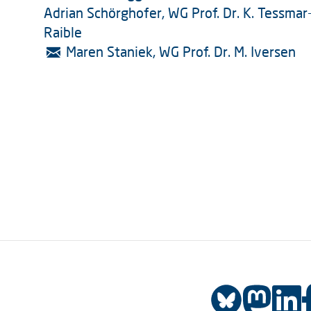
Adrian Schörghofer, WG Prof. Dr. K. Tessmar
Raible
Maren Staniek, WG Prof. Dr. M. Iversen