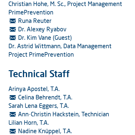
Christian Hohe, M. Sc., Project Management
PrimePrevention
Runa Reuter
Dr. Alexey Ryabov
Dr. Kim Vane (Guest)
Dr. Astrid Wittmann, Data Management
Project PrimePrevention
Technical Staff
Arinya Apostel, T.A.
Celina Behrendt, T.A.
Sarah Lena Eggers, T.A.
Ann-Christin Hackstein, Technician
Lilian Horn, T.A.
Nadine Knüppel, T.A.