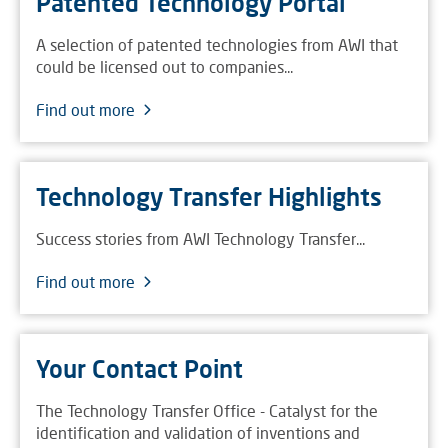
Patented Technology Portal
A selection of patented technologies from AWI that
could be licensed out to companies...
Find out more
Technology Transfer Highlights
Success stories from AWI Technology Transfer...
Find out more
Your Contact Point
The Technology Transfer Office - Catalyst for the
identification and validation of inventions and