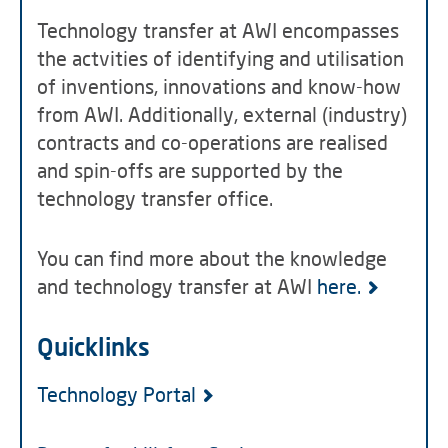
Technology transfer at AWI encompasses
the actvities of identifying and utilisation
of inventions, innovations and know-how
from AWI. Additionally, external (industry)
contracts and co-operations are realised
and spin-offs are supported by the
technology transfer office.
You can find more about the knowledge
and technology transfer at AWI
here.
Quicklinks
Technology Portal