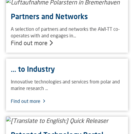
Partners and Networks
A selection of partners and networks the AWI-TT co-
operates with and engages in...
Find out more
... to Industry
Innovative technologies and services from polar and
marine research ...
Find out more