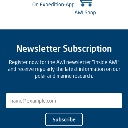
On Expedition-App
AWI Shop
Newsletter Subscription
Register now for the AWI newsletter "Inside AWI"
and receive regularly the latest information on our
polar and marine research.
Subscribe