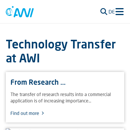
DE
Technology Transfer
at AWI
From Research ...
The transfer of research results into a commercial
application is of increasing importance...
Find out more