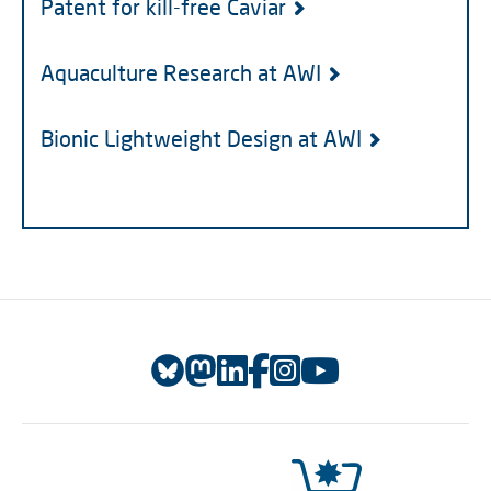
Patent for kill-free Caviar
Aquaculture Research at AWI
Bionic Lightweight Design at AWI