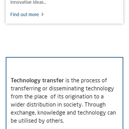
innovative ideas...
Find out more
Technology transfer
is the process of
transferring or disseminating technology
from the place of its origination to a
wider distribution in society. Through
exchange, knowledge and technology can
be utilised by others.