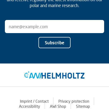
polar and marine research.
Subscribe
Imprint / Contact
Privacy protection
Accessibility
AWI Shop
Sitemap