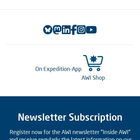
On Expedition-App
AWI Shop
Newsletter Subscription
Register now for the AWI newsletter "Inside AWI"
and receive regularly the latest information on our