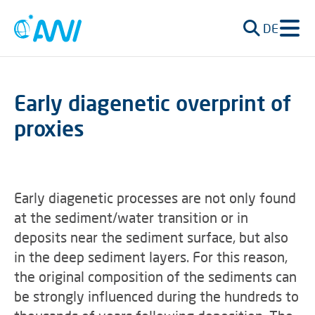
DE
Early diagenetic overprint of
proxies
Early diagenetic processes are not only found
at the sediment/water transition or in
deposits near the sediment surface, but also
in the deep sediment layers. For this reason,
the original composition of the sediments can
be strongly influenced during the hundreds to