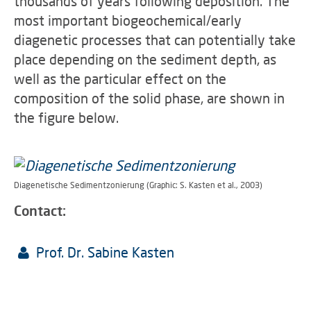
thousands of years following deposition. The
most important biogeochemical/early
diagenetic processes that can potentially take
place depending on the sediment depth, as
well as the particular effect on the
composition of the solid phase, are shown in
the figure below.
Diagenetische Sedimentzonierung (Graphic: S. Kasten et al., 2003)
Contact:
Prof. Dr. Sabine Kasten