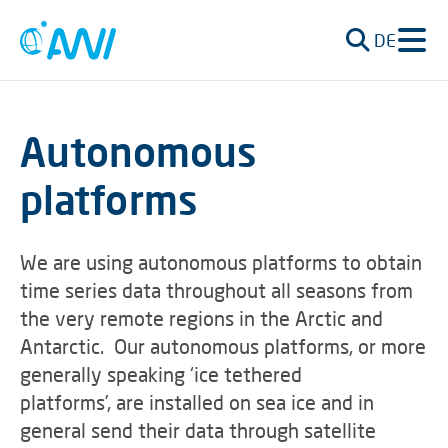
DE
Autonomous
platforms
We are using autonomous platforms to obtain
time series data throughout all seasons from
the very remote regions in the Arctic and
Antarctic. Our autonomous platforms, or more
generally speaking ‘ice tethered
platforms’, are installed on sea ice and in
general send their data through satellite