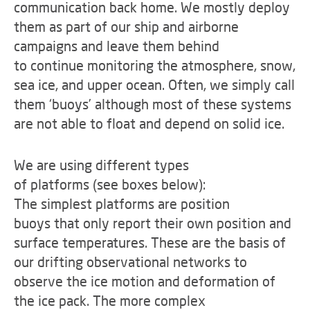
communication back home. We mostly deploy
them as part of our ship and airborne
campaigns and leave them behind
to continue monitoring the atmosphere, snow,
sea ice, and upper ocean. Often, we simply call
them ‘buoys’ although most of these systems
are not able to float and depend on solid ice.
We are using different types
of platforms (see boxes below):
The simplest platforms are position
buoys that only report their own position and
surface temperatures. These are the basis of
our drifting observational networks to
observe the ice motion and deformation of
the ice pack. The more complex