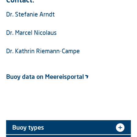
Dr. Stefanie Arndt
Dr. Marcel Nicolaus
Dr. Kathrin Riemann-Campe
Buoy data on Meereisportal
Buoy types