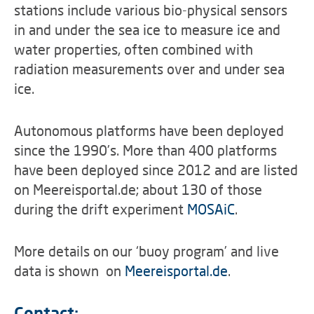
stations include various bio-physical sensors
in and under the sea ice to measure ice and
water properties, often combined with
radiation measurements over and under sea
ice.
Autonomous platforms have been deployed
since the 1990’s. More than 400 platforms
have been deployed since 2012 and are listed
on Meereisportal.de; about 130 of those
during the drift experiment
MOSAiC
.
More details on our ‘buoy program’ and live
data is shown on
Meereisportal.de
.
Contact: