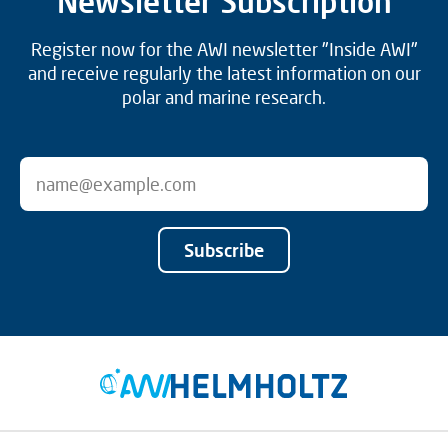
Newsletter Subscription
Register now for the AWI newsletter "Inside AWI"
and receive regularly the latest information on our
polar and marine research.
Subscribe