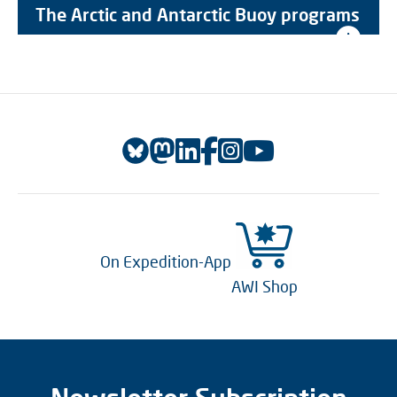
The Arctic and Antarctic Buoy programs
On Expedition-App
AWI Shop