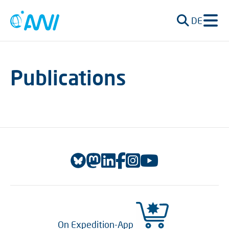
DE
Publications
On Expedition-App