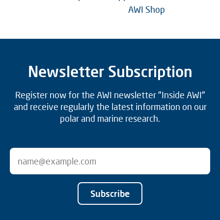
AWI Shop
Newsletter Subscription
Register now for the AWI newsletter "Inside AWI"
and receive regularly the latest information on our
polar and marine research.
Subscribe