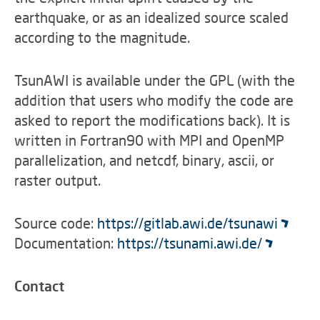
earthquake, or as an idealized source scaled
according to the magnitude.
TsunAWI is available under the GPL (with the
addition that users who modify the code are
asked to report the modifications back). It is
written in Fortran90 with MPI and OpenMP
parallelization, and netcdf, binary, ascii, or
raster output.
Source code:
https://gitlab.awi.de/tsunawi
Documentation:
https://tsunami.awi.de/
Contact