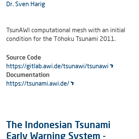
Dr. Sven Harig
TsunAWI computational mesh with an initial
condition for the Tōhoku Tsunami 2011.
Source Code
https://gitlab.awi.de/tsunawi/tsunawi
Documentation
https://tsunami.awi.de/
The Indonesian Tsunami
Early Warning System -