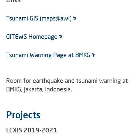
Tsunami GIS (maps@awi)
GITEWS Homepage
Tsunami Warning Page at BMKG
Room for earthquake and tsunami warning at
BMKG, Jakarta, Indonesia.
Projects
LEXIS 2019-2021