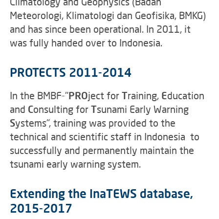
Climatology and Geophysics (Badan
Meteorologi, Klimatologi dan Geofisika, BMKG)
and has since been operational. In 2011, it
was fully handed over to Indonesia.
PROTECTS 2011-2014
In the
BMBF-"
PRO
ject for
T
raining,
E
ducation
and
C
onsulting for
T
sunami Early Warning
S
ystems", training was provided to the
technical and scientific staff in Indonesia to
successfully and permanently maintain the
tsunami early warning system.
Extending the InaTEWS database,
2015-2017