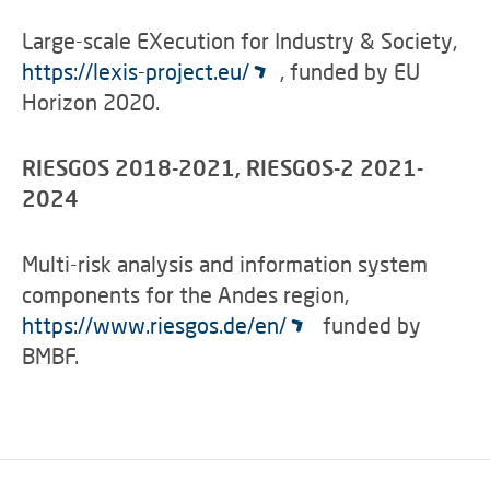
Large-scale EXecution for Industry & Society,
https://lexis-project.eu/
, funded by EU
Horizon 2020.
RIESGOS 2018-2021, RIESGOS-2 2021-
2024
Multi-risk analysis and information system
components for the Andes region,
https://www.riesgos.de/en/
funded by
BMBF.