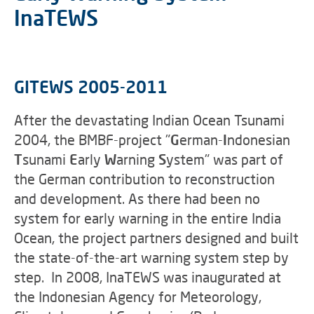
InaTEWS
GITEWS 2005-2011
After the devastating Indian Ocean Tsunami
2004, the BMBF-project "
G
erman-
I
ndonesian
T
sunami
E
arly
W
arning
S
ystem" was part of
the German contribution to reconstruction
and development. As there had been no
system for early warning in the entire India
Ocean, the project partners designed and built
the state-of-the-art warning system step by
step. In 2008, InaTEWS was inaugurated at
the Indonesian Agency for Meteorology,