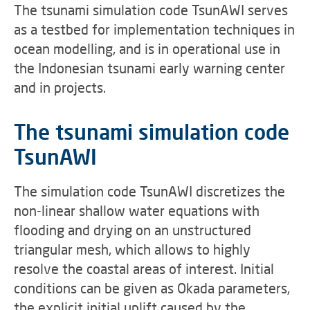
The tsunami simulation code TsunAWI serves
as a testbed for implementation techniques in
ocean modelling, and is in operational use in
the Indonesian tsunami early warning center
and in projects.
The tsunami simulation code
TsunAWI
The simulation code TsunAWI discretizes the
non-linear shallow water equations with
flooding and drying on an unstructured
triangular mesh, which allows to highly
resolve the coastal areas of interest. Initial
conditions can be given as Okada parameters,
the explicit initial uplift caused by the