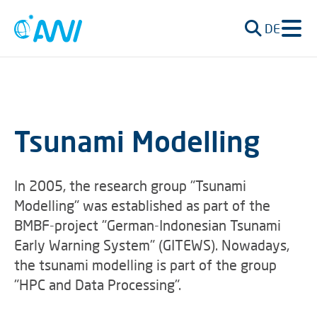
DE
Tsunami Modelling
In 2005, the research group "Tsunami
Modelling" was established as part of the
BMBF-project "German-Indonesian Tsunami
Early Warning System" (GITEWS). Nowadays,
the tsunami modelling is part of the group
"HPC and Data Processing".