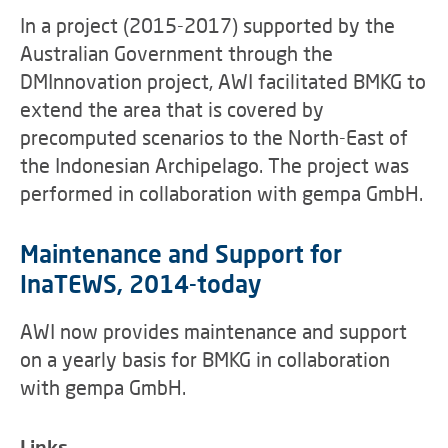
In a project (2015-2017) supported by the
Australian Government through the
DMInnovation project, AWI facilitated BMKG to
extend the area that is covered by
precomputed scenarios to the North-East of
the Indonesian Archipelago. The project was
performed in collaboration with gempa GmbH.
Maintenance and Support for
InaTEWS, 2014-today
AWI now provides maintenance and support
on a yearly basis for BMKG in collaboration
with gempa GmbH.
Links