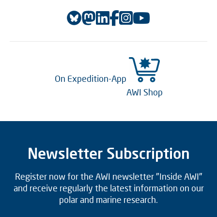
On Expedition-App
AWI Shop
Newsletter Subscription
Register now for the AWI newsletter "Inside AWI"
and receive regularly the latest information on our
polar and marine research.