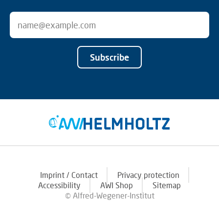
Subscribe
Imprint / Contact
Privacy protection
Accessibility
AWI Shop
Sitemap
© Alfred-Wegener-Institut