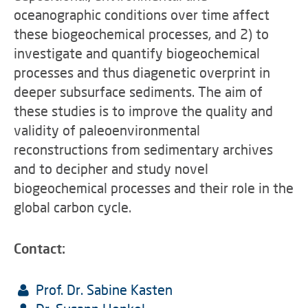
oceanographic conditions over time affect
these biogeochemical processes, and 2) to
investigate and quantify biogeochemical
processes and thus diagenetic overprint in
deeper subsurface sediments. The aim of
these studies is to improve the quality and
validity of paleoenvironmental
reconstructions from sedimentary archives
and to decipher and study novel
biogeochemical processes and their role in the
global carbon cycle.
Contact:
Prof. Dr. Sabine Kasten