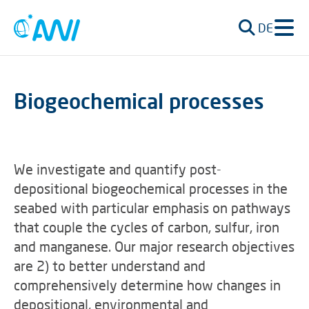
DE
Biogeochemical processes
We investigate and quantify post-
depositional biogeochemical processes in the
seabed with particular emphasis on pathways
that couple the cycles of carbon, sulfur, iron
and manganese. Our major research objectives
are 2) to better understand and
comprehensively determine how changes in
depositional, environmental and