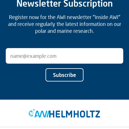
Newsletter Subscription
Register now for the AWI newsletter "Inside AWI"
and receive regularly the latest information on our
polar and marine research.
Subscribe