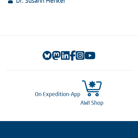
Dr. Susann Henkel
On Expedition-App
AWI Shop