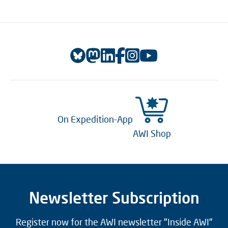
On Expedition-App
AWI Shop
Newsletter Subscription
Register now for the AWI newsletter "Inside AWI"