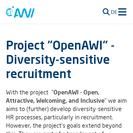
DE
Project "OpenAWI" -
Diversity-sensitive
recruitment
With the project "
OpenAWI - Open,
Attractive, Welcoming, and Inclusive
" we aim
aims to (further) develop diversity-sensitive
HR processes, particularly in recruitment.
However, the project’s goals extend beyond