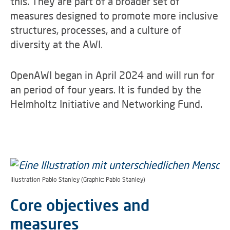
this. They are part of a broader set of
measures designed to promote more inclusive
structures, processes, and a culture of
diversity at the AWI.
OpenAWI began in April 2024 and will run for
an period of four years. It is funded by the
Helmholtz Initiative and Networking Fund.
Illustration Pablo Stanley (Graphic: Pablo Stanley)
Core objectives and
measures