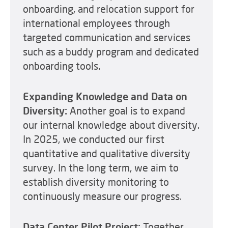
onboarding, and relocation support for
international employees through
targeted communication and services
such as a buddy program and dedicated
onboarding tools.
Expanding Knowledge and Data on
Diversity:
Another goal is to expand
our internal knowledge about diversity.
In 2025, we conducted our first
quantitative and qualitative diversity
survey. In the long term, we aim to
establish diversity monitoring to
continuously measure our progress.
Data Center Pilot Project:
Together