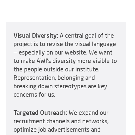
Visual Diversity:
A central goal of the
project is to revise the visual language
— especially on our website. We want
to make AWI's diversity more visible to
the people outside our institute.
Representation, belonging and
breaking down stereotypes are key
concerns for us.
Targeted Outreach:
We expand our
recruitment channels and networks,
optimize job advertisements and