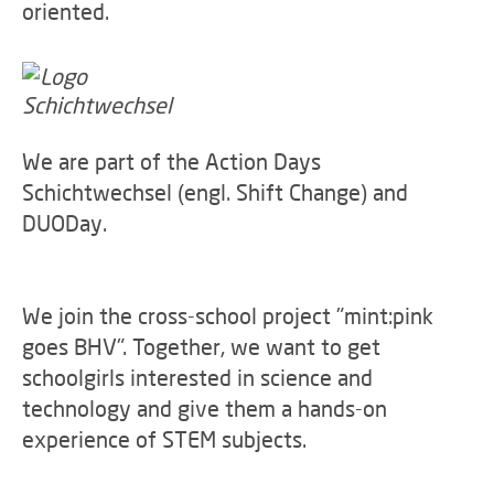
oriented.
We are part of the Action Days
Schichtwechsel (engl. Shift Change) and
DUODay.
We join the cross-school project "mint:pink
goes BHV". Together, we want to get
schoolgirls interested in science and
technology and give them a hands-on
experience of STEM subjects.