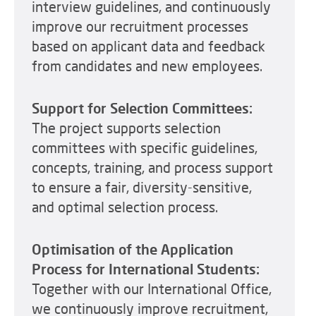
interview guidelines, and continuously
improve our recruitment processes
based on applicant data and feedback
from candidates and new employees.
Support for Selection Committees:
The project supports selection
committees with specific guidelines,
concepts, training, and process support
to ensure a fair, diversity-sensitive,
and optimal selection process.
Optimisation of the Application
Process for International Students:
Together with our International Office,
we continuously improve recruitment,