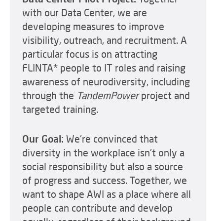
with our Data Center, we are
developing measures to improve
visibility, outreach, and recruitment. A
particular focus is on attracting
FLINTA* people to IT roles and raising
awareness of neurodiversity, including
through the
TandemPower
project and
targeted training.
Our Goal:
We're convinced that
diversity in the workplace isn't only a
social responsibility but also a source
of progress and success. Together, we
want to shape AWI as a place where all
people can contribute and develop