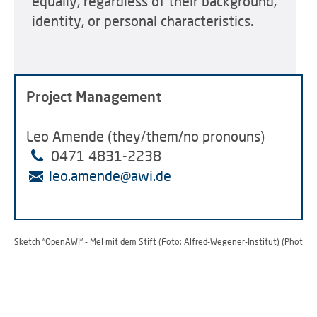
equally, regardless of their background,
identity, or personal characteristics.
Project Management
Leo Amende (they/them/no pronouns)
0471
4831-2238
leo.amende@awi.de
Sketch "OpenAWI" - Mel mit dem Stift (Foto: Alfred-Wegener-Institut) (Photo: 