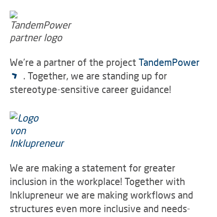
We're a partner of the project
TandemPower
. Together, we are standing up for
stereotype-sensitive career guidance!
We are making a statement for greater
inclusion in the workplace! Together with
Inklupreneur we are making workflows and
structures even more inclusive and needs-