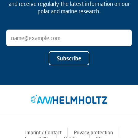
and receive regularly the latest information on our
polar and marine research.
Subscribe
Imprint / Contact
Privacy protection