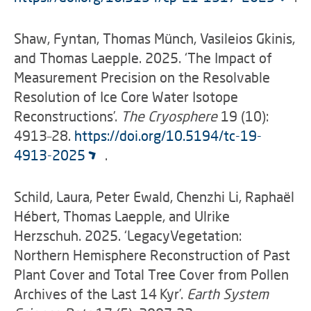
Shaw, Fyntan, Thomas Münch, Vasileios Gkinis,
and Thomas Laepple. 2025. ‘The Impact of
Measurement Precision on the Resolvable
Resolution of Ice Core Water Isotope
Reconstructions’.
The Cryosphere
19 (10):
4913–28.
https://doi.org/10.5194/tc-19-
4913-2025
.
Schild, Laura, Peter Ewald, Chenzhi Li, Raphaël
Hébert, Thomas Laepple, and Ulrike
Herzschuh. 2025. ‘LegacyVegetation:
Northern Hemisphere Reconstruction of Past
Plant Cover and Total Tree Cover from Pollen
Archives of the Last 14 Kyr’.
Earth System