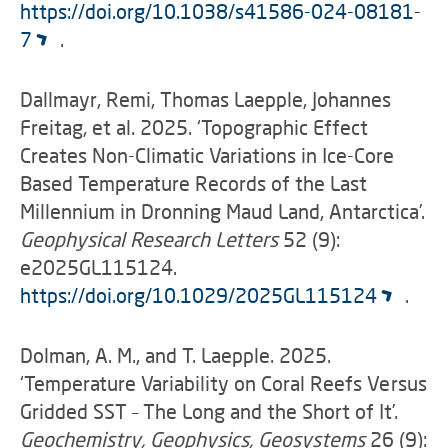
https://doi.org/10.1038/s41586-024-08181-
7
.
Dallmayr, Remi, Thomas Laepple, Johannes
Freitag, et al. 2025. ‘Topographic Effect
Creates Non-Climatic Variations in Ice-Core
Based Temperature Records of the Last
Millennium in Dronning Maud Land, Antarctica’.
Geophysical Research Letters
52 (9):
e2025GL115124.
https://doi.org/10.1029/2025GL115124
.
Dolman, A. M., and T. Laepple. 2025.
‘Temperature Variability on Coral Reefs Versus
Gridded SST – The Long and the Short of It’.
Geochemistry, Geophysics, Geosystems
26 (9):