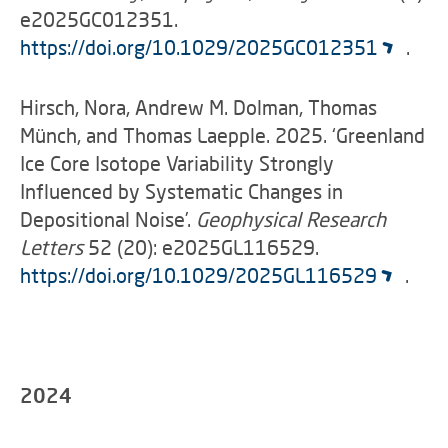
e2025GC012351.
https://doi.org/10.1029/2025GC012351
.
Hirsch, Nora, Andrew M. Dolman, Thomas
Münch, and Thomas Laepple. 2025. ‘Greenland
Ice Core Isotope Variability Strongly
Influenced by Systematic Changes in
Depositional Noise’.
Geophysical Research
Letters
52 (20): e2025GL116529.
https://doi.org/10.1029/2025GL116529
.
2024