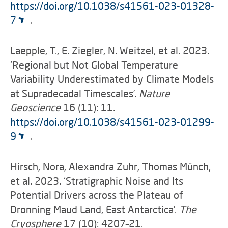
https://doi.org/10.1038/s41561-023-01328-
7
.
Laepple, T., E. Ziegler, N. Weitzel, et al. 2023.
‘Regional but Not Global Temperature
Variability Underestimated by Climate Models
at Supradecadal Timescales’.
Nature
Geoscience
16 (11): 11.
https://doi.org/10.1038/s41561-023-01299-
9
.
Hirsch, Nora, Alexandra Zuhr, Thomas Münch,
et al. 2023. ‘Stratigraphic Noise and Its
Potential Drivers across the Plateau of
Dronning Maud Land, East Antarctica’.
The
Cryosphere
17 (10): 4207–21.