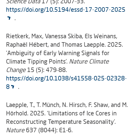
Science Data
17 (5): 2007–33.
https://doi.org/10.5194/essd-17-2007-2025
.
Rietkerk, Max, Vanessa Skiba, Els Weinans,
Raphaël Hébert, and Thomas Laepple. 2025.
‘Ambiguity of Early Warning Signals for
Climate Tipping Points’.
Nature Climate
Change
15 (5): 479–88.
https://doi.org/10.1038/s41558-025-02328-
8
.
Laepple, T., T. Münch, N. Hirsch, F. Shaw, and M.
Hörhold. 2025. ‘Limitations of Ice Cores in
Reconstructing Temperature Seasonality’.
Nature
637 (8044): E1–6.