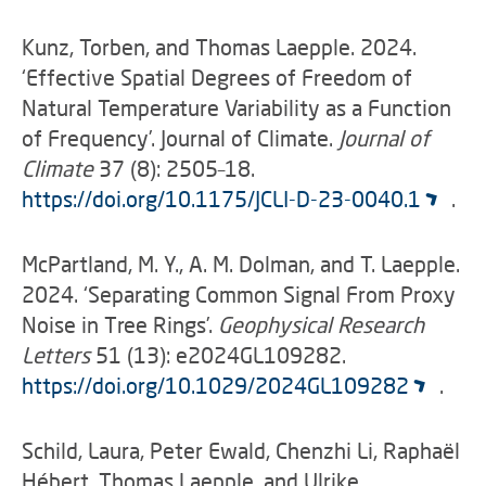
Kunz, Torben, and Thomas Laepple. 2024.
‘Effective Spatial Degrees of Freedom of
Natural Temperature Variability as a Function
of Frequency’. Journal of Climate.
Journal of
Climate
37 (8): 2505–18.
https://doi.org/10.1175/JCLI-D-23-0040.1
.
McPartland, M. Y., A. M. Dolman, and T. Laepple.
2024. ‘Separating Common Signal From Proxy
Noise in Tree Rings’.
Geophysical Research
Letters
51 (13): e2024GL109282.
https://doi.org/10.1029/2024GL109282
.
Schild, Laura, Peter Ewald, Chenzhi Li, Raphaël
Hébert, Thomas Laepple, and Ulrike