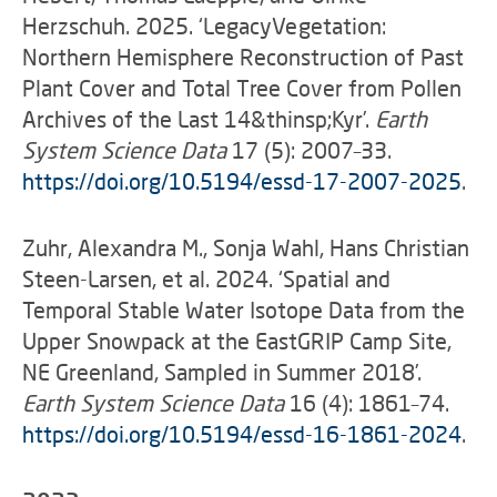
Herzschuh. 2025. ‘LegacyVegetation:
Northern Hemisphere Reconstruction of Past
Plant Cover and Total Tree Cover from Pollen
Archives of the Last 14&thinsp;Kyr’.
Earth
System Science Data
17 (5): 2007–33.
https://doi.org/10.5194/essd-17-2007-2025
.
Zuhr, Alexandra M., Sonja Wahl, Hans Christian
Steen-Larsen, et al. 2024. ‘Spatial and
Temporal Stable Water Isotope Data from the
Upper Snowpack at the EastGRIP Camp Site,
NE Greenland, Sampled in Summer 2018’.
Earth System Science Data
16 (4): 1861–74.
https://doi.org/10.5194/essd-16-1861-2024
.