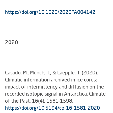
https://doi.org/10.1029/2020PA004142
2020
Casado, M., Münch, T., & Laepple, T. (2020).
Climatic information archived in ice cores:
impact of intermittency and diffusion on the
recorded isotopic signal in Antarctica. Climate
of the Past, 16(4), 1581–1598.
https://doi.org/10.5194/cp-16-1581-2020