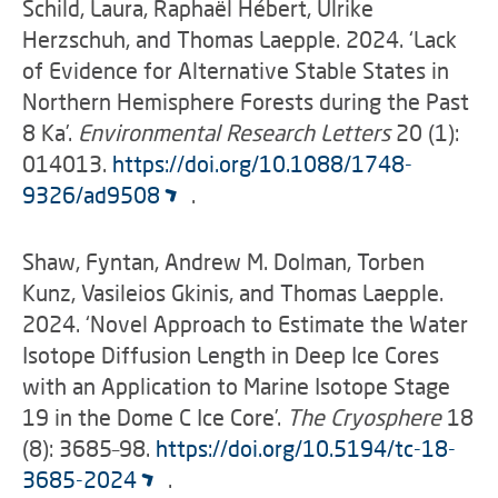
Schild, Laura, Raphaël Hébert, Ulrike
Herzschuh, and Thomas Laepple. 2024. ‘Lack
of Evidence for Alternative Stable States in
Northern Hemisphere Forests during the Past
8 Ka’.
Environmental Research Letters
20 (1):
014013.
https://doi.org/10.1088/1748-
9326/ad9508
.
Shaw, Fyntan, Andrew M. Dolman, Torben
Kunz, Vasileios Gkinis, and Thomas Laepple.
2024. ‘Novel Approach to Estimate the Water
Isotope Diffusion Length in Deep Ice Cores
with an Application to Marine Isotope Stage
19 in the Dome C Ice Core’.
The Cryosphere
18
(8): 3685–98.
https://doi.org/10.5194/tc-18-
3685-2024
.