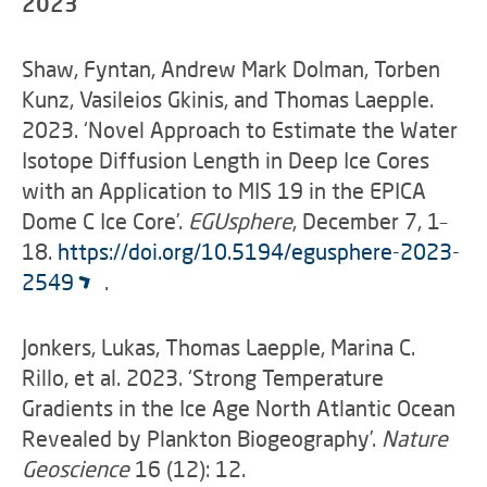
2023
Shaw, Fyntan, Andrew Mark Dolman, Torben
Kunz, Vasileios Gkinis, and Thomas Laepple.
2023. ‘Novel Approach to Estimate the Water
Isotope Diffusion Length in Deep Ice Cores
with an Application to MIS 19 in the EPICA
Dome C Ice Core’.
EGUsphere
, December 7, 1–
18.
https://doi.org/10.5194/egusphere-2023-
2549
.
Jonkers, Lukas, Thomas Laepple, Marina C.
Rillo, et al. 2023. ‘Strong Temperature
Gradients in the Ice Age North Atlantic Ocean
Revealed by Plankton Biogeography’.
Nature
Geoscience
16 (12): 12.