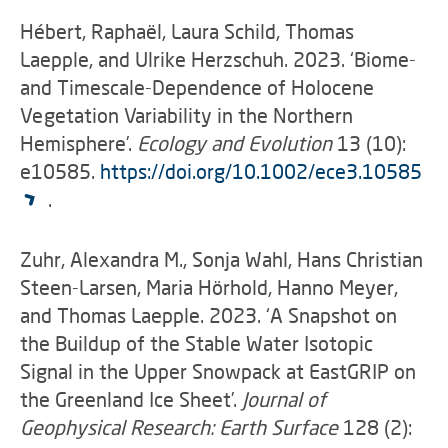
Hébert, Raphaël, Laura Schild, Thomas
Laepple, and Ulrike Herzschuh. 2023. ‘Biome-
and Timescale-Dependence of Holocene
Vegetation Variability in the Northern
Hemisphere’.
Ecology and Evolution
13 (10):
e10585.
https://doi.org/10.1002/ece3.10585
.
Zuhr, Alexandra M., Sonja Wahl, Hans Christian
Steen-Larsen, Maria Hörhold, Hanno Meyer,
and Thomas Laepple. 2023. ‘A Snapshot on
the Buildup of the Stable Water Isotopic
Signal in the Upper Snowpack at EastGRIP on
the Greenland Ice Sheet’.
Journal of
Geophysical Research: Earth Surface
128 (2):