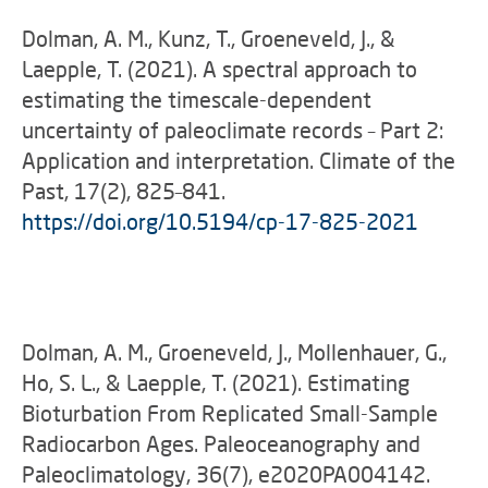
Dolman, A. M., Kunz, T., Groeneveld, J., &
Laepple, T. (2021). A spectral approach to
estimating the timescale-dependent
uncertainty of paleoclimate records – Part 2:
Application and interpretation. Climate of the
Past, 17(2), 825–841.
https://doi.org/10.5194/cp-17-825-2021
Dolman, A. M., Groeneveld, J., Mollenhauer, G.,
Ho, S. L., & Laepple, T. (2021). Estimating
Bioturbation From Replicated Small-Sample
Radiocarbon Ages. Paleoceanography and
Paleoclimatology, 36(7), e2020PA004142.