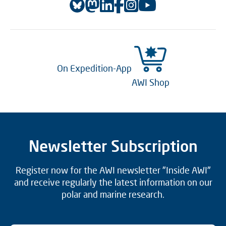
On Expedition-App
AWI Shop
Newsletter Subscription
Register now for the AWI newsletter "Inside AWI"
and receive regularly the latest information on our
polar and marine research.