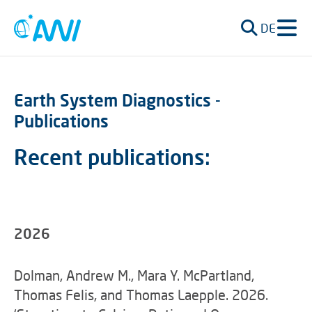
DE
Earth System Diagnostics -
Publications
Recent publications:
2026
Dolman, Andrew M., Mara Y. McPartland,
Thomas Felis, and Thomas Laepple. 2026.