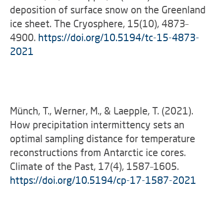
deposition of surface snow on the Greenland
ice sheet. The Cryosphere, 15(10), 4873–
4900.
https://doi.org/10.5194/tc-15-4873-
2021
Münch, T., Werner, M., & Laepple, T. (2021).
How precipitation intermittency sets an
optimal sampling distance for temperature
reconstructions from Antarctic ice cores.
Climate of the Past, 17(4), 1587–1605.
https://doi.org/10.5194/cp-17-1587-2021