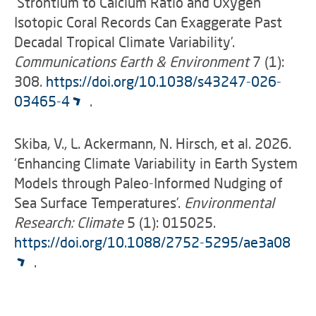
‘Strontium to Calcium Ratio and Oxygen
Isotopic Coral Records Can Exaggerate Past
Decadal Tropical Climate Variability’.
Communications Earth & Environment
7 (1):
308.
https://doi.org/10.1038/s43247-026-
03465-4
.
Skiba, V., L. Ackermann, N. Hirsch, et al. 2026.
‘Enhancing Climate Variability in Earth System
Models through Paleo-Informed Nudging of
Sea Surface Temperatures’.
Environmental
Research: Climate
5 (1): 015025.
https://doi.org/10.1088/2752-5295/ae3a08
.