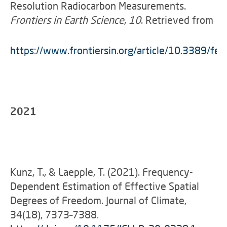
Resolution Radiocarbon Measurements.
Frontiers in Earth Science
,
10
. Retrieved from
https://www.frontiersin.org/article/10.3389/fe
2021
Kunz, T., & Laepple, T. (2021). Frequency-
Dependent Estimation of Effective Spatial
Degrees of Freedom. Journal of Climate,
34(18), 7373–7388.