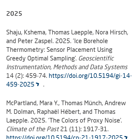
2025
Shaju, Kshema, Thomas Laepple, Nora Hirsch,
and Peter Zaspel. 2025. ‘Ice Borehole
Thermometry: Sensor Placement Using
Greedy Optimal Sampling’.
Geoscientific
Instrumentation, Methods and Data Systems
14 (2): 459–74.
https://doi.org/10.5194/gi-14-
459-2025
.
McPartland, Mara Y., Thomas Münch, Andrew
M. Dolman, Raphaël Hébert, and Thomas
Laepple. 2025. ‘The Colors of Proxy Noise’.
Climate of the Past
21 (11): 1917–31.
https://doi.org/10.5194/cp-21-1917-2025
.