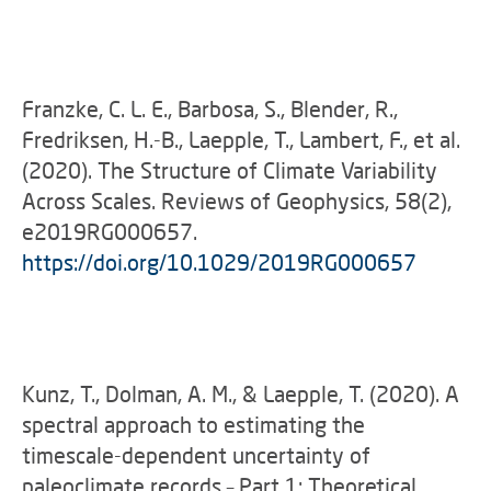
Franzke, C. L. E., Barbosa, S., Blender, R.,
Fredriksen, H.-B., Laepple, T., Lambert, F., et al.
(2020). The Structure of Climate Variability
Across Scales. Reviews of Geophysics, 58(2),
e2019RG000657.
https://doi.org/10.1029/2019RG000657
Kunz, T., Dolman, A. M., & Laepple, T. (2020). A
spectral approach to estimating the
timescale-dependent uncertainty of
paleoclimate records – Part 1: Theoretical