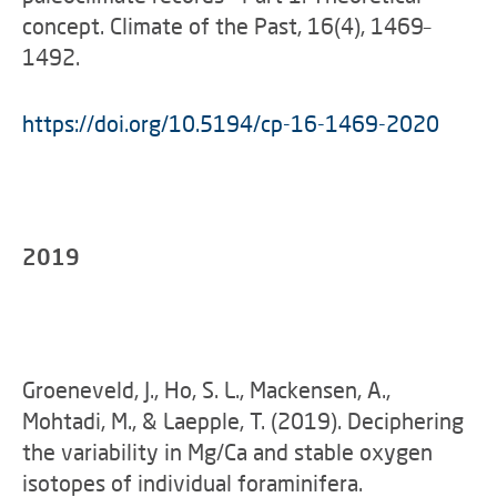
concept. Climate of the Past, 16(4), 1469–
1492.
https://doi.org/10.5194/cp-16-1469-2020
2019
Groeneveld, J., Ho, S. L., Mackensen, A.,
Mohtadi, M., & Laepple, T. (2019). Deciphering
the variability in Mg/Ca and stable oxygen
isotopes of individual foraminifera.