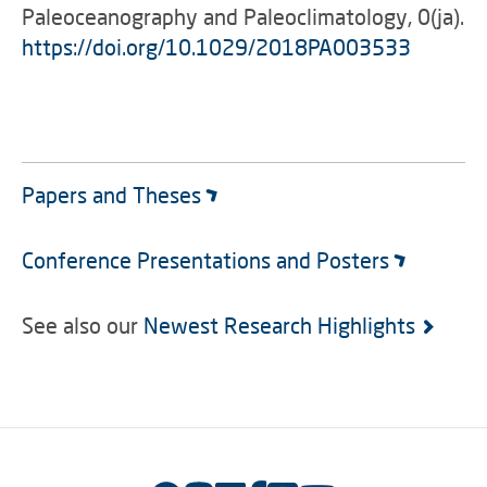
Paleoceanography and Paleoclimatology, 0(ja).
https://doi.org/10.1029/2018PA003533
Papers and Theses
Conference Presentations and Posters
See also our
Newest Research Highlights