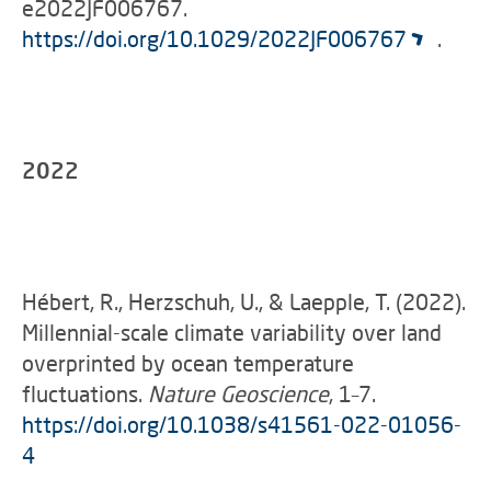
e2022JF006767.
https://doi.org/10.1029/2022JF006767
.
2022
Hébert, R., Herzschuh, U., & Laepple, T. (2022).
Millennial-scale climate variability over land
overprinted by ocean temperature
fluctuations.
Nature Geoscience
, 1–7.
https://doi.org/10.1038/s41561-022-01056-
4