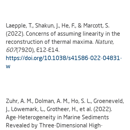
Laepple, T., Shakun, J., He, F., & Marcott, S.
(2022). Concerns of assuming linearity in the
reconstruction of thermal maxima.
Nature
,
607
(7920), E12–E14.
https://doi.org/10.1038/s41586-022-04831-
w
Zuhr, A. M., Dolman, A. M., Ho, S. L., Groeneveld,
J., Löwemark, L., Grotheer, H., et al. (2022).
Age-Heterogeneity in Marine Sediments
Revealed by Three-Dimensional High-