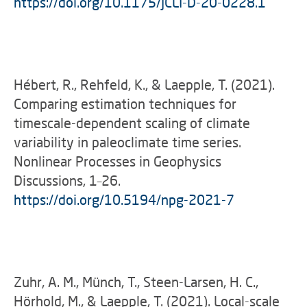
https://doi.org/10.1175/JCLI-D-20-0228.1
Hébert, R., Rehfeld, K., & Laepple, T. (2021).
Comparing estimation techniques for
timescale-dependent scaling of climate
variability in paleoclimate time series.
Nonlinear Processes in Geophysics
Discussions, 1–26.
https://doi.org/10.5194/npg-2021-7
Zuhr, A. M., Münch, T., Steen-Larsen, H. C.,
Hörhold, M., & Laepple, T. (2021). Local-scale