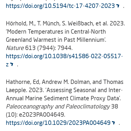
https://doi.org/10.5194/tc-17-4207-2023
.
Hörhold, M., T. Münch, S. Weißbach, et al. 2023.
‘Modern Temperatures in Central–North
Greenland Warmest in Past Millennium’.
Nature
613 (7944): 7944.
https://doi.org/10.1038/s41586-022-05517-
z
.
Hathorne, Ed, Andrew M. Dolman, and Thomas
Laepple. 2023. ‘Assessing Seasonal and Inter-
Annual Marine Sediment Climate Proxy Data’.
Paleoceanography and Paleoclimatology
38
(10): e2023PA004649.
https://doi.org/10.1029/2023PA004649
.