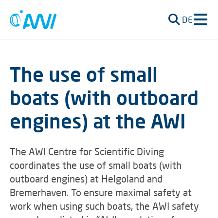
DE
The use of small
boats (with outboard
engines) at the AWI
The AWI Centre for Scientific Diving
coordinates the use of small boats (with
outboard engines) at Helgoland and
Bremerhaven. To ensure maximal safety at
work when using such boats, the AWI safety