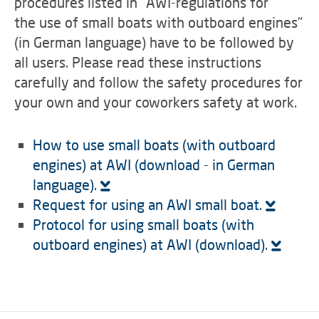
procedures listed in "AWI-regulations for
the use of small boats with outboard engines"
(in German language) have to be followed by
all users. Please read these instructions
carefully and follow the safety procedures for
your own and your coworkers safety at work.
How to use small boats (with outboard
engines) at AWI (download - in German
language).
Request for using an AWI small boat.
Protocol for using small boats (with
outboard engines) at AWI (download).