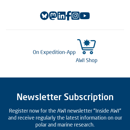
On Expedition-App
AWI Shop
Newsletter Subscription
Register now for the AWI newsletter "Inside AWI"
and receive regularly the latest information on our
polar and marine research.