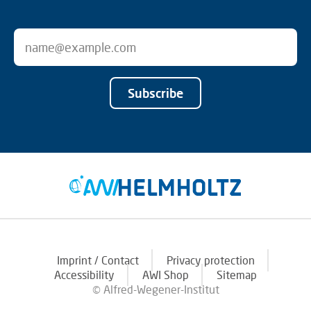
Subscribe
Imprint / Contact
Privacy protection
Accessibility
AWI Shop
Sitemap
© Alfred-Wegener-Institut