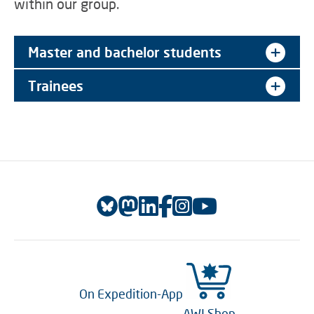
within our group.
Master and bachelor students
Trainees
On Expedition-App
AWI Shop