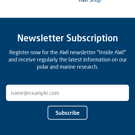
Newsletter Subscription
Register now for the AWI newsletter "Inside AWI"
and receive regularly the latest information on our
polar and marine research.
Subscribe