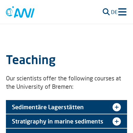
DE
Teaching
Our scientists offer the following courses at
the University of Bremen:
Sedimentäre Lagerstätten
Stratigraphy in marine sediments