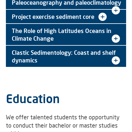
Paleoceanography and paleoclimatology
Project exercise sediment core
The Role of High Latitudes Oceans in
Climate Change
Clastic Sedimentology: Coast and shelf
dynamics
Education
We offer talented students the opportunity
to conduct their bachelor or master studies