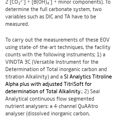
2-
-
2 [CO
] + [B(OH)
] + minor components). To
3
4
determine the full carbonate system, two
variables such as DIC and TA have to be
measured.
To carry out the measurements of these EOV
using state-of-the-art techniques, the facility
counts with the following instruments; 1) a
VINDTA 3C (Versatile Instrument for the
Determination of Total inorganic carbon and
titration Alkalinity) and a
SI Analytics Titroline
Alpha plus with adjusted TitriSoft for
determination of Total Alkalinity.
; 2) Seal
Analytical continuous flow segmented
nutrient analysers: a 4-channel QuAAtro
analyser (dissolved inorganic carbon,