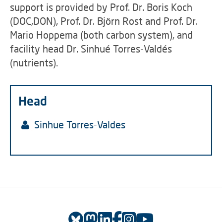
support is provided by Prof. Dr. Boris Koch
(DOC,DON), Prof. Dr. Björn Rost and Prof. Dr.
Mario Hoppema (both carbon system), and
facility head Dr. Sinhué Torres-Valdés
(nutrients).
Head
Sinhue Torres-Valdes