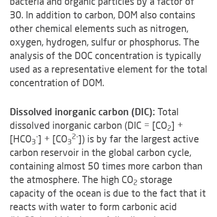
bacteria and organic particles by a factor of
30. In addition to carbon, DOM also contains
other chemical elements such as nitrogen,
oxygen, hydrogen, sulfur or phosphorus. The
analysis of the DOC concentration is typically
used as a representative element for the total
concentration of DOM.
Dissolved inorganic carbon (DIC):
Total
dissolved inorganic carbon (DIC =
[CO
] +
2
-
2-
[HCO
] + [CO
]) is by far the largest active
3
3
carbon reservoir in the global carbon cycle,
containing almost 50 times more carbon than
the atmosphere. The high CO
storage
2
capacity of the ocean is due to the fact that it
reacts with water to form carbonic acid