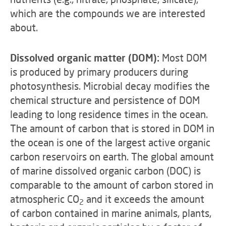
which are the compounds we are interested
about.
Dissolved organic matter (DOM):
Most DOM
is produced by primary producers during
photosynthesis. Microbial decay modifies the
chemical structure and persistence of DOM
leading to long residence times in the ocean.
The amount of carbon that is stored in DOM in
the ocean is one of the largest active organic
carbon reservoirs on earth. The global amount
of marine dissolved organic carbon (DOC) is
comparable to the amount of carbon stored in
atmospheric CO
and it exceeds the amount
2
of carbon contained in marine animals, plants,