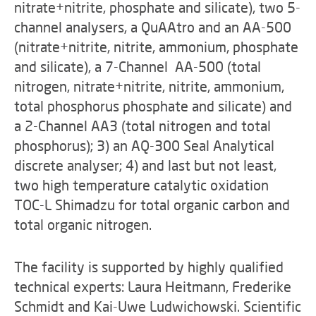
nitrate+nitrite, phosphate and silicate), two 5-
channel analysers, a QuAAtro and an AA-500
(nitrate+nitrite, nitrite, ammonium, phosphate
and silicate), a 7-Channel AA-500 (total
nitrogen, nitrate+nitrite, nitrite, ammonium,
total phosphorus phosphate and silicate) and
a 2-Channel AA3 (total nitrogen and total
phosphorus); 3) an AQ-300 Seal Analytical
discrete analyser; 4) and last but not least,
two high temperature catalytic oxidation
TOC-L Shimadzu for total organic carbon and
total organic nitrogen.
The facility is supported by highly qualified
technical experts: Laura Heitmann, Frederike
Schmidt and Kai-Uwe Ludwichowski. Scientific