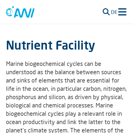
DE
Nutrient Facility
Marine biogeochemical cycles can be
understood as the balance between sources
and sinks of elements that are essential for
life in the ocean, in particular carbon, nitrogen,
phosphorus and silicon, as driven by physical,
biological and chemical processes. Marine
biogeochemical cycles play a relevant role in
ocean productivity and link the latter to the
planet’s climate system. The elements of the