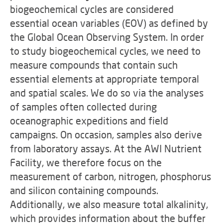
biogeochemical cycles are considered
essential ocean variables (EOV) as defined by
the Global Ocean Observing System. In order
to study biogeochemical cycles, we need to
measure compounds that contain such
essential elements at appropriate temporal
and spatial scales. We do so via the analyses
of samples often collected during
oceanographic expeditions and field
campaigns. On occasion, samples also derive
from laboratory assays. At the AWI Nutrient
Facility, we therefore focus on the
measurement of carbon, nitrogen, phosphorus
and silicon containing compounds.
Additionally, we also measure total alkalinity,
which provides information about the buffer