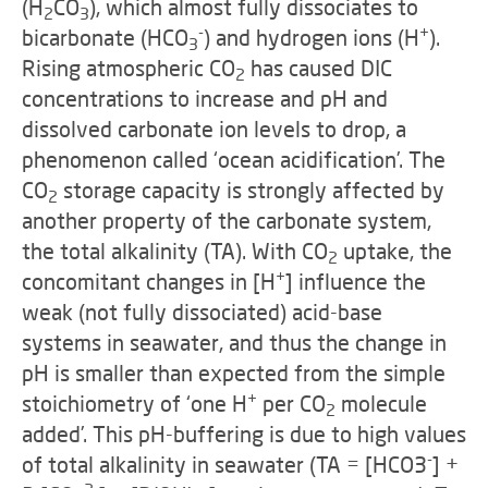
(H
CO
), which almost fully dissociates to
2
3
-
+
bicarbonate (HCO
) and hydrogen ions (H
).
3
Rising atmospheric CO
has caused DIC
2
concentrations to increase and pH and
dissolved carbonate ion levels to drop, a
phenomenon called ‘ocean acidification’.
The
CO
storage capacity is strongly affected by
2
another property of the carbonate system,
the total alkalinity (TA). With CO
uptake, the
2
+
concomitant changes in [H
] influence the
weak (not fully dissociated) acid-base
systems in seawater, and thus the change in
pH is smaller than expected from the simple
+
stoichiometry of ‘one H
per CO
molecule
2
added’. This pH-buffering is due to high values
-
of total alkalinity in seawater (TA = [HCO3
] +