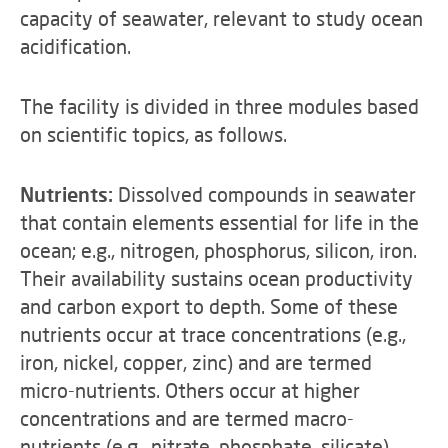
capacity of seawater, relevant to study ocean
acidification.
The facility is divided in three modules based
on scientific topics, as follows.
Nutrients:
Dissolved compounds in seawater
that contain elements essential for life in the
ocean; e.g., nitrogen, phosphorus, silicon, iron.
Their availability sustains ocean productivity
and carbon export to depth. Some of these
nutrients occur at trace concentrations (e.g.,
iron, nickel, copper, zinc) and are termed
micro-nutrients. Others occur at higher
concentrations and are termed macro-
nutrients (e.g., nitrate, phosphate, silicate),