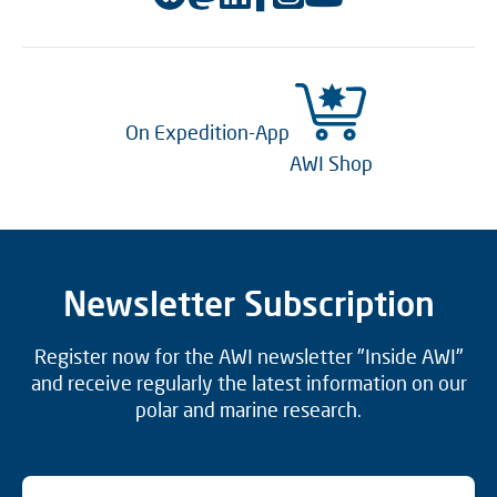
On Expedition-App
AWI Shop
Newsletter Subscription
Register now for the AWI newsletter "Inside AWI"
and receive regularly the latest information on our
polar and marine research.