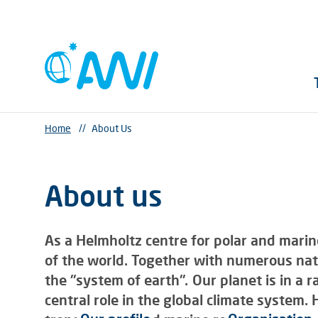
Home
//
About Us
About us
As a Helmholtz centre for polar and marin
of the world. Together with numerous nati
the "system of earth". Our planet is in a 
central role in the global climate system