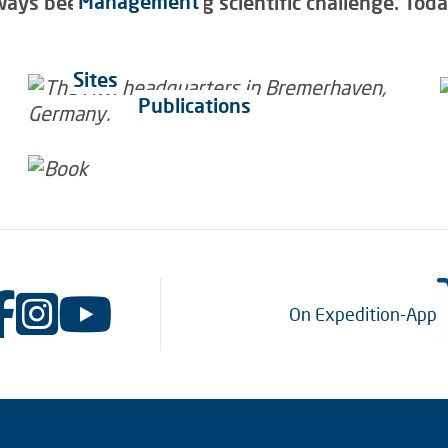
Management
ys been a fascinating scientific challenge. Today 
Sites
Publications
On Expedition-App