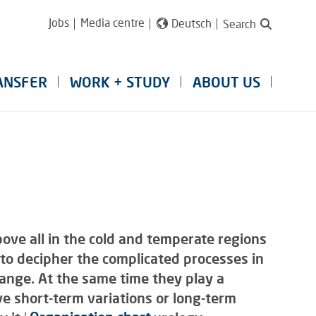
Jobs
Media centre
Deutsch
Search
ANSFER
WORK + STUDY
ABOUT US
ove all in the cold and temperate regions
to decipher the complicated processes in
hange. At the same time they play a
ve short-term variations or long-term