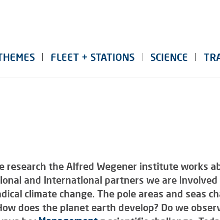
THEMES
FLEET + STATIONS
SCIENCE
TR
e research the Alfred Wegener institute works ab
onal and international partners we are involved 
radical climate change. The pole areas and seas c
. How does the planet earth develop? Do we obser