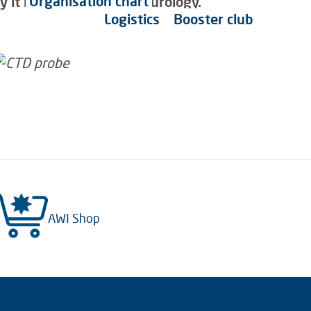
Organisation chart
it is also a piece of futurology.
Logistics
Booster club
AWI Shop