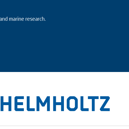
 and marine research.