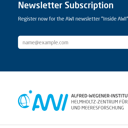
Newsletter Subscription
Register now for the AWI newsletter "Inside AWI" 
ALFRED-WEGENER-INSTITU
HELMHOLTZ-ZENTRUM FÜR
UND MEERESFORSCHUNG