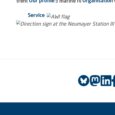
Our profile
Organisation
trends? Polar and marine research has alwa
Service