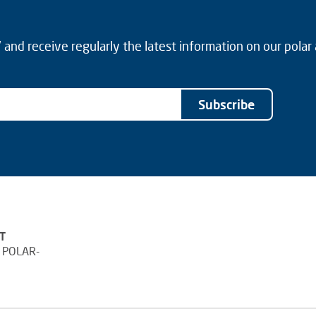
and receive regularly the latest information on our polar
Subscribe
T
 POLAR-