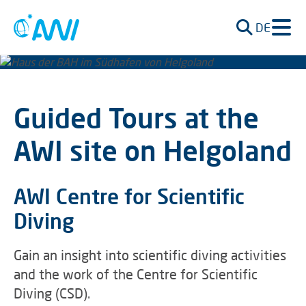
DE
Guided Tours at the
AWI site on Helgoland
AWI Centre for Scientific
Diving
Gain an insight into scientific diving activities
and the work of the Centre for Scientific
Diving (CSD).