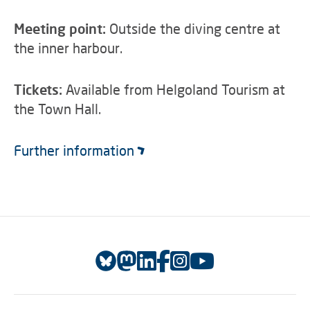
Meeting point:
Outside the diving centre at
the inner harbour.
Tickets:
Available from Helgoland Tourism at
the Town Hall.
Further information