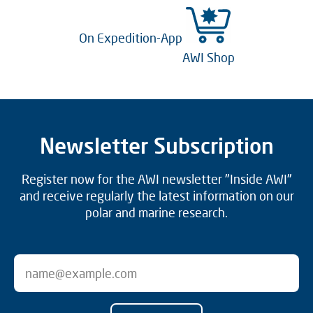
On Expedition-App
AWI Shop
Newsletter Subscription
Register now for the AWI newsletter "Inside AWI"
and receive regularly the latest information on our
polar and marine research.