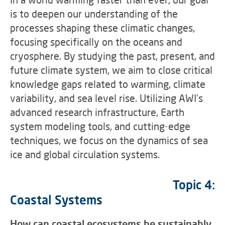
is to deepen our understanding of the
processes shaping these climatic changes,
focusing specifically on the oceans and
cryosphere. By studying the past, present, and
future climate system, we aim to close critical
knowledge gaps related to warming, climate
variability, and sea level rise. Utilizing AWI’s
advanced research infrastructure, Earth
system modeling tools, and cutting-edge
techniques, we focus on the dynamics of sea
ice and global circulation systems.
Topic 4:
Coastal Systems
How can coastal ecosystems be sustainably