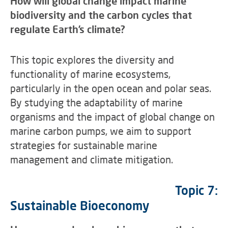
How will global change impact marine
biodiversity and the carbon cycles that
regulate Earth’s climate?
This topic explores the diversity and
functionality of marine ecosystems,
particularly in the open ocean and polar seas.
By studying the adaptability of marine
organisms and the impact of global change on
marine carbon pumps, we aim to support
strategies for sustainable marine
management and climate mitigation.
Topic 7:
Sustainable Bioeconomy