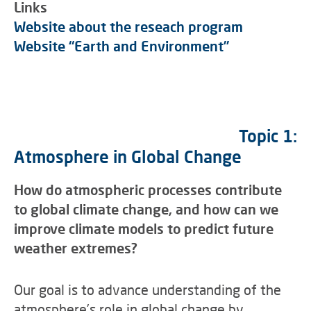
Links
Website about the reseach program
Website “Earth and Environment”
Topic 1:
Atmosphere in Global Change
How do atmospheric processes contribute
to global climate change, and how can we
improve climate models to predict future
weather extremes?
Our goal is to advance understanding of the
atmosphere’s role in global change by