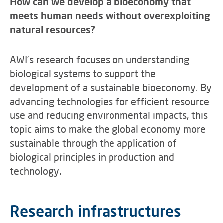
How can we develop a bioeconomy that
meets human needs without overexploiting
natural resources?
AWI’s research focuses on understanding
biological systems to support the
development of a sustainable bioeconomy. By
advancing technologies for efficient resource
use and reducing environmental impacts, this
topic aims to make the global economy more
sustainable through the application of
biological principles in production and
technology.
Research infrastructures