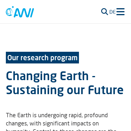
DE
Our research program
Changing Earth -
Sustaining our Future
The Earth is undergoing rapid, profound
changes, with significant impacts on