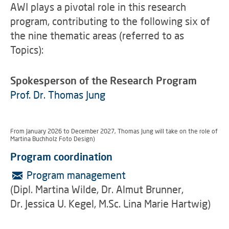
AWI plays a pivotal role in this research
program, contributing to the following six of
the nine thematic areas (referred to as
Topics):
Spokesperson of the Research Program
Prof. Dr. Thomas Jung
From January 2026 to December 2027, Thomas Jung will take on the role of progr
Martina Buchholz Foto Design)
Program coordination
Program management
(Dipl. Martina Wilde, Dr. Almut Brunner,
Dr. Jessica U. Kegel, M.Sc. Lina Marie Hartwig)