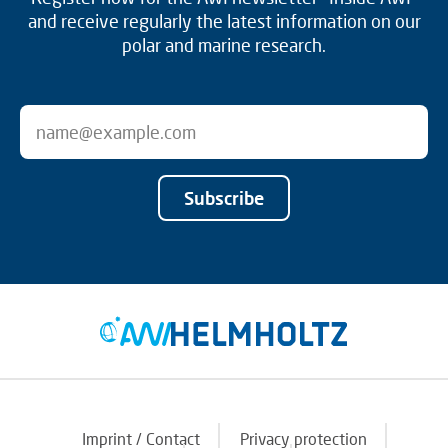
and receive regularly the latest information on our
polar and marine research.
Subscribe
Imprint / Contact
Privacy protection