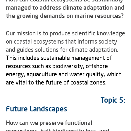
managed to address climate adaptation and
the growing demands on marine resources?
Our mission is to produce scientific knowledge
on coastal ecosystems that informs society
and guides solutions for climate adaptation.
This includes sustainable management of
resources such as biodiversity, offshore
energy, aquaculture and water quality, which
are vital to the future of coastal zones.
Topic 5:
Future Landscapes
How can we preserve functional
ecosystems, halt biodiversity loss, and