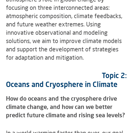
focusing on three interconnected areas:
atmospheric composition, climate feedbacks,
and future weather extremes. Using
innovative observational and modeling
solutions, we aim to improve climate models
and support the development of strategies
for adaptation and mitigation.
Topic 2:
Oceans and Cryosphere in Climate
How do oceans and the cryosphere drive
climate change, and how can we better
predict future climate and rising sea levels?
In a world warming faster than ever, our goal