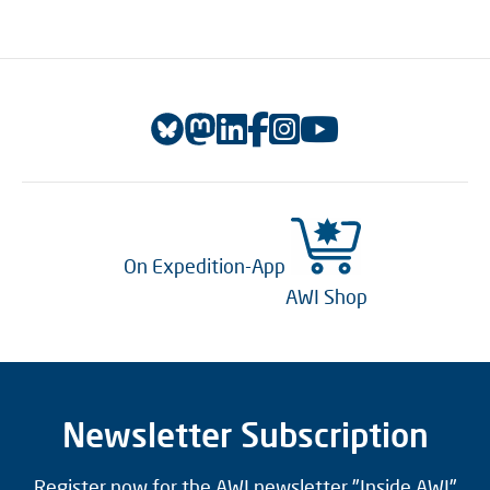
On Expedition-App
AWI Shop
Newsletter Subscription
Register now for the AWI newsletter "Inside AWI"