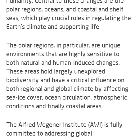
humanity. Central to these changes are the
polar regions, oceans, and coastal and shelf
seas, which play crucial roles in regulating the
Earth's climate and supporting life.
The polar regions, in particular, are unique
environments that are highly sensitive to
both natural and human-induced changes.
These areas hold largely unexplored
biodiversity and have a critical influence on
both regional and global climate by affecting
sea-ice cover, ocean circulation, atmospheric
conditions and finally coastal areas.
The Alfred Wegener Institute (AWI) is fully
committed to addressing global