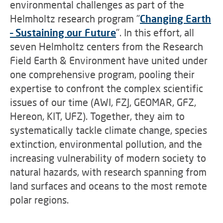
environmental challenges as part of the
Helmholtz research program "
Changing Earth
– Sustaining our Future
"
. In this effort, all
seven Helmholtz centers from the Research
Field Earth & Environment have united under
one comprehensive program, pooling their
expertise to confront the complex scientific
issues of our time (AWI, FZJ, GEOMAR, GFZ,
Hereon, KIT, UFZ). Together, they aim to
systematically tackle climate change, species
extinction, environmental pollution, and the
increasing vulnerability of modern society to
natural hazards, with research spanning from
land surfaces and oceans to the most remote
polar regions.