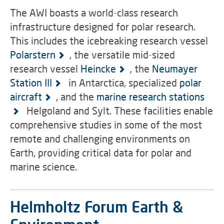
The AWI boasts a world-class research
infrastructure designed for polar research.
This includes the icebreaking research vessel
Polarstern
, the versatile mid-sized
research vessel
Heincke
, the
Neumayer
Station III
in Antarctica, specialized
polar
aircraft
, and the
marine research stations
Helgoland and Sylt. These facilities enable
comprehensive studies in some of the most
remote and challenging environments on
Earth, providing critical data for polar and
marine science.
Helmholtz Forum Earth &