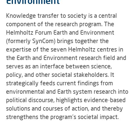
Environment
Knowledge transfer to society is a central
component of the research program. The
Helmholtz Forum Earth and Environment
(formerly SynCom) brings together the
expertise of the seven Helmholtz centres in
the Earth and Environment research field and
serves as an interface between science,
policy, and other societal stakeholders. It
strategically feeds current findings from
environmental and Earth system research into
political discourse, highlights evidence-based
solutions and courses of action, and thereby
strengthens the program’s societal impact.