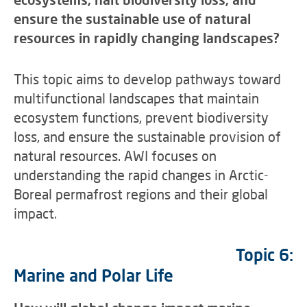
ensure the sustainable use of natural
resources in rapidly changing landscapes?
This topic aims to develop pathways toward
multifunctional landscapes that maintain
ecosystem functions, prevent biodiversity
loss, and ensure the sustainable provision of
natural resources. AWI focuses on
understanding the rapid changes in Arctic-
Boreal permafrost regions and their global
impact.
Topic 6:
Marine and Polar Life