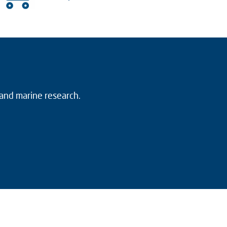
 and marine research.