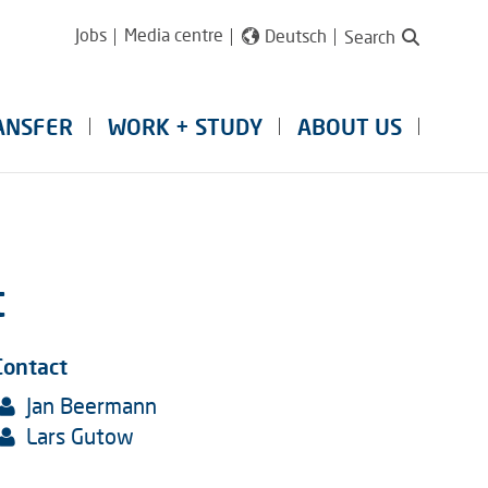
Jobs
Media centre
Deutsch
Search
ANSFER
WORK + STUDY
ABOUT US
t
Contact
Jan Beermann
Lars Gutow