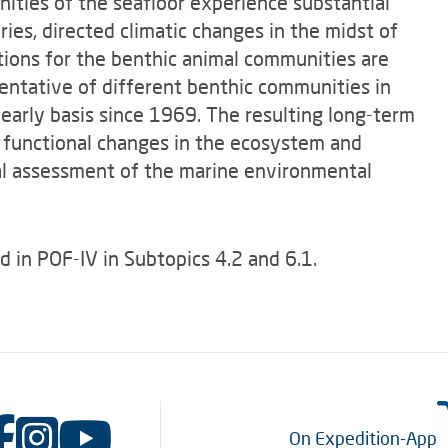
ities of the seafloor experience substantial
ries, directed climatic changes in the midst of
cations for the benthic animal communities are
sentative of different benthic communities in
arly basis since 1969. The resulting long-term
nd functional changes in the ecosystem and
cal assessment of the marine environmental
d in POF-IV in Subtopics 4.2 and 6.1.
On Expedition-App