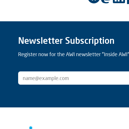
Newsletter Subscription
Register now for the AWI newsletter "Inside AWI" 