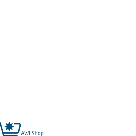
AWI Shop