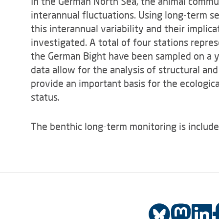
In the German North Sea, the animal commun
interannual fluctuations. Using long-term se
this interannual variability and their impli
investigated. A total of four stations repre
the German Bight have been sampled on a ye
data allow for the analysis of structural a
provide an important basis for the ecologi
status.
The benthic long-term monitoring is include