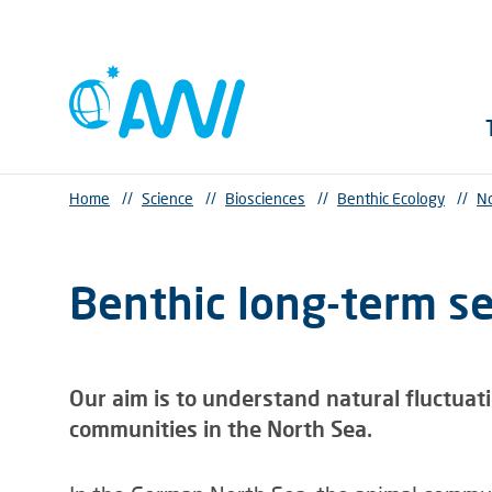
Home
//
Science
//
Biosciences
//
Benthic Ecology
//
No
Benthic long-term se
Our aim is to understand natural fluctuat
communities in the North Sea.