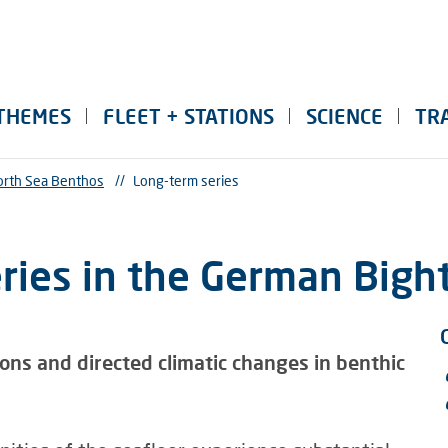
THEMES
FLEET + STATIONS
SCIENCE
TR
rth Sea Benthos
//
Long-term series
ries in the German Bigh
ions and directed climatic changes in benthic