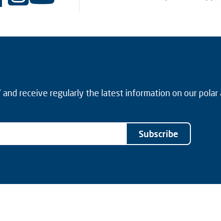
and receive regularly the latest information on our polar
Subscribe