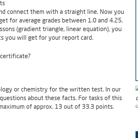
ts
and connect them with a straight line. Now you
get for average grades between 1.0 and 4.25.
ons (gradient triangle, linear equation), you
 you will get for your report card.
certificate?
ogy or chemistry for the written test. In our
questions about these facts. For tasks of this
 maximum of approx. 13 out of 33.3 points.
G