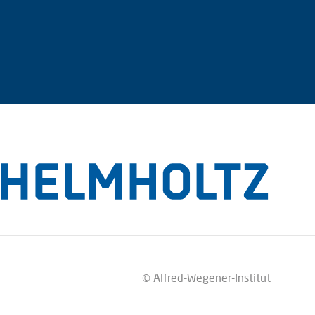
© Alfred-Wegener-Institut