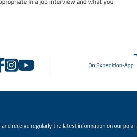
appropriate in a job interview and what you
On Expedition-App
and receive regularly the latest information on our polar