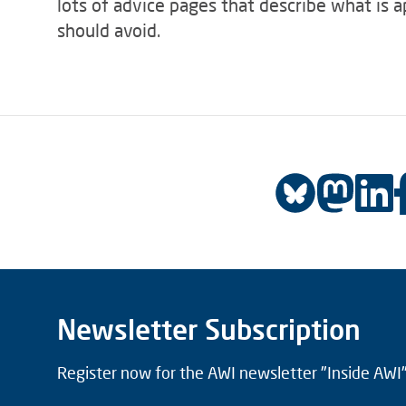
lots of advice pages that describe what is 
should avoid.
Newsletter Subscription
Register now for the AWI newsletter "Inside AWI" 