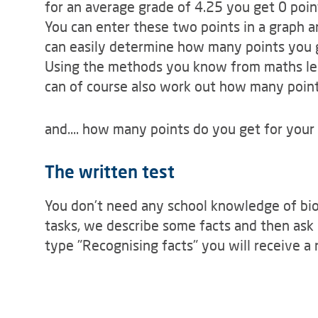
for an average grade of 4.25 you get 0 poin
You can enter these two points in a graph 
can easily determine how many points you 
Using the methods you know from maths less
can of course also work out how many points
and.... how many points do you get for your 
The written test
You don't need any school knowledge of biol
tasks, we describe some facts and then ask 
type "Recognising facts" you will receive a