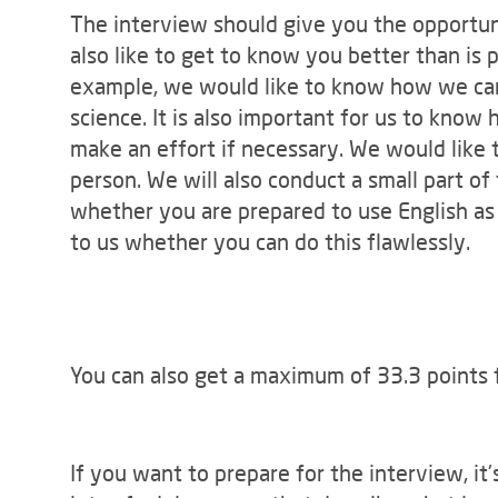
The interview should give you the opportuni
also like to get to know you better than is p
example, we would like to know how we can
science. It is also important for us to kno
make an effort if necessary. We would like 
person. We will also conduct a small part of
whether you are prepared to use English as
to us whether you can do this flawlessly.
You can also get a maximum of 33.3 points 
If you want to prepare for the interview, it