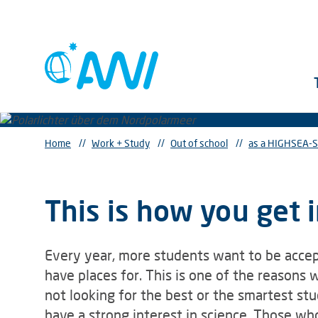
Home
//
Work + Study
//
Out of school
//
as a HIGHSEA-S
This is how you get
Every year, more students want to be acc
have places for. This is one of the reasons
not looking for the best or the smartest st
have a strong interest in science. Those who