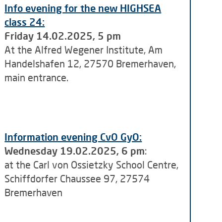
Info evening for the new HIGHSEA
class 24:
Friday 14.02.2025, 5 pm
At the Alfred Wegener Institute, Am
Handelshafen 12, 27570 Bremerhaven,
main entrance.
Information evening CvO GyO:
Wednesday 19.02.2025, 6 pm
:
at the Carl von Ossietzky School Centre,
Schiffdorfer Chaussee 97, 27574
Bremerhaven