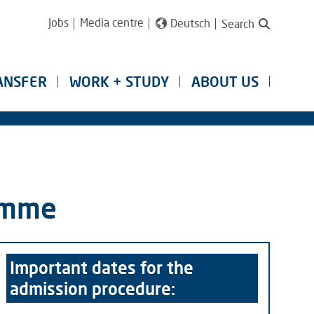
Jobs
Media centre
Deutsch
Search
ANSFER
WORK + STUDY
ABOUT US
ramme
Important dates for the
admission procedure: