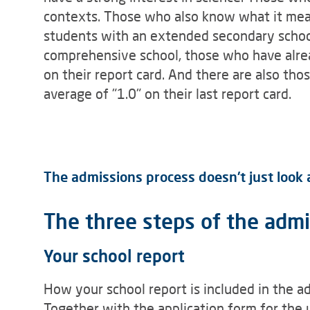
contexts. Those who also know what it mean
students with an extended secondary school
comprehensive school, those who have alrea
on their report card. And there are also t
average of "1.0" on their last report card.
The admissions process doesn't just look at
The three steps of the adm
Your school report
How your school report is included in the a
Together with the application form for the