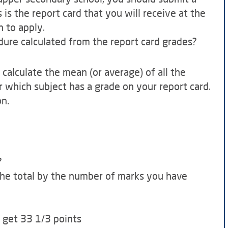
 is the report card that you will receive at the
h to apply.
dure calculated from the report card grades?
to calculate the mean (or average) of all the
r which subject has a grade on your report card.
on.
?
 the total by the number of marks you have
u get 33 1/3 points