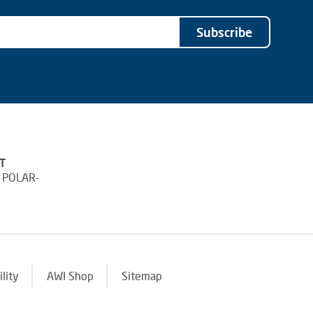
Subscribe
T
 POLAR-
ility
AWI Shop
Sitemap