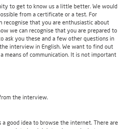
ty to get to know us a little better. We would
ossible from a certificate or a test. For
 recognise that you are enthusiastic about
w how we can recognise that you are prepared to
to ask you these and a few other questions in
 the interview in English. We want to find out
 a means of communication. It is not important
from the interview.
's a good idea to browse the internet. There are