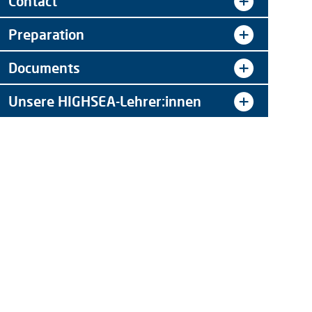
Contact
Preparation
Documents
Unsere HIGHSEA-Lehrer:innen