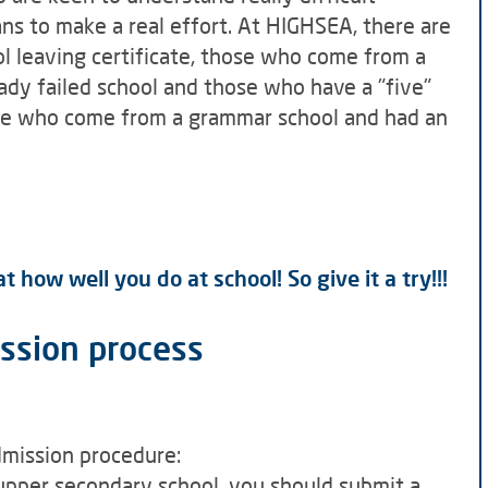
s to make a real effort. At HIGHSEA, there are
 leaving certificate, those who come from a
dy failed school and those who have a "five"
hose who come from a grammar school and had an
 how well you do at school! So give it a try!!!
ission process
dmission procedure:
 upper secondary school, you should submit a