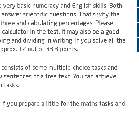
 very basic numeracy and English skills. Both
 answer scientific questions. That's why the
 three and calculating percentages. Please
alculator in the test. It may also be a good
ing and dividing in writing. If you solve all the
pprox. 12 out of 33.3 points.
t consists of some multiple-choice tasks and
 sentences of a free text. You can achieve
h tasks.
 if you prepare a little for the maths tasks and