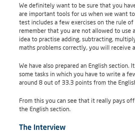
We definitely want to be sure that you have
are important tools for us when we want to
test includes a few exercises on the rule of
remember that you are not allowed to use a c
idea to practise adding, subtracting, multiply
maths problems correctly, you will receive a
We have also prepared an English section. I
some tasks in which you have to write a few
around 8 out of 33.3 points from the Englis
From this you can see that it really pays off
the English section.
The Interview