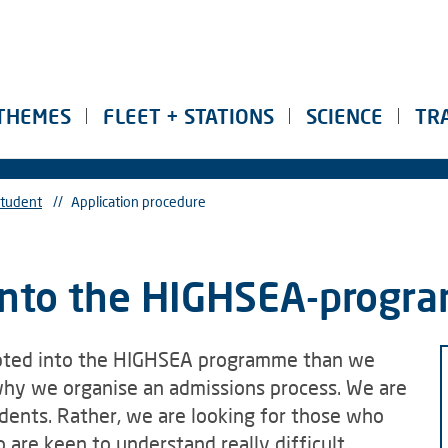
THEMES
FLEET + STATIONS
SCIENCE
TR
tudent
//
Application procedure
 into the HIGHSEA-prog
epted into the HIGHSEA programme than we
 why we organise an admissions process. We are
udents. Rather, we are looking for those who
 are keen to understand really difficult