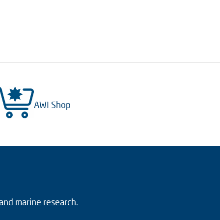
AWI Shop
 and marine research.