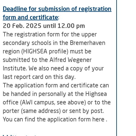
Deadline for submission of registration
form and certificate
:
20 Feb. 2025 until 12.00 pm
The registration form for the upper
secondary schools in the Bremerhaven
region (HIGHSEA profile) must be
submitted to the Alfred Wegener
Institute. We also need a copy of your
last report card on this day.
The application form and certificate can
be handed in personally at the Highsea
office (AWI campus, see above) or to the
porter (same address) or sent by post.
You can find the application form here .