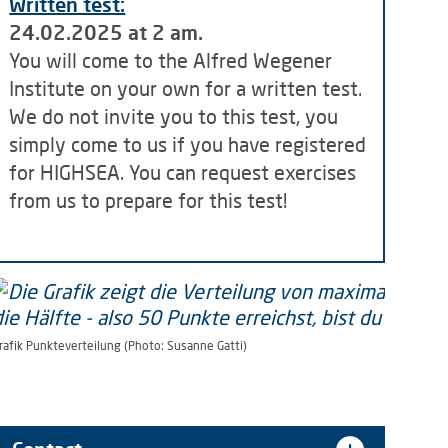
Written test:
24.02.2025 at 2 am.
You will come to the Alfred Wegener
Institute on your own for a written test.
We do not invite you to this test, you
simply come to us if you have registered
for HIGHSEA. You can request exercises
from us to prepare for this test!
rafik Punkteverteilung (Photo: Susanne Gatti)