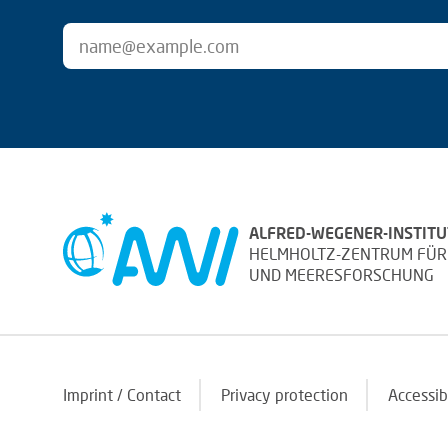
ALFRED-WEGENER-INSTITU
HELMHOLTZ-ZENTRUM FÜR
UND MEERESFORSCHUNG
Imprint / Contact
Privacy protection
Accessib