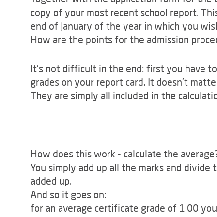
copy of your most recent school report. This
end of January of the year in which you wis
How are the points for the admission proce
It's not difficult in the end: first you have 
grades on your report card. It doesn't matte
They are simply all included in the calculati
How does this work - calculate the average
You simply add up all the marks and divide
added up.
And so it goes on:
for an average certificate grade of 1.00 yo