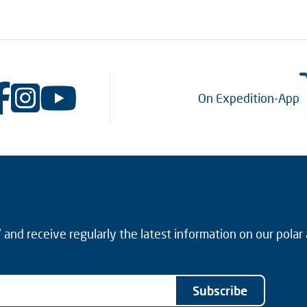
On Expedition-App
and receive regularly the latest information on our polar
Subscribe