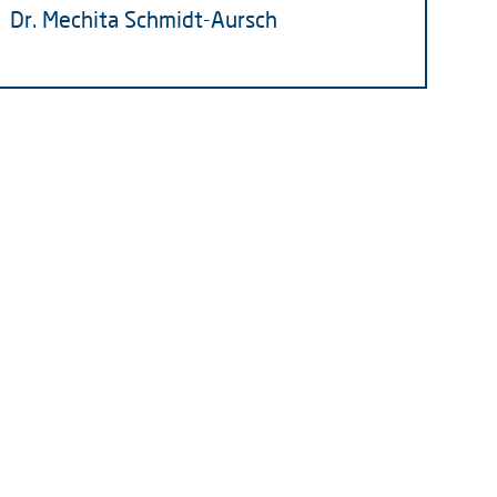
Dr. Mechita Schmidt-Aursch