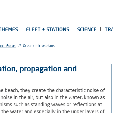
THEMES
FLEET + STATIONS
SCIENCE
TR
rch Focus
//
Oceanic microseisms
ation, propagation and
 beach, they create the characteristic noise of
oise in the air, but also in the water, known as
nisms such as standing waves or reflections at
 the water and especially in the upper layers of