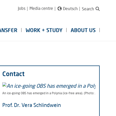
Jobs
Media centre
Deutsch
Search
ANSFER
WORK + STUDY
ABOUT US
Contact
An ice-going OBS has emerged in a Polynia (ice-free area). (Photo: Alfred-Wegene
Prof. Dr. Vera Schlindwein