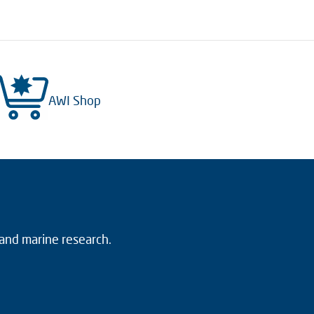
AWI Shop
 and marine research.