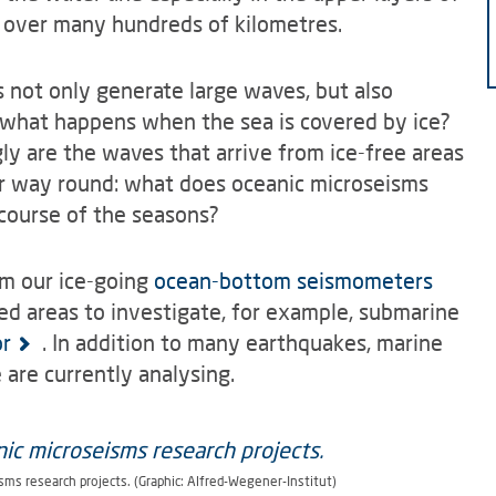
 over many hundreds of kilometres.
 not only generate large waves, but also
t what happens when the sea is covered by ice?
 are the waves that arrive from ice-free areas
er way round: what does oceanic microseisms
 course of the seasons?
om our ice-going
ocean-bottom seismometers
ed areas to investigate, for example, submarine
or
. In addition to many earthquakes, marine
are currently analysing.
sms research projects. (Graphic: Alfred-Wegener-Institut)