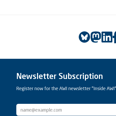
Newsletter Subscription
Register now for the AWI newsletter "Inside AWI" 