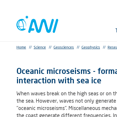
Home
//
Science
//
Geosciences
//
Geophysics
//
Resea
Oceanic microseisms - form
interaction with sea ice
When waves break on the high seas or on the
the sea. However, waves not only generate n
"oceanic microseisms". Miscellaneous mecha
the coast generate different frequencies. In