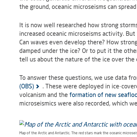
the ground, oceanic microseisms can spread
It is now well researched how strong storms
increased oceanic microseisms activity. Bu
Can waves even develop there? How strongly
damped under the ice? Or to put it the oth
tell us about the nature of the ice over the
To answer these questions, we use data fr
(OBS)
. These were deployed in ice-cover
volcanism and the
formation of new seaflo
microseismics were also recorded, which we 
Map of the Arctic and Antarctic. The red stars mark the oceanic microsei