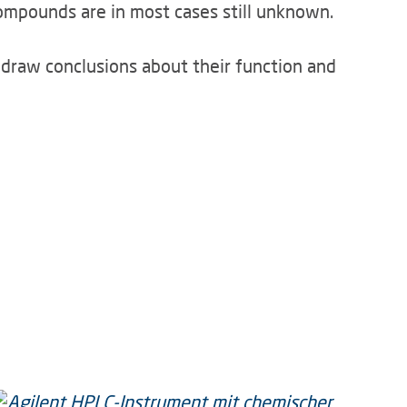
ompounds are in most cases still unknown.
o draw conclusions about their function and