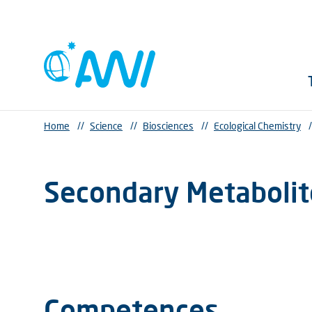
Home
//
Science
//
Biosciences
//
Ecological Chemistry
/
Secondary Metabolit
Competences