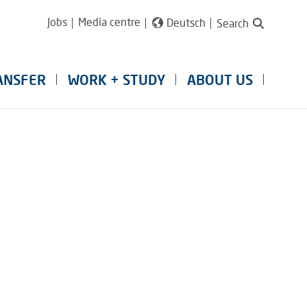
Jobs
Media centre
Deutsch
Search
ANSFER
WORK + STUDY
ABOUT US