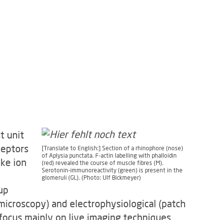
t unit
ceptors
[Translate to English:] Section of a rhinophore (nose)
of Aplysia punctata. F-actin labelling with phalloidin
ike ion
(red) revealed the course of muscle fibres (M).
Serotonin-immunoreactivity (green) is present in the
glomeruli (GL). (Photo: Ulf Bickmeyer)
up
microscopy) and electrophysiological (patch
focus mainly on live imaging techniques