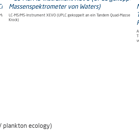
-Massenspektrometer von AB
LC-MS/MS-Instrument XEVO (UPLC gekoppelt an ein Tandem Quad-Massenspekt
Krock)
A
T
v
/ plankton ecology)