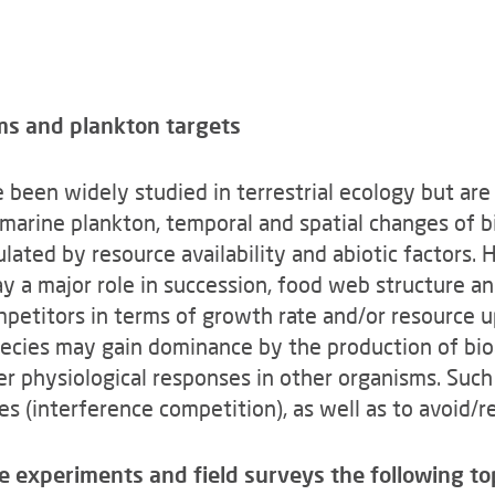
ms and plankton targets
 been widely studied in terrestrial ecology but are
e marine plankton, temporal and spatial changes of
lated by resource availability and abiotic factors.
play a major role in succession, food web structur
mpetitors in terms of growth rate and/or resource u
ecies may gain dominance by the production of bio
her physiological responses in other organisms. Suc
es (interference competition), as well as to avoid/r
e experiments and field surveys the following to