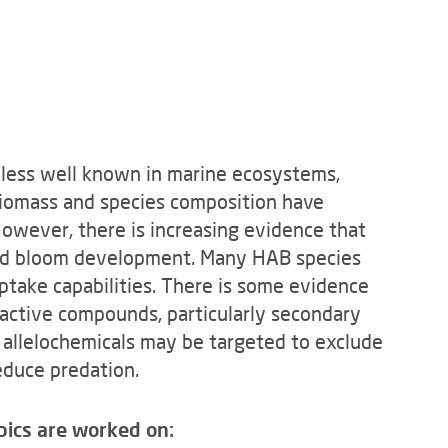
 less well known in marine ecosystems,
 biomass and species composition have
 However, there is increasing evidence that
e and bloom development. Many HAB species
ptake capabilities. There is some evidence
active compounds, particularly secondary
h allelochemicals may be targeted to exclude
educe predation.
pics are worked on: