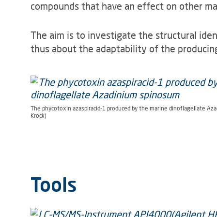
compounds that have an effect on other mar
The aim is to investigate the structural ide
thus about the adaptability of the produci
The phycotoxin azaspiracid-1 produced by the marine dinoflagellate Aza
Krock)
Tools