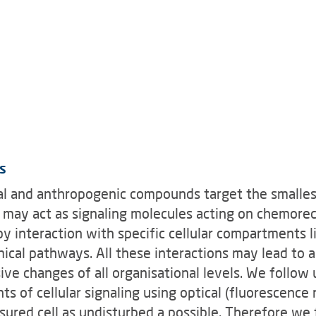
s
ural and anthropogenic compounds target the smalles
es may act as signaling molecules acting on chemore
 by interaction with specific cellular compartments l
ical pathways. All these interactions may lead to a
ive changes of all organisational levels. We follow 
 of cellular signaling using optical (fluorescence 
ured cell as undisturbed a possible. Therefore we 