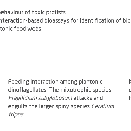
haviour of toxic protists
nteraction-based bioassays for identification of b
nktonic food webs
Feeding interaction among plantonic
dinoflagellates. The mixotrophic species
Fragilidium subglobosum
attacks and
engulfs the larger spiny species
Ceratium
tripos
.