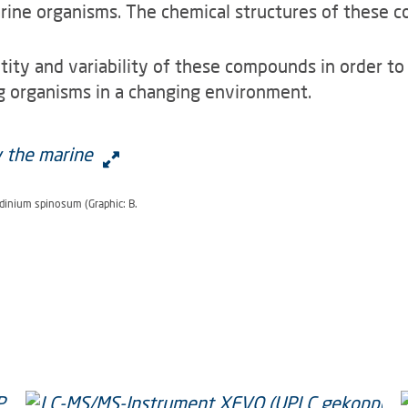
ine organisms. The chemical structures of these c
ntity and variability of these compounds in order t
ng organisms in a changing environment.
dinium spinosum (Graphic: B.