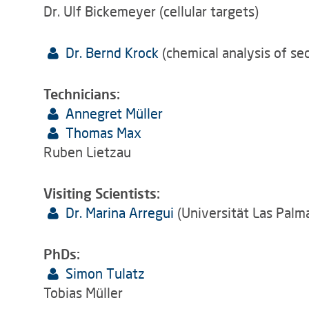
Dr. Ulf Bickemeyer (cellular targets)
Dr. Bernd Krock
(chemical analysis of se
Technicians:
Annegret Müller
Thomas Max
Ruben Lietzau
Visiting Scientists:
Dr. Marina Arregui
(Universität Las Palm
PhDs:
Simon Tulatz
Tobias Müller