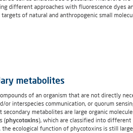
sing different approaches with fluorescence dyes a
ar targets of natural and anthropogenic small molecu
dary metabolites
mpounds of an organism that are not directly neces
nd/or interspecies communication, or quorum sensin
t secondary metabolites are large organic molecule
s (
phycotoxins
), which are classified into different
 the ecological function of phycotoxins is still lar