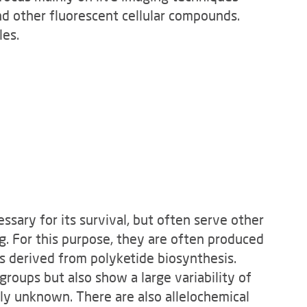
nd other fluorescent cellular compounds.
les.
sary for its survival, but often serve other
g. For this purpose, they are often produced
s derived from polyketide biosynthesis.
 groups but also show a large variability of
gely unknown. There are also allelochemical