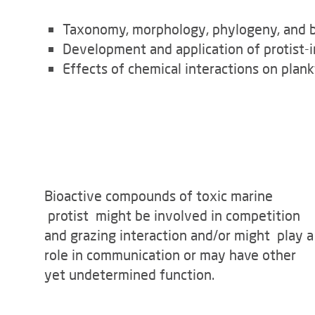
Taxonomy, morphology, phylogeny, and be
Development and application of protist-i
Effects of chemical interactions on pla
Bioactive compounds of toxic marine
protist might be involved in competition
and grazing interaction and/or might play a
role in communication or may have other
yet undetermined function.