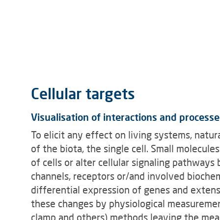
Cellular targets
Visualisation of interactions and processe
To elicit any effect on living systems, nat
of the biota, the single cell. Small molecul
of cells or alter cellular signaling pathways
channels, receptors or/and involved biochem
differential expression of genes and extens
these changes by physiological measurements
clamp and others) methods leaving the meas