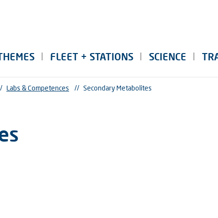
THEMES
FLEET + STATIONS
SCIENCE
TR
/
Labs & Competences
//
Secondary Metabolites
es