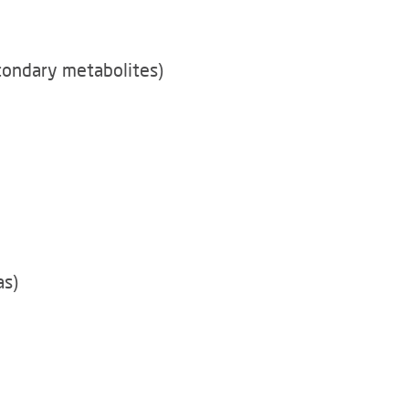
condary metabolites)
as)