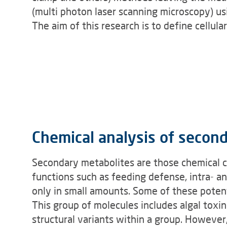
(multi photon laser scanning microscopy) u
The aim of this research is to define cellul
Chemical analysis of secon
Secondary metabolites are those chemical co
functions such as feeding defense, intra- a
only in small amounts. Some of these poten
This group of molecules includes algal toxin
structural variants within a group. However,