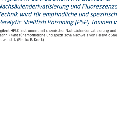
rometer von Waters) (Photo: B.
gilent HPLC-Instrument mit chemischer Nachsäulenderivatisierung und Fluoreszen
echnik wird für empfindliche und spezifische Nachweis von Paralytic Shellfish Pois
erwendet. (Photo: B. Krock)