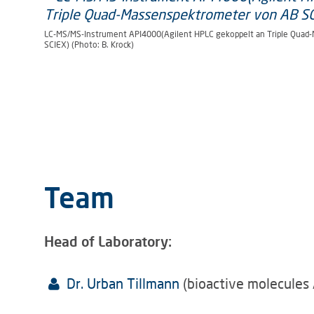
LC-MS/MS-Instrument API4000(Agilent HPLC gekoppelt an Triple Quad
SCIEX) (Photo: B. Krock)
Team
Head of Laboratory:
Dr. Urban Tillmann
(bioactive molecules 