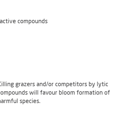
ioactive compounds
Killing grazers and/or competitors by lytic
compounds will favour bloom formation of
harmful species.