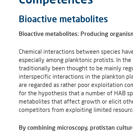
Bioactive metabolites
Bioactive metabolites: Producing organis
Chemical interactions between species have
especially among planktonic protists. In th
traditionally been thought to be mainly regu
interspecific interactions in the plankton 
are regarded as rather poor exploitation co
for the hypothesis that a number of HAB sp
metabolites that affect growth or elicit ot
competitors from exploiting limited resourc
By combining microscopy, protistan cultur